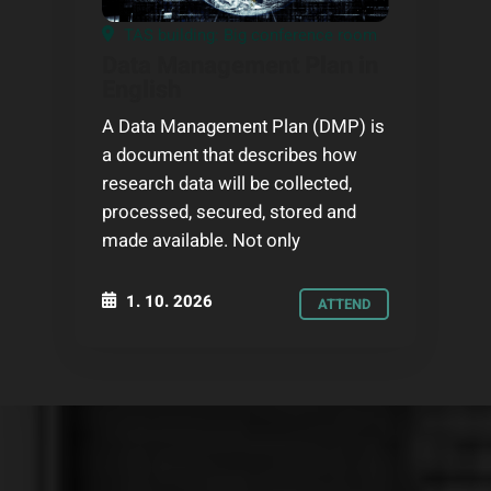
TAS building: Big conference room
Data Management Plan in
English
A Data Management Plan (DMP) is
a document that describes how
research data will be collected,
processed, secured, stored and
made available. Not only
1. 10. 2026
ATTEND