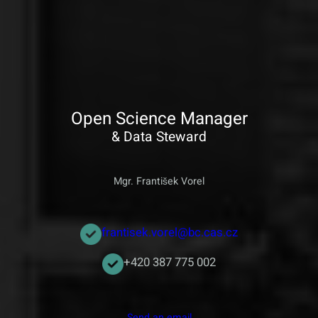
Open Science Manager
& Data Steward
Mgr. František Vorel
frantisek.vorel@bc.cas.cz
+420 387 775 002
Send an email