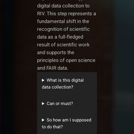
digital data collection to
RIV. This step represents a
fundamental shift in the
recognition of scientific
data as a full-fledged
result of scientific work
and supports the
principles of open science
and FAIR data.
What is this digital
data collection?
Can or must?
So how am I supposed
to do that?