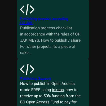
Publishing process according
OP JAK
Publication process checklist
in accordance with the rules of OP
JAK MEYS. How to publish / share.
For other projects it's a piece of
cake...
Publishing Support
How to publish in Open Access
mode FREE using
tokens
, how to
receive up to 50% funding from the
BC Open Access Fund
to pay for