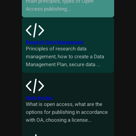
main principles, types of Open
Access publishing...
Research Data Management
Principles of research data
management, how to create a Data
Management Plan, secure data ...
Open Access
What is open access, what are the
options for publishing in accordance
with OA, choosing a license...