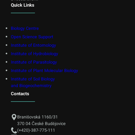
Quick Links
Biology Centre
Open Science Support
Institute of Entomology
Institute of Hydrobiology
Institute of Parasitology
Institute of Plant Molecular Biology
Institute of Soil Biology
and Biogeochemistry
Contacts
Branišovská 1160/31
370 04 České Budějovice
(+420)-387-775-111