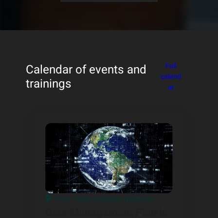
Full
Calendar of events and
calend
trainings
ar
THS: Velká zasedací místnost
Data Management Plan in