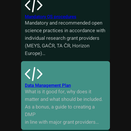
Mandatory OS procedures
Mandatory and recommended open
science practices in accordance with
individual research grant providers
(MEYS, GAČR, TA ČR, Horizon
Europe)…
Data Management Plan
What is it good for, why does it
matter and what should be included.
As a bonus, a guide to creating a
DMP
in line with major grant providers…