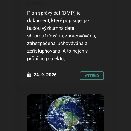
Czech
Plán správy dat (DMP) je
dokument, který popisuje, jak
budou výzkumná data
shromažďována, zpracovávána,
zabezpečena, uchovávána a
zpřístupňována. A to nejen v
průběhu projektu,
24. 9. 2026
ATTEND