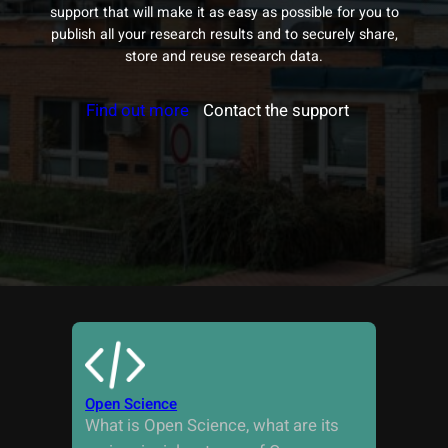
support that will make it as easy as possible for you to
publish all your research results and to securely share,
store and reuse research data.
Find out more
Contact the support
Open Science
What is Open Science, what are its