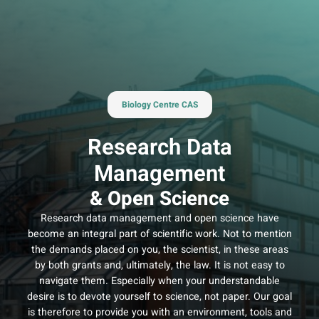
Skip
to
content
Biology Centre CAS
Research Data
Management
& Open Science
Research data management and open science have
become an integral part of scientific work. Not to mention
the demands placed on you, the scientist, in these areas
by both grants and, ultimately, the law. It is not easy to
navigate them. Especially when your understandable
desire is to devote yourself to science, not paper. Our goal
is therefore to provide you with an environment, tools and