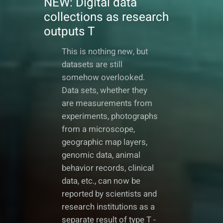
NEW: Digital data
collections as research
outputs T
This is nothing new, but
datasets are still
somehow overlooked.
Data sets, whether they
are measurements from
experiments, photographs
from a microscope,
geographic map layers,
genomic data, animal
behavior records, clinical
data, etc., can now be
reported by scientists and
research institutions as a
separate result of type T -