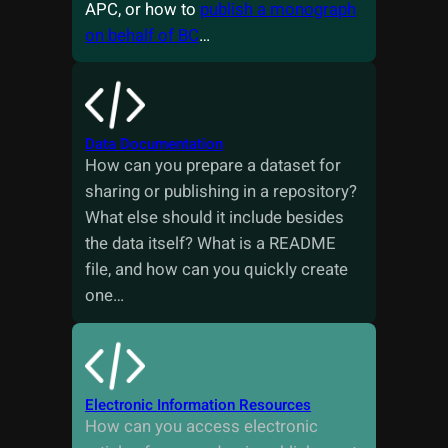
APC, or how to
publish a monograph
on behalf of BC
…
Data Documentation
How can you prepare a dataset for
sharing or publishing in a repository?
What else should it include besides
the data itself? What is a README
file, and how can you quickly create
one…
Electronic Information Resources
How can you access electronic