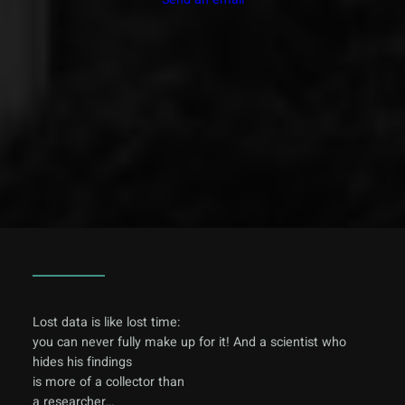
Lost data is like lost time:
you can never fully make up for it! And a scientist who
hides his findings
is more of a collector than
a researcher…