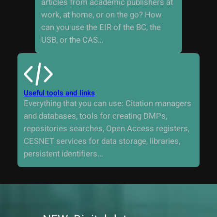
articles from academic publishers at
work, at home, or on the go? How
can you use the EIR of the BC, the
USB, or the CAS…
Useful tools and links
Everything that you can use: Citation managers
and databases, tools for creating DMPs,
repositories searches, Open Access registers,
CESNET services for data storage, libraries,
persistent identifiers...