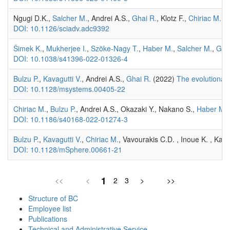
Ngugi D.K.,
Salcher M.
, Andrei A.S.,
Ghai R.
, Klotz F.,
Chiriac M.
, 
DOI: 10.1126/sciadv.adc9392
Šimek K.
,
Mukherjee I.
,
Szöke-Nagy T.
,
Haber M.
,
Salcher M.
,
Gha
DOI: 10.1038/s41396-022-01326-4
Bulzu P.
,
Kavagutti V.
, Andrei A.S.,
Ghai R.
(2022)
The evolutionar
DOI: 10.1128/msystems.00405-22
Chiriac M.
,
Bulzu P.
, Andrei A.S., Okazaki Y., Nakano S.,
Haber M.
DOI: 10.1186/s40168-022-01274-3
Bulzu P.
,
Kavagutti V.
,
Chiriac M.
, Vavourakis C.D. , Inoue K. , Kand
DOI: 10.1128/mSphere.00661-21
1
<<
<
2
3
>
>>
Structure of BC
Employee list
Publications
Technical and Administrative Service