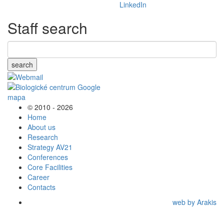
Staff search
search
© 2010 - 2026
Home
About us
Research
Strategy AV21
Conferences
Core Facilities
Career
Contacts
web by Arakis