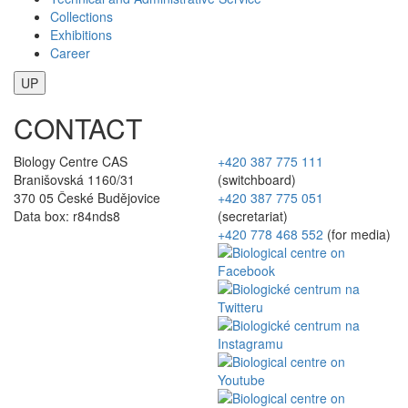
Collections
Exhibitions
Career
UP
CONTACT
Biology Centre CAS
+420 387 775 111
Branišovská 1160/31
(switchboard)
370 05 České Budějovice
+420 387 775 051
Data box: r84nds8
(secretariat)
+420 778 468 552
(for media)