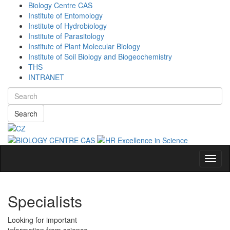
Biology Centre CAS
Institute of Entomology
Institute of Hydrobiology
Institute of Parasitology
Institute of Plant Molecular Biology
Institute of Soil Biology and Biogeochemistry
THS
INTRANET
Search
Navig
Specialists
Looking for important
information from science