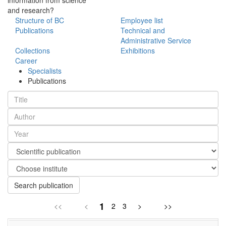
and research?
Structure of BC
Employee list
Publications
Technical and
Administrative Service
Collections
Exhibitions
Career
Specialists
Publications
Search publication
1
<<
<
2
3
>
>>