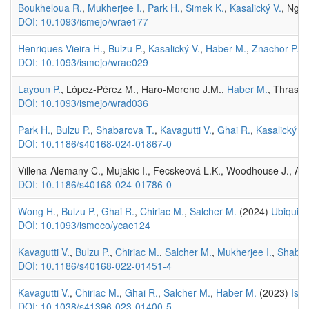
Boukheloua R.
,
Mukherjee I.
,
Park H.
,
Šimek K.
,
Kasalický V.
, Ngoc
DOI: 10.1093/ismejo/wrae177
Henriques Vieira H.
,
Bulzu P.
,
Kasalický V.
,
Haber M.
,
Znachor P.
, 
DOI: 10.1093/ismejo/wrae029
Layoun P.
, López-Pérez M., Haro-Moreno J.M.,
Haber M.
, Thrash
DOI: 10.1093/ismejo/wrad036
Park H.
,
Bulzu P.
,
Shabarova T.
,
Kavagutti V.
,
Ghai R.
,
Kasalický V.
DOI: 10.1186/s40168-024-01867-0
Villena-Alemany C., Mujakic I., Fecskeová L.K., Woodhouse J., Au
DOI: 10.1186/s40168-024-01786-0
Wong H.
,
Bulzu P.
,
Ghai R.
,
Chiriac M.
,
Salcher M.
(2024)
Ubiquito
DOI: 10.1093/ismeco/ycae124
Kavagutti V.
,
Bulzu P.
,
Chiriac M.
,
Salcher M.
,
Mukherjee I.
,
Shabar
DOI: 10.1186/s40168-022-01451-4
Kavagutti V.
,
Chiriac M.
,
Ghai R.
,
Salcher M.
,
Haber M.
(2023)
Isol
DOI: 10.1038/s41396-023-01400-5