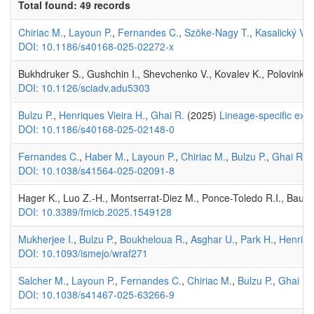
Total found: 49 records
Chiriac M.
,
Layoun P.
,
Fernandes C.
,
Szöke-Nagy T.
,
Kasalický V.
,
DOI: 10.1186/s40168-025-02272-x
Bukhdruker S., Gushchin I., Shevchenko V., Kovalev K., Polovinkin V
DOI: 10.1126/sciadv.adu5303
Bulzu P.
,
Henriques Vieira H.
,
Ghai R.
(2025)
Lineage‑specific expa
DOI: 10.1186/s40168-025-02148-0
Fernandes C.
,
Haber M.
,
Layoun P.
,
Chiriac M.
,
Bulzu P.
,
Ghai R.
,
DOI: 10.1038/s41564-025-02091-8
Hager K., Luo Z.-H., Montserrat-Diez M., Ponce-Toledo R.I., Baur P
DOI: 10.3389/fmicb.2025.1549128
Mukherjee I.
,
Bulzu P.
,
Boukheloua R.
,
Asghar U.
,
Park H.
,
Henriqu
DOI: 10.1093/ismejo/wraf271
Salcher M.
,
Layoun P.
,
Fernandes C.
,
Chiriac M.
,
Bulzu P.
,
Ghai R.
DOI: 10.1038/s41467-025-63266-9