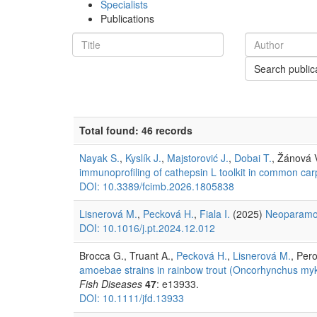
Specialists
Publications
Search public
Total found: 46 records
Nayak S.
,
Kyslík J.
,
Majstorović J.
,
Dobai T.
, Žánová 
immunoprofiling of cathepsin L toolkit in common car
DOI: 10.3389/fcimb.2026.1805838
Lisnerová M.
,
Pecková H.
,
Fiala I.
(2025)
Neoparamo
DOI: 10.1016/j.pt.2024.12.012
Brocca G., Truant A.,
Pecková H.
,
Lisnerová M.
, Pero
amoebae strains in rainbow trout (Oncorhynchus myki
Fish Diseases
47
: e13933.
DOI: 10.1111/jfd.13933