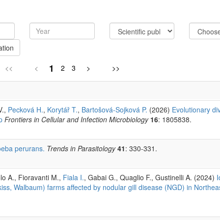
ation
1
<<
<
2
3
>
>>
V.,
Pecková H.
,
Korytář T.
,
Bartošová-Sojková P.
(2026)
Evolutionary div
p
Frontiers in Cellular and Infection Microbiology
16
: 1805838.
eba perurans.
Trends in Parasitology
41
: 330-331.
lo A., Fioravanti M.,
Fiala I.
, Gabai G., Quaglio F., Gustinelli A. (2024)
I
ss, Walbaum) farms affected by nodular gill disease (NGD) in Northeas