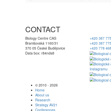
CONTACT
Biology Centre CAS
+420 387 77
Branišovská 1160/31
+420 387 77
370 05 České Budějovice
+420 778 46
Data box: r84nds8
© 2010 - 2026
Home
About us
Research
Strategy AV21
Conferences