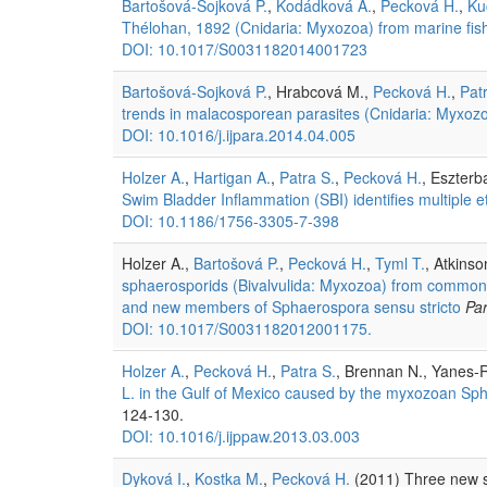
Bartošová-Sojková P.
,
Kodádková A.
,
Pecková H.
,
Ku
Thélohan, 1892 (Cnidaria: Myxozoa) from marine fish
DOI: 10.1017/S0031182014001723
Bartošová-Sojková P.
, Hrabcová M.,
Pecková H.
,
Pat
trends in malacosporean parasites (Cnidaria: Myxozoa
DOI: 10.1016/j.ijpara.2014.04.005
Holzer A.
,
Hartigan A.
,
Patra S.
,
Pecková H.
, Eszterb
Swim Bladder Inflammation (SBI) identifies multiple e
DOI: 10.1186/1756-3305-7-398
Holzer A.,
Bartošová P.
,
Pecková H.
,
Tyml T.
, Atkins
sphaerosporids (Bivalvulida: Myxozoa) from common ca
and new members of Sphaerospora sensu stricto
Par
DOI: 10.1017/S0031182012001175.
Holzer A.
,
Pecková H.
,
Patra S.
, Brennan N., Yanes-
L. in the Gulf of Mexico caused by the myxozoan Sp
124-130.
DOI: 10.1016/j.ijppaw.2013.03.003
Dyková I.
,
Kostka M.
,
Pecková H.
(2011) Three new s