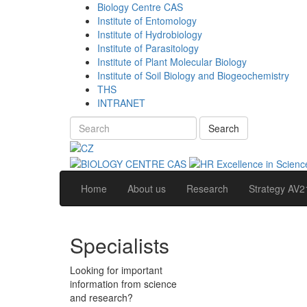
Biology Centre CAS
Institute of Entomology
Institute of Hydrobiology
Institute of Parasitology
Institute of Plant Molecular Biology
Institute of Soil Biology and Biogeochemistry
THS
INTRANET
Search
Home
About us
Research
Strategy AV2
Specialists
Looking for important
information from science
and research?