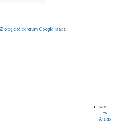
web
by
Arakis