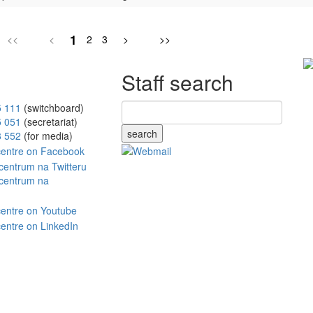
1
<<
<
2
3
>
>>
Staff search
5 111
(switchboard)
5 051
(secretariat)
search
8 552
(for media)