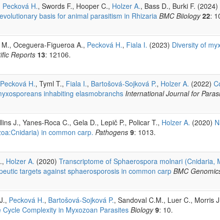
,
Pecková H.
, Swords F., Hooper C.,
Holzer A.
, Bass D., Burki F. (2024)
volutionary basis for animal parasitism in Rhizaria
BMC Biiology
22
: 1
a M., Oceguera-Figueroa A.,
Pecková H.
,
Fiala I.
(2023)
Diversity of my
ific Reports
13
: 12106.
Pecková H.
, Tyml T.,
Fiala I.
,
Bartošová-Sojková P.
,
Holzer A.
(2022)
Co
m myxosporeans inhabiting elasmobranchs
International Journal for Paras
lins J., Yanes-Roca C., Gela D., Lepič P., Policar T.,
Holzer A.
(2020)
N
zoa:Cnidaria) in common carp.
Pathogens
9
: 1013.
.,
Holzer A.
(2020)
Transcriptome of Sphaerospora molnari (Cnidaria,
rapeutic targets against sphaerosporosis in common carp
BMC Genomic
 J.,
Pecková H.
,
Bartošová-Sojková P.
, Sandoval C.M., Luer C., Morris J
e Cycle Complexity in Myxozoan Parasites
Biology
9
: 10.