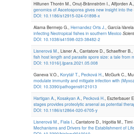
Hiltunen Thorén M., Onuț-Brännström I., Alfjorden A.
genomics of Ascetosporea gives new insight into the e
DOI: 10.1186/s12915-024-01898-x
Alama Bermejo G.,
Hernandez Orts J.
, García-Varel
infecting Neotropical fishes in southern Mexico
Scient
DOI: 10.1038/s41598-023-38482-2
Lisnerová M.
, Lisner A., Cantatore D., Schaeffner B.,
fish host length and parasite spore size: a tale fro
DOI: 10.1016/j.ijpara.2021.05.008
Ganeva V.O.,
Korytář T.
,
Pecková H.
, McGurk C., Mul
modulate immunity and mitigate infection with (Myxo
DOI: 10.3390/pathogens9121013
Hartigan A.
,
Kosakyan A.
,
Pecková H.
, Eszterbauer E
stages provides proteolytic arsenal as potential the
DOI: 10.1186/s12864-020-6705-y
Lisnerová M.
,
Fiala I.
, Cantatore D., Irigoitia M., Timi
Mechanisms and Drivers for the Establishment of Lif
DOI: 10.3390/biology9010010