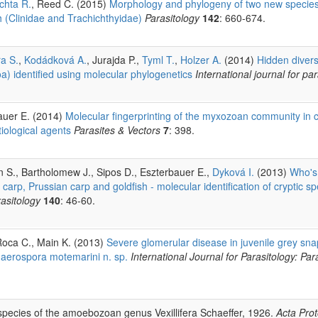
chta R.
, Reed C. (2015)
Morphology and phylogeny of two new specie
 (Clinidae and Trachichthyidae)
Parasitology
142
: 660-674.
ra S.
,
Kodádková A.
, Jurajda P.,
Tyml T.
,
Holzer A.
(2014)
Hidden divers
) identified using molecular phylogenetics
International journal for pa
auer E. (2014)
Molecular fingerprinting of the myxozoan community in
tiological agents
Parasites & Vectors
7
: 398.
on S., Bartholomew J., Sipos D., Eszterbauer E.,
Dyková I.
(2013)
Who's 
rp, Prussian carp and goldfish - molecular identification of cryptic sp
asitology
140
: 46-60.
Roca C., Main K. (2013)
Severe glomerular disease in juvenile grey sna
haerospora motemarini n. sp.
International Journal for Parasitology: Par
pecies of the amoebozoan genus Vexillifera Schaeffer, 1926.
Acta Pro