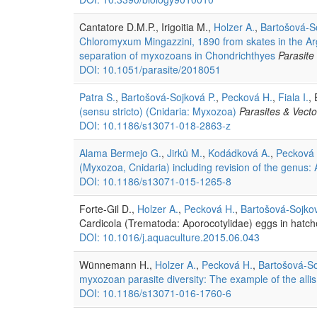
Cantatore D.M.P., Irigoitia M.,
Holzer A.
,
Bartošová-S
Chloromyxum Mingazzini, 1890 from skates in the Arge
separation of myxozoans in Chondrichthyes
Parasite
DOI: 10.1051/parasite/2018051
Patra S.
,
Bartošová-Sojková P.
,
Pecková H.
,
Fiala I.
,
(sensu stricto) (Cnidaria: Myxozoa)
Parasites & Vecto
DOI: 10.1186/s13071-018-2863-z
Alama Bermejo G.
,
Jirků M.
,
Kodádková A.
,
Pecková 
(Myxozoa, Cnidaria) including revision of the genus:
DOI: 10.1186/s13071-015-1265-8
Forte-Gil D.,
Holzer A.
,
Pecková H.
,
Bartošová-Sojkov
Cardicola (Trematoda: Aporocotylidae) eggs in hatch
DOI: 10.1016/j.aquaculture.2015.06.043
Wünnemann H.,
Holzer A.
,
Pecková H.
,
Bartošová-So
myxozoan parasite diversity: The example of the allis
DOI: 10.1186/s13071-016-1760-6