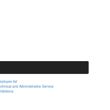
ployee list
chnical and Administrative Service
hibitions