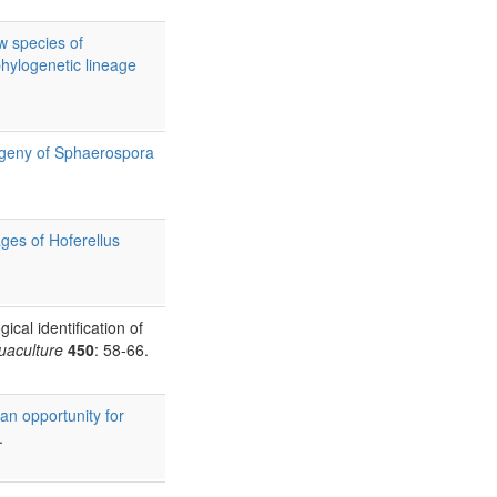
w species of
phylogenetic lineage
logeny of Sphaerospora
ges of Hoferellus
cal identification of
uaculture
450
: 58-66.
 an opportunity for
.