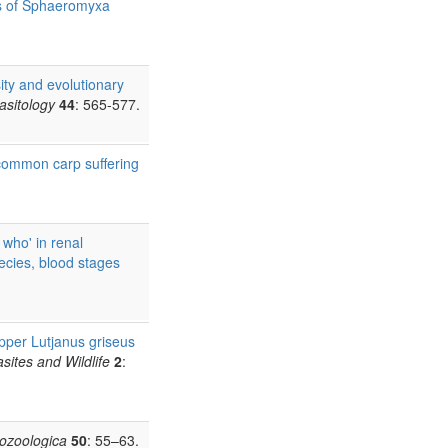
s of Sphaeromyxa
ity and evolutionary
rasitology
44
: 565-577.
 common carp suffering
who' in renal
ecies, blood stages
pper Lutjanus griseus
asites and Wildlife
2
:
tozoologica
50
: 55–63.