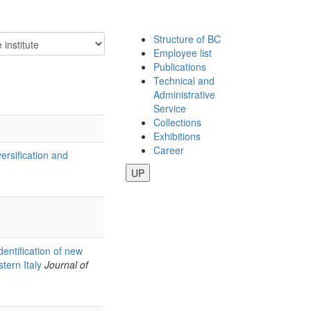
Structure of BC
Employee list
Publications
Technical and
Administrative
Service
Collections
Exhibitions
Career
ersification and
UP
dentification of new
tern Italy
Journal of