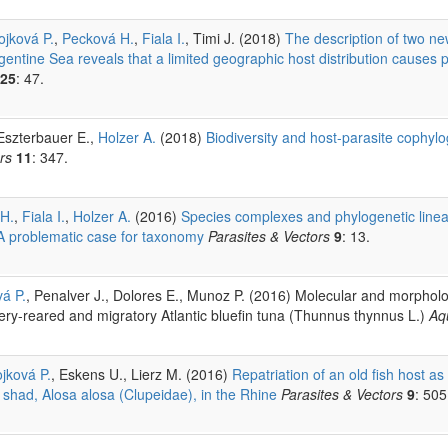
ojková P.
,
Pecková H.
,
Fiala I.
, Timi J. (2018)
The description of two ne
ntine Sea reveals that a limited geographic host distribution causes 
25
: 47.
 Eszterbauer E.,
Holzer A.
(2018)
Biodiversity and host-parasite cophy
rs
11
: 347.
H.
,
Fiala I.
,
Holzer A.
(2016)
Species complexes and phylogenetic linea
 A problematic case for taxonomy
Parasites & Vectors
9
: 13.
á P.
, Penalver J., Dolores E., Munoz P. (2016) Molecular and morphologi
ery-reared and migratory Atlantic bluefin tuna (Thunnus thynnus L.)
Aq
jková P.
, Eskens U., Lierz M. (2016)
Repatriation of an old fish host as
 shad, Alosa alosa (Clupeidae), in the Rhine
Parasites & Vectors
9
: 505