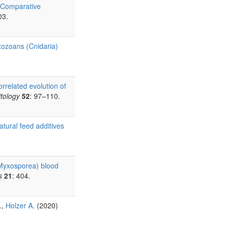
Comparative
03.
xozoans (Cnidaria)
rrelated evolution of
itology
52
: 97–110.
atural feed additives
 Myxosporea) blood
s
21
: 404.
.,
Holzer A.
(2020)