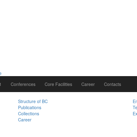
1
Conferences
Core Facilities
Career
Contacts
Structure of BC
Em
Publications
Te
Collections
Ex
Career