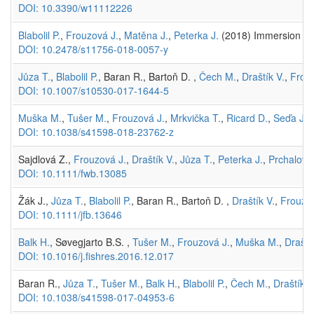
DOI: 10.3390/w11112226
Blabolil P.
,
Frouzová J.
,
Matěna J.
,
Peterka J.
(2018) Immersion mas
DOI: 10.2478/s11756-018-0057-y
Jůza T.
,
Blabolil P.
, Baran R., Bartoň D. ,
Čech M.
,
Draštík V.
,
Frou
DOI: 10.1007/s10530-017-1644-5
Muška M.
,
Tušer M.
,
Frouzová J.
,
Mrkvička T.
,
Ricard D.
,
Seďa J.
,
DOI: 10.1038/s41598-018-23762-z
Sajdlová Z.,
Frouzová J.
,
Draštík V.
,
Jůza T.
,
Peterka J.
,
Prchalová
DOI: 10.1111/fwb.13085
Žák J.,
Jůza T.
,
Blabolil P.
, Baran R., Bartoň D. ,
Draštík V.
,
Frouzov
DOI: 10.1111/jfb.13646
Balk H.
, Søvegjarto B.S. ,
Tušer M.
,
Frouzová J.
,
Muška M.
,
Draští
DOI: 10.1016/j.fishres.2016.12.017
Baran R.,
Jůza T.
,
Tušer M.
,
Balk H.
,
Blabolil P.
,
Čech M.
,
Draštík V
DOI: 10.1038/s41598-017-04953-6