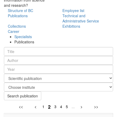
and research?
Structure of BC
Employee list
Publications
Technical and
Administrative Service
Collections
Exhibitions
Career
Specialists
Publications
Search publication
2
<<
<
1
3
4
5
...
>
>>