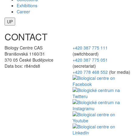
Exhibitions
Career
UP
CONTACT
Biology Centre CAS
+420 387 775 111
Branišovská 1160/31
(switchboard)
370 05 České Budějovice
+420 387 775 051
Data box: r84nds8
(secretariat)
+420 778 468 552
(for media)