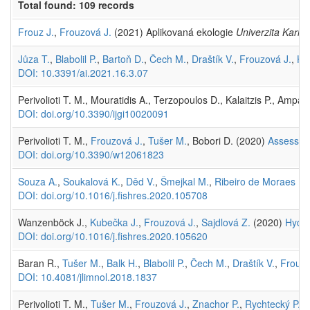
Total found: 109 records
Frouz J.
,
Frouzová J.
(2021) Aplikovaná ekologie
Univerzita Karlo
Jůza T.
,
Blabolil P.
,
Bartoň D.
,
Čech M.
,
Draštík V.
,
Frouzová J.
,
Ho
DOI: 10.3391/ai.2021.16.3.07
Perivolioti T. M., Mouratidis A., Terzopoulos D., Kalaitzis P., Ampatz
DOI: doi.org/10.3390/ijgi10020091
Perivolioti T. M.,
Frouzová J.
,
Tušer M.
, Bobori D. (2020)
Assessing
DOI: doi.org/10.3390/w12061823
Souza A.
,
Soukalová K.
,
Děd V.
,
Šmejkal M.
,
Ribeiro de Moraes K.
DOI: doi.org/10.1016/j.fishres.2020.105708
Wanzenböck J.,
Kubečka J.
,
Frouzová J.
,
Sajdlová Z.
(2020)
Hydro
DOI: doi.org/10.1016/j.fishres.2020.105620
Baran R.,
Tušer M.
,
Balk H.
,
Blabolil P.
,
Čech M.
,
Draštík V.
,
Frouzo
DOI: 10.4081/jlimnol.2018.1837
Perivolioti T. M.,
Tušer M.
,
Frouzová J.
,
Znachor P.
,
Rychtecký P.
, 