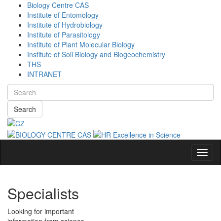
Biology Centre CAS
Institute of Entomology
Institute of Hydrobiology
Institute of Parasitology
Institute of Plant Molecular Biology
Institute of Soil Biology and Biogeochemistry
THS
INTRANET
Search
Navig
Specialists
Looking for important
information from science