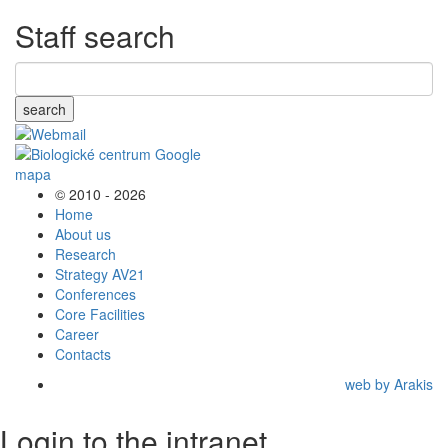
Staff search
search
© 2010 - 2026
Home
About us
Research
Strategy AV21
Conferences
Core Facilities
Career
Contacts
web by Arakis
Login to the intranet