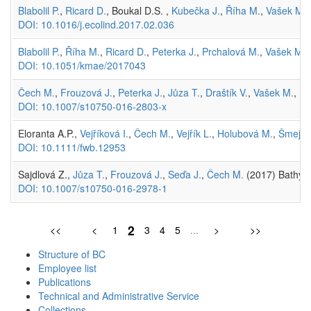
Blabolil P.
,
Ricard D.
, Boukal D.S. ,
Kubečka J.
,
Říha M.
,
Vašek M.
DOI: 10.1016/j.ecolind.2017.02.036
Blabolil P.
,
Říha M.
,
Ricard D.
,
Peterka J.
,
Prchalová M.
,
Vašek M.
,
DOI: 10.1051/kmae/2017043
Čech M.
,
Frouzová J.
,
Peterka J.
,
Jůza T.
,
Draštík V.
,
Vašek M.
,
Ku
DOI: 10.1007/s10750-016-2803-x
Eloranta A.P.,
Vejříková I.
,
Čech M.
,
Vejřík L.
,
Holubová M.
,
Šmejka
DOI: 10.1111/fwb.12953
Sajdlová Z.,
Jůza T.
,
Frouzová J.
,
Seďa J.
,
Čech M.
(2017) Bathype
DOI: 10.1007/s10750-016-2978-1
2
<<
<
1
3
4
5
...
>
>>
Structure of BC
Employee list
Publications
Technical and Administrative Service
Collections