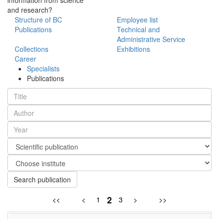
and research?
Structure of BC
Employee list
Publications
Technical and
Administrative Service
Collections
Exhibitions
Career
Specialists
Publications
Search publication
2
<<
<
1
3
>
>>