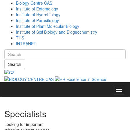
Biology Centre CAS
Institute of Entomology
Institute of Hydrobiology
Institute of Parasitology
Institute of Plant Molecular Biology
Institute of Soil Biology and Biogeochemistry
THS
INTRANET
Search
Navig
Specialists
Looking for important
information from science