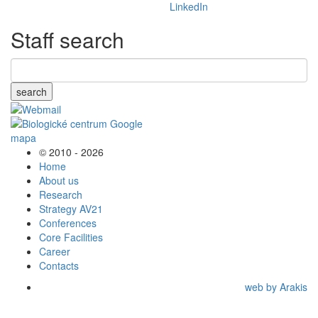
Staff search
search
© 2010 - 2026
Home
About us
Research
Strategy AV21
Conferences
Core Facilities
Career
Contacts
web by Arakis