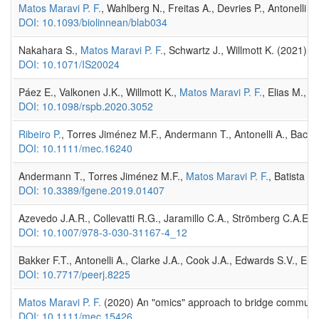
Matos Maravi P. F.
, Wahlberg N., Freitas A., Devries P., Antonelli
DOI: 10.1093/biolinnean/blab034
Nakahara S.,
Matos Maravi P. F.
, Schwartz J., Willmott K. (2021)
DOI: 10.1071/IS20024
Páez E., Valkonen J.K., Willmott K.,
Matos Maravi P. F.
, Elias M., 
DOI: 10.1098/rspb.2020.3052
Ribeiro P.
, Torres Jiménez M.F., Andermann T., Antonelli A., Baco
DOI: 10.1111/mec.16240
Andermann T., Torres Jiménez M.F.,
Matos Maravi P. F.
, Batista R
DOI: 10.3389/fgene.2019.01407
Azevedo J.A.R., Collevatti R.G., Jaramillo C.A., Strömberg C.A.E.
DOI: 10.1007/978-3-030-31167-4_12
Bakker F.T., Antonelli A., Clarke J.A., Cook J.A., Edwards S.V., Eri
DOI: 10.7717/peerj.8225
Matos Maravi P. F.
(2020) An "omics" approach to bridge community
DOI: 10.1111/mec.15426