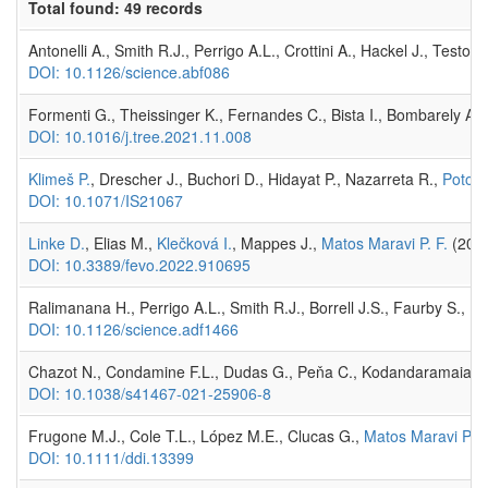
Total found: 49 records
Antonelli A., Smith R.J., Perrigo A.L., Crottini A., Hackel J., Tes
DOI: 10.1126/science.abf086
Formenti G., Theissinger K., Fernandes C., Bista I., Bombarely A.,
DOI: 10.1016/j.tree.2021.11.008
Klimeš P.
, Drescher J., Buchori D., Hidayat P., Nazarreta R.,
Potock
DOI: 10.1071/IS21067
Linke D.
, Elias M.,
Klečková I.
, Mappes J.,
Matos Maravi P. F.
(2022
DOI: 10.3389/fevo.2022.910695
Ralimanana H., Perrigo A.L., Smith R.J., Borrell J.S., Faurby S., 
DOI: 10.1126/science.adf1466
Chazot N., Condamine F.L., Dudas G., Peňa C., Kodandaramaiah 
DOI: 10.1038/s41467-021-25906-8
Frugone M.J., Cole T.L., López M.E., Clucas G.,
Matos Maravi P. F
DOI: 10.1111/ddi.13399