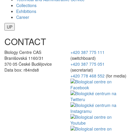
Collections
Exhibitions
Career
UP
CONTACT
Biology Centre CAS
+420 387 775 111
Branišovská 1160/31
(switchboard)
370 05 České Budějovice
+420 387 775 051
Data box: r84nds8
(secretariat)
+420 778 468 552
(for media)