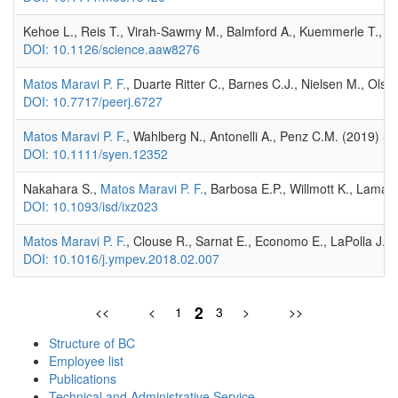
Kehoe L., Reis T., Virah-Sawmy M., Balmford A., Kuemmerle T., 604
DOI: 10.1126/science.aaw8276
Matos Maravi P. F.
, Duarte Ritter C., Barnes C.J., Nielsen M., Ols
DOI: 10.7717/peerj.6727
Matos Maravi P. F.
, Wahlberg N., Antonelli A., Penz C.M. (2019) Sp
DOI: 10.1111/syen.12352
Nakahara S.,
Matos Maravi P. F.
, Barbosa E.P., Willmott K., Lamas 
DOI: 10.1093/isd/ixz023
Matos Maravi P. F.
, Clouse R., Sarnat E., Economo E., LaPolla J.S
DOI: 10.1016/j.ympev.2018.02.007
2
<<
<
1
3
>
>>
Structure of BC
Employee list
Publications
Technical and Administrative Service