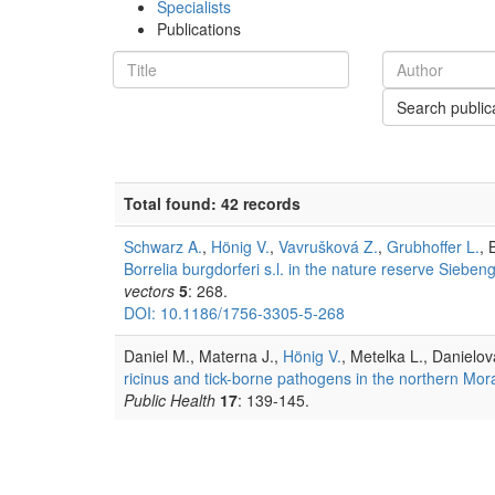
Specialists
Publications
Search public
Total found: 42 records
Schwarz A.
,
Hönig V.
,
Vavrušková Z.
,
Grubhoffer L.
, 
Borrelia burgdorferi s.l. in the nature reserve Sieb
vectors
5
: 268.
DOI: 10.1186/1756-3305-5-268
Daniel M., Materna J.,
Hönig V.
, Metelka L., Danielov
ricinus and tick-borne pathogens in the northern Mor
Public Health
17
: 139-145.