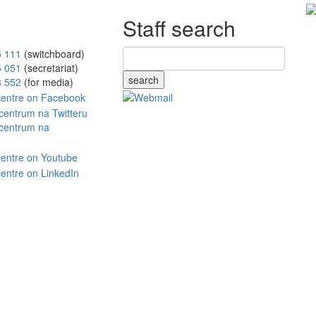
Staff search
5 111
(switchboard)
5 051
(secretariat)
search
8 552
(for media)