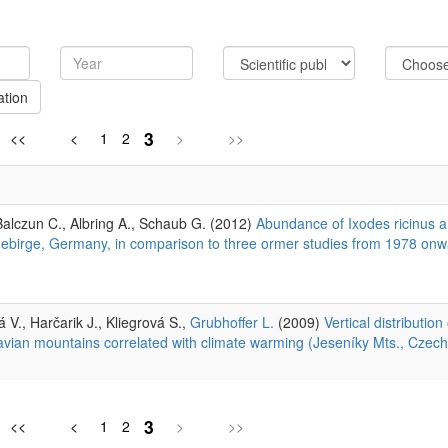
ation
3
<<
<
1
2
>
>>
Balczun C., Albring A., Schaub G. (2012)
Abundance of Ixodes ricinus a
engebirge, Germany, in comparison to three ormer studies from 1978 onw
á V., Harčarik J., Kliegrová S.,
Grubhoffer L.
(2009)
Vertical distribution
avian mountains correlated with climate warming (Jeseníky Mts., Czech
3
<<
<
1
2
>
>>