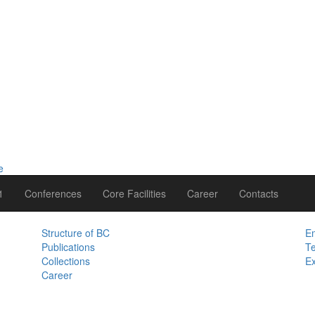
1
Conferences
Core Facilities
Career
Contacts
Structure of BC
Em
Publications
Te
Collections
Ex
Career