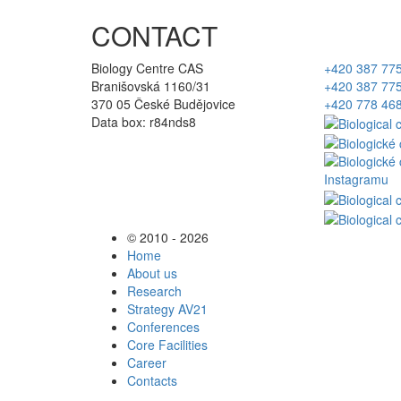
CONTACT
Biology Centre CAS
+420 387 77
Branišovská 1160/31
+420 387 77
370 05 České Budějovice
+420 778 46
Data box: r84nds8
© 2010 - 2026
Home
About us
Research
Strategy AV21
Conferences
Core Facilities
Career
Contacts