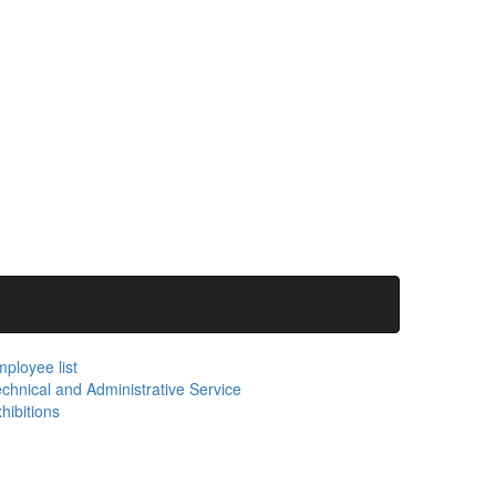
ployee list
chnical and Administrative Service
hibitions