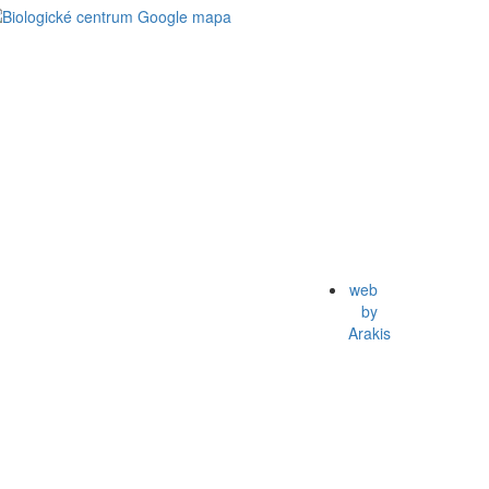
web
by
Arakis