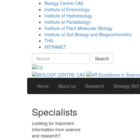
Biology Centre CAS
Institute of Entomology
Institute of Hydrobiology
Institute of Parasitology
Institute of Plant Molecular Biology
Institute of Soil Biology and Biogeochemistry
THS
INTRANET
Search
Home
About us
Research
Strategy AV2
Specialists
Looking for important
information from science
and research?