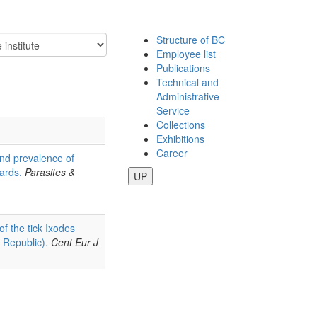
Structure of BC
Employee list
Publications
Technical and
Administrative
Service
Collections
Exhibitions
Career
nd prevalence of
ards.
Parasites &
UP
 of the tick Ixodes
 Republic).
Cent Eur J