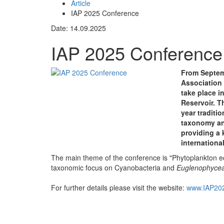
Article
IAP 2025 Conference
Date: 14.09.2025
IAP 2025 Conference
From Septemb
Association
take place i
Reservoir. T
year traditi
taxonomy an
providing a 
internationa
The main theme of the conference is "Phytoplankton eco
taxonomic focus on Cyanobacteria and
Euglenophyce
For further details please visit the website:
www.IAP202