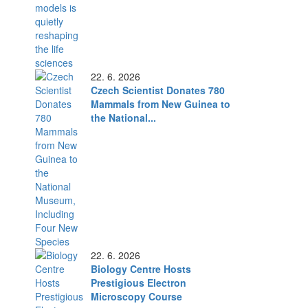
22. 6. 2026
Czech Scientist Donates 780
Mammals from New Guinea to
the National...
22. 6. 2026
Biology Centre Hosts
Prestigious Electron
Microscopy Course