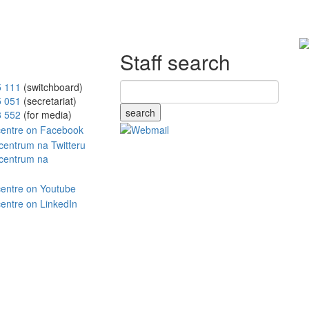
Staff search
5 111
(switchboard)
5 051
(secretariat)
search
8 552
(for media)