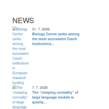
NEWS
31. 7. 2026
Biology Centre ranks among
the most successful Czech
institutions...
7. 7. 2026
The “creeping normality” of
large language models is
quietly...