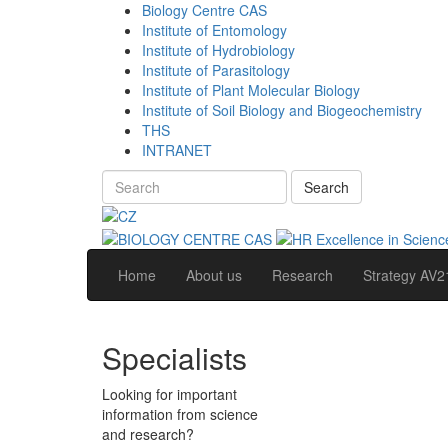
Biology Centre CAS
Institute of Entomology
Institute of Hydrobiology
Institute of Parasitology
Institute of Plant Molecular Biology
Institute of Soil Biology and Biogeochemistry
THS
INTRANET
Search
Home
About us
Research
Strategy AV2
Specialists
Looking for important
information from science
and research?