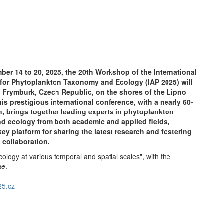
er 14 to 20, 2025, the 20th Workshop of the International
 for Phytoplankton Taxonomy and Ecology (IAP 2025) will
n Frymburk, Czech Republic, on the shores of the Lipno
his prestigious international conference, with a nearly 60-
on, brings together leading experts in phytoplankton
d ecology from both academic and applied fields,
key platform for sharing the latest research and fostering
l collaboration.
logy at various temporal and spatial scales", with the
ae
.
5.cz