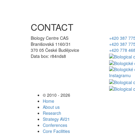
CONTACT
Biology Centre CAS
+420 387 77
Branišovská 1160/31
+420 387 77
370 05 České Budějovice
+420 778 46
Data box: r84nds8
© 2010 - 2026
Home
About us
Research
Strategy AV21
Conferences
Core Facilities