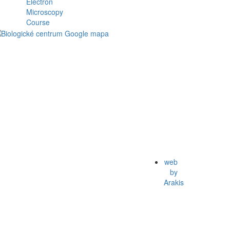
web
by
Arakis