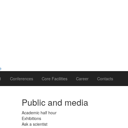
1
Conferences
Core Facilities
Career
Contacts
Public and media
Academic half hour
Exhibitions
Ask a scientist