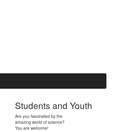
Students and Youth
Are you fascinated by the
amazing world of science?
You are welcome!