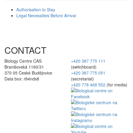
Authorisation to Stay
Legal Necessities Before Arrival
CONTACT
Biology Centre CAS
+420 387 775 111
Branišovská 1160/31
(switchboard)
370 05 České Budějovice
+420 387 775 051
Data box: r84nds8
(secretariat)
+420 778 468 552
(for media)