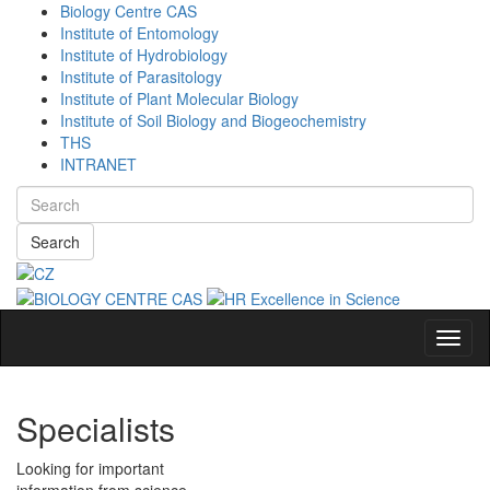
Biology Centre CAS
Institute of Entomology
Institute of Hydrobiology
Institute of Parasitology
Institute of Plant Molecular Biology
Institute of Soil Biology and Biogeochemistry
THS
INTRANET
Search
Navig
Specialists
Looking for important
information from science