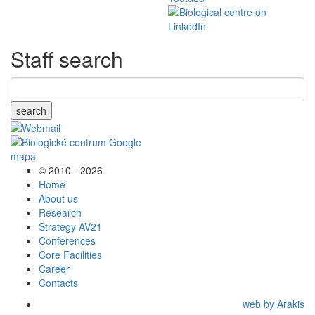
Staff search
search
© 2010 - 2026
Home
About us
Research
Strategy AV21
Conferences
Core Facilities
Career
Contacts
web by Arakis