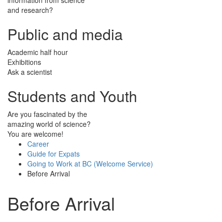
and research?
Public and media
Academic half hour
Exhibitions
Ask a scientist
Students and Youth
Are you fascinated by the
amazing world of science?
You are welcome!
Career
Guide for Expats
Going to Work at BC (Welcome Service)
Before Arrival
Before Arrival