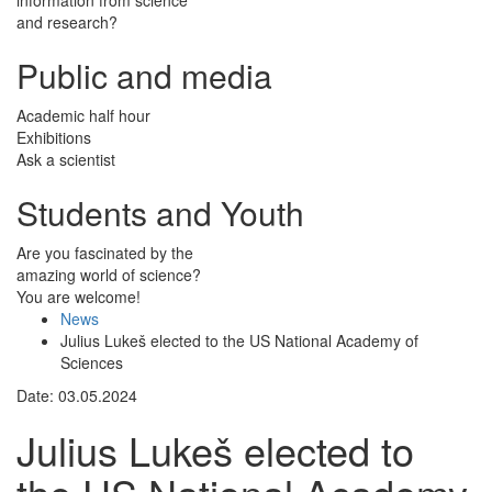
and research?
Public and media
Academic half hour
Exhibitions
Ask a scientist
Students and Youth
Are you fascinated by the
amazing world of science?
You are welcome!
News
Julius Lukeš elected to the US National Academy of
Sciences
Date: 03.05.2024
Julius Lukeš elected to