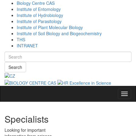
Biology Centre CAS
Institute of Entomology
Institute of Hydrobiology
Institute of Parasitology
Institute of Plant Molecular Biology
Institute of Soil Biology and Biogeochemistry
THS
INTRANET
Search
Navig
Specialists
Looking for important
information from science