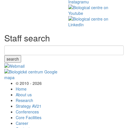
Staff search
search
© 2010 - 2026
Home
About us
Research
Strategy AV21
Conferences
Core Facilities
Career