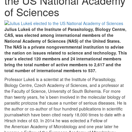
the US National Academy
of Sciences
Julius Lukeš of the Institute of Parasitology, Biology Centre,
CAS, was elected among international members of the
National Academy of Sciences (NAS) of the United States.
The NAS is a private nongovernmental institution to advise
the nation on issues related to science and technology. This
year´s elected 120 members and 24 international members
bring the total number of active members to 2,617 and the
total number of international members to 537.
Professor Lukeš is a scientist at the Institute of Parasitology,
Biology Centre, Czech Academy of Sciences, and a professor at
the Faculty of Science, University of South Bohemia. For more
than twenty years, he´s been involved in the molecular biology of
parasitic protozoa that cause a number of serious diseases. He is
the author or co-author of four hundred publications in scientific
journalswhich have been cited nearly 18,000 times to date with a
Hirsch index of 63. In 2014 he was eclected a Fellow of
the American Academy of Microbiology and one year later he