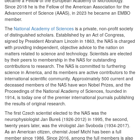
became a Fellow of the European Academy of Microbiology.
Since 2018 he is the Fellow of the American Association for the
Advancement of Science (AAAS), in 2023 he became an EMBO
member.
The
National Academy of Sciences
is a private, non-profit society
of distinguished scholars. Established by an Act of Congress,
signed by President Abraham Lincoln in 1863, the NAS is charged
with providing independent, objective advice to the nation on
matters related to science and technology. Scientists are elected
by their peers to membership in the NAS for outstanding
contributions to research. The NAS is committed to furthering
science in America, and its members are active contributors to the
international scientific community. Approximately 500 current and
deceased members of the NAS have won Nobel Prizes, and the
Proceedings of the National Academy of Sciences, founded in
1914, is today one of the premier international journals publishing
the results of original research.
The first Czech scientist elected to the NAS was the
neurophysiologist Jan Bureš (1926-2012) in 1995, the second,
twenty years later, was the virologist Jan Svoboda (1934-2017).
As an American citizen, chemist Josef Michl has been a full
member since 1986. Since 2016, among the full members is also