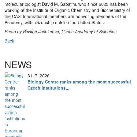
molecular biologist David M. Sabatini, who since 2023 has been
working at the Institute of Organic Chemistry and Biochemistry of
the CAS. International members are nonvoting members of the
Academy, with citizenship outside the United States.
Photo by Pavlína Jáchimová, Czech Academy of Sciences
Back
NEWS
31. 7. 2026
Biology Centre ranks among the most successful
Czech institutions...