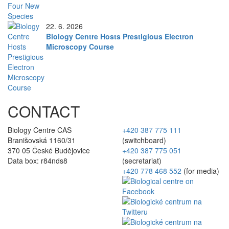
22. 6. 2026
Biology Centre Hosts Prestigious Electron
Microscopy Course
CONTACT
Biology Centre CAS
+420 387 775 111
Branišovská 1160/31
(switchboard)
370 05 České Budějovice
+420 387 775 051
Data box: r84nds8
(secretariat)
+420 778 468 552
(for media)