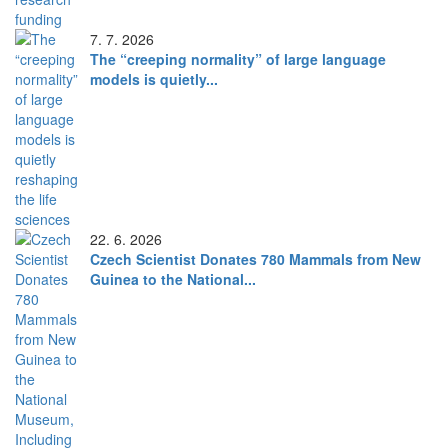
7. 7. 2026
The “creeping normality” of large language
models is quietly...
22. 6. 2026
Czech Scientist Donates 780 Mammals from New
Guinea to the National...