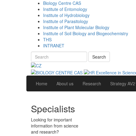
Biology Centre CAS
Institute of Entomology
Institute of Hydrobiology
Institute of Parasitology
Institute of Plant Molecular Biology
Institute of Soil Biology and Biogeochemistry
THS
INTRANET
Search
Home
About us
Research
Strategy AV2
Specialists
Looking for important
information from science
and research?