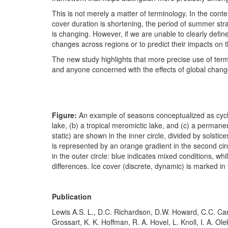
This is not merely a matter of terminology. In the cont
cover duration is shortening, the period of summer strat
is changing. However, if we are unable to clearly defi
changes across regions or to predict their impacts on 
The new study highlights that more precise use of term
and anyone concerned with the effects of global chan
Figure:
An example of seasons conceptualized as cyclica
lake, (b) a tropical meromictic lake, and (c) a permane
static) are shown in the inner circle, divided by solsti
is represented by an orange gradient in the second circ
in the outer circle: blue indicates mixed conditions, w
differences. Ice cover (discrete, dynamic) is marked in 
Publication
Lewis A.S. L., D.C. Richardson, D.W. Howard, C.C. Care
Grossart, K. K. Hoffman, R. A. Hovel, L. Knoll, I. A. Ol