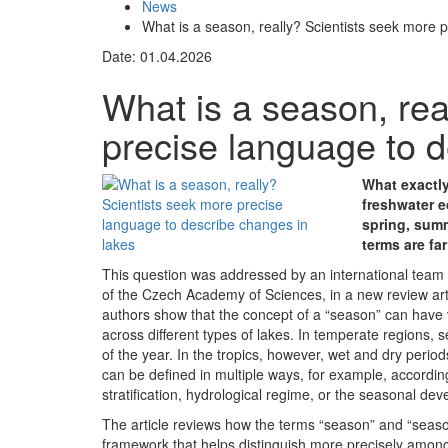
News
What is a season, really? Scientists seek more 
Date: 01.04.2026
What is a season, rea
precise language to d
What exactl
freshwater e
spring, summ
terms are fa
This question was addressed by an international team o
of the Czech Academy of Sciences, in a new review art
authors show that the concept of a “season” can have v
across different types of lakes. In temperate regions, se
of the year. In the tropics, however, wet and dry perio
can be defined in multiple ways, for example, accordin
stratification, hydrological regime, or the seasonal d
The article reviews how the terms “season” and “season
framework that helps distinguish more precisely among 