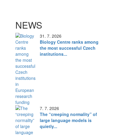
NEWS
31. 7. 2026
Biology Centre ranks among
the most successful Czech
institutions...
7. 7. 2026
The “creeping normality” of
large language models is
quietly...