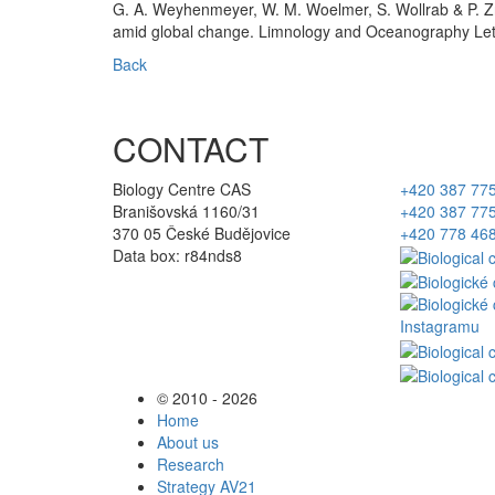
G. A. Weyhenmeyer, W. M. Woelmer, S. Wollrab & P. Zn
amid global change. Limnology and Oceanography Let
Back
CONTACT
Biology Centre CAS
+420 387 77
Branišovská 1160/31
+420 387 77
370 05 České Budějovice
+420 778 46
Data box: r84nds8
© 2010 - 2026
Home
About us
Research
Strategy AV21