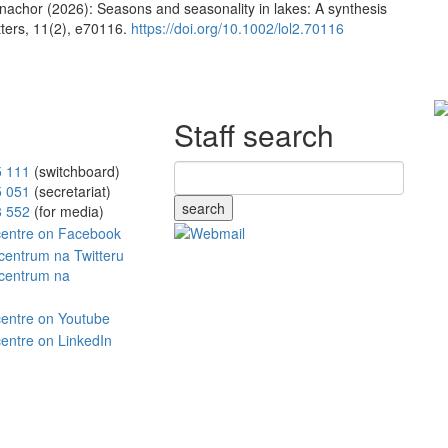
achor (2026): Seasons and seasonality in lakes: A synthesis
ters, 11(2), e70116.
https://doi.org/10.1002/lol2.70116
Staff search
5 111
(switchboard)
5 051
(secretariat)
search
8 552
(for media)