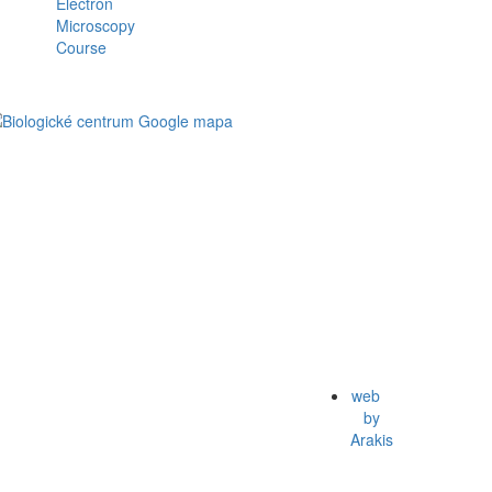
web
by
Arakis