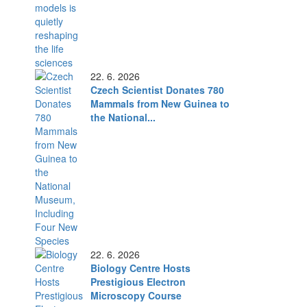
22. 6. 2026
Czech Scientist Donates 780
Mammals from New Guinea to
the National...
22. 6. 2026
Biology Centre Hosts
Prestigious Electron
Microscopy Course