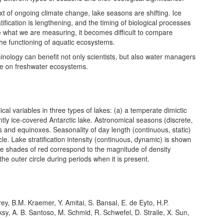
ext of ongoing climate change, lake seasons are shifting. Ice
ification is lengthening, and the timing of biological processes
ne what we are measuring, it becomes difficult to compare
the functioning of aquatic ecosystems.
inology can benefit not only scientists, but also water managers
ge on freshwater ecosystems.
l variables in three types of lakes: (a) a temperate dimictic
ntly ice-covered Antarctic lake. Astronomical seasons (discrete,
ces and equinoxes. Seasonality of day length (continuous, static)
le. Lake stratification intensity (continuous, dynamic) is shown
hile shades of red correspond to the magnitude of density
the outer circle during periods when it is present.
y, B.M. Kraemer, Y. Amitai, S. Bansal, E. de Eyto, H.P.
eksy, A. B. Santoso, M. Schmid, R. Schwefel, D. Straile, X. Sun,