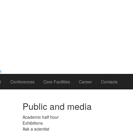
1
Conferences
Core Facilities
Career
Contacts
Public and media
Academic half hour
Exhibitions
Ask a scientist