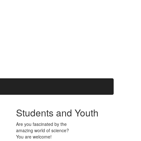
Students and Youth
Are you fascinated by the
amazing world of science?
You are welcome!