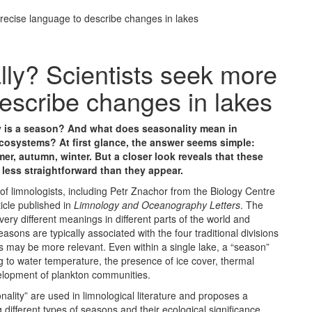
precise language to describe changes in lakes
lly? Scientists seek more
escribe changes in lakes
y is a season? And what does seasonality mean in
cosystems? At first glance, the answer seems simple:
er, autumn, winter. But a closer look reveals that these
r less straightforward than they appear.
f limnologists, including Petr Znachor from the Biology Centre
icle published in
Limnology and Oceanography Letters
. The
ery different meanings in different parts of the world and
asons are typically associated with the four traditional divisions
ds may be more relevant. Even within a single lake, a “season”
g to water temperature, the presence of ice cover, thermal
evelopment of plankton communities.
ality” are used in limnological literature and proposes a
different types of seasons and their ecological significance.