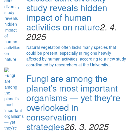
study reveals hidden
impact of human
activities on nature
2. 4.
2025
Natural vegetation often lacks many species that
could be present, especially in regions heavily
affected by human activities, according to a new study
coordinated by researchers at the University...
Fungi are among the
planet’s most important
organisms — yet they’re
overlooked in
conservation
strategies
26. 3. 2025