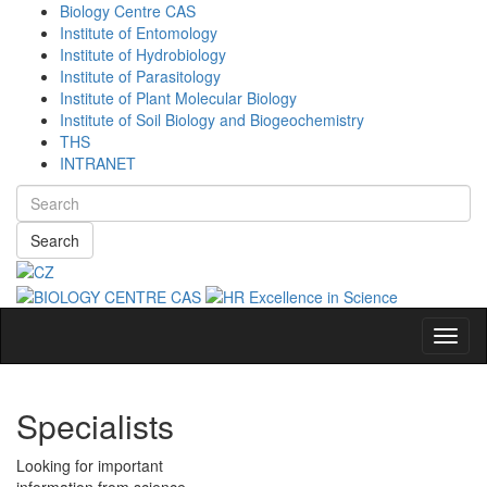
Biology Centre CAS
Institute of Entomology
Institute of Hydrobiology
Institute of Parasitology
Institute of Plant Molecular Biology
Institute of Soil Biology and Biogeochemistry
THS
INTRANET
Search
Navig
Specialists
Looking for important
information from science