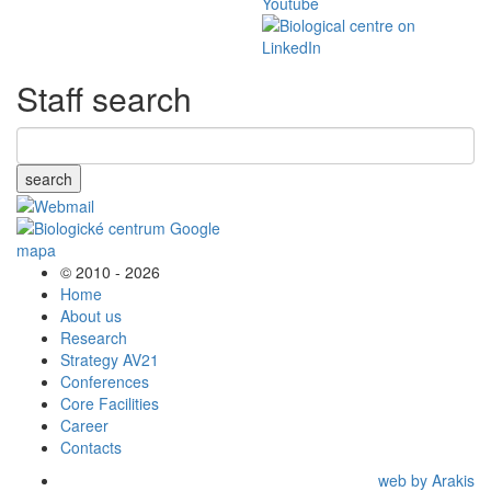
Staff search
search
© 2010 - 2026
Home
About us
Research
Strategy AV21
Conferences
Core Facilities
Career
Contacts
web by Arakis