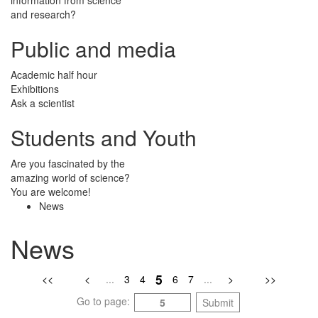
and research?
Public and media
Academic half hour
Exhibitions
Ask a scientist
Students and Youth
Are you fascinated by the
amazing world of science?
You are welcome!
News
News
5
<<
<
...
3
4
6
7
...
>
>>
Go to page:
Submit