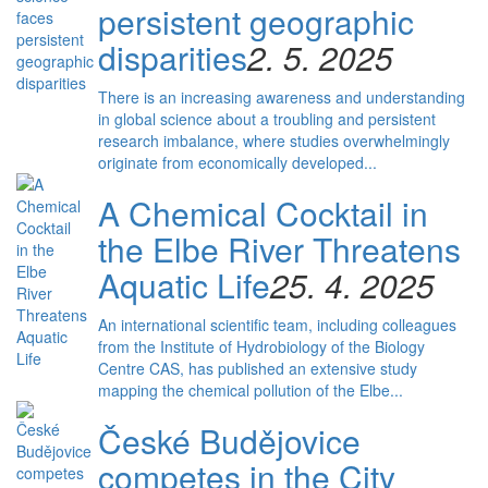
persistent geographic
disparities
2. 5. 2025
There is an increasing awareness and understanding
in global science about a troubling and persistent
research imbalance, where studies overwhelmingly
originate from economically developed...
A Chemical Cocktail in
the Elbe River Threatens
Aquatic Life
25. 4. 2025
An international scientific team, including colleagues
from the Institute of Hydrobiology of the Biology
Centre CAS, has published an extensive study
mapping the chemical pollution of the Elbe...
České Budějovice
competes in the City