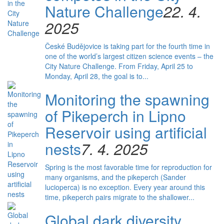
Nature Challenge
22. 4.
2025
České Budějovice is taking part for the fourth time in
one of the world’s largest citizen science events – the
City Nature Challenge. From Friday, April 25 to
Monday, April 28, the goal is to...
Monitoring the spawning
of Pikeperch in Lipno
Reservoir using artificial
nests
7. 4. 2025
Spring is the most favorable time for reproduction for
many organisms, and the pikeperch (Sander
lucioperca) is no exception. Every year around this
time, pikeperch pairs migrate to the shallower...
Global dark diversity