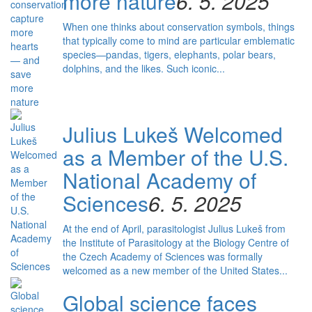
more nature
6. 5. 2025
When one thinks about conservation symbols, things
that typically come to mind are particular emblematic
species—pandas, tigers, elephants, polar bears,
dolphins, and the likes. Such iconic...
Julius Lukeš Welcomed
as a Member of the U.S.
National Academy of
Sciences
6. 5. 2025
At the end of April, parasitologist Julius Lukeš from
the Institute of Parasitology at the Biology Centre of
the Czech Academy of Sciences was formally
welcomed as a new member of the United States...
Global science faces