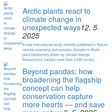
Arctic plants react to
climate change in
unexpected ways
12. 5.
2025
A vast international study recently published in Nature
reveals surprising and complex changes in Arctic
plant biodiversity driven by climate change.
Researchers tracked more than 2,000 tundra...
Beyond pandas: how
broadening the flagship
concept can help
conservation capture
more hearts — and save