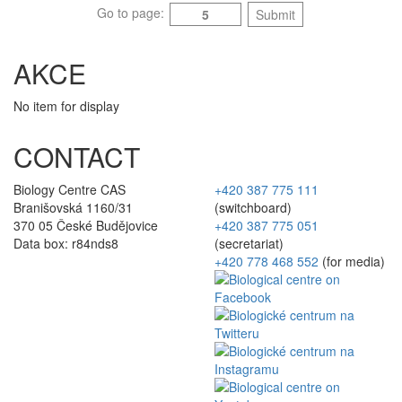
Go to page:
Submit
AKCE
No item for display
CONTACT
Biology Centre CAS
+420 387 775 111
Branišovská 1160/31
(switchboard)
370 05 České Budějovice
+420 387 775 051
Data box: r84nds8
(secretariat)
+420 778 468 552
(for media)