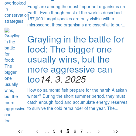
Fungi are among the most important organisms on
Earth. Even though most of the world’s described
157,000 fungal species are only visible with a
microscope, these organisms are essential to our...
Grayling in the battle for
food: The bigger one
usually wins, but the
more aggressive can
too
14. 3. 2025
How do salmonid fish prepare for the harsh Alaskan
winter? During the short summer period, they must
catch enough food and accumulate energy reserves
to survive the cold remainder of the year. The...
5
<<
<
...
3
4
6
7
...
>
>>