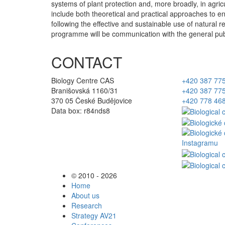
systems of plant protection and, more broadly, in agricu
include both theoretical and practical approaches to
following the effective and sustainable use of natural r
programme will be communication with the general publi
CONTACT
Biology Centre CAS
+420 387 77
Branišovská 1160/31
+420 387 77
370 05 České Budějovice
+420 778 46
Data box: r84nds8
© 2010 - 2026
Home
About us
Research
Strategy AV21