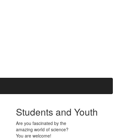
Students and Youth
Are you fascinated by the
amazing world of science?
You are welcome!