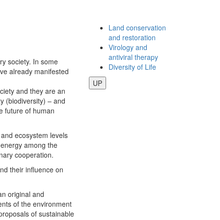
Land conservation
and restoration
Virology and
antiviral therapy
ry society. In some
Diversity of Life
have already manifested
UP
ociety and they are an
ty (biodiversity) – and
he future of human
, and ecosystem levels
d energy among the
inary cooperation.
nd their influence on
an original and
ents of the environment
 proposals of sustainable