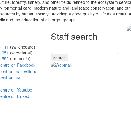
lture, forestry, fishery, and other fields related to the ecosystem servic
 environmental care, modern nature and landscape conservation, and o
esources by human society, providing a good quality of life as a result. 
c and the education of all target groups.
Staff search
5 111
(switchboard)
5 051
(secretariat)
search
8 552
(for media)