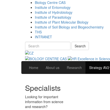
Biology Centre CAS
Institute of Entomology
Institute of Hydrobiology
Institute of Parasitology
Institute of Plant Molecular Biology
Institute of Soil Biology and Biogeochemistry
THS
INTRANET
Search
Home
About us
Research
Strategy AV2
Specialists
Looking for important
information from science
and research?