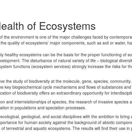
 Health of Ecosystems
 of the environment is one of the major challenges faced by contempora
in the quality of ecosystems’ major components, such as soil or water, 
nly healthy ecosystems can be the basis for the proper functioning of s
evelopment. The disturbance of natural variety of life – biological diversi
ystem functions (ecosystem services) strongly increase the risks for t
e the study of biodiversity at the molecule, gene, species, community
 the key biogeochemical cycle mechanisms and flows of substances an
tion of biodiversity offers an extraordinary opportunity for interdiscipl
on and interrelationships of species, the research of invasive species a
ation in populations and speciation processes.
ological, geological, and social disciplines with the ambition to bring 
mportance for human society against the background of abiotic compon
f terrestrial and aquatic ecosystems. The results will find their use in