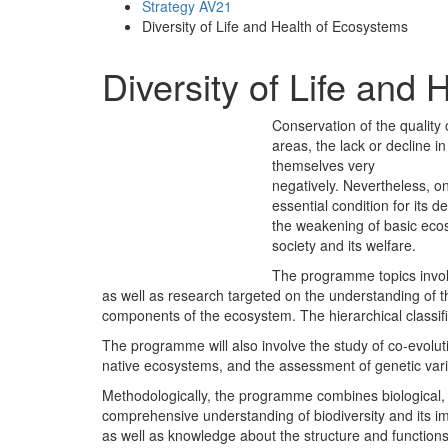
Strategy AV21
Diversity of Life and Health of Ecosystems
Diversity of Life and
Conservation of the quality
areas, the lack or decline 
themselves very
negatively. Nevertheless, o
essential condition for its d
the weakening of basic ecos
society and its welfare.
The programme topics involv
as well as research targeted on the understanding of
components of the ecosystem. The hierarchical classifica
The programme will also involve the study of co-evoluti
native ecosystems, and the assessment of genetic vari
Methodologically, the programme combines biological, ec
comprehensive understanding of biodiversity and its i
as well as knowledge about the structure and functions o