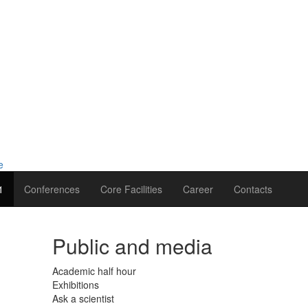
1
Conferences
Core Facilities
Career
Contacts
Public and media
Academic half hour
Exhibitions
Ask a scientist