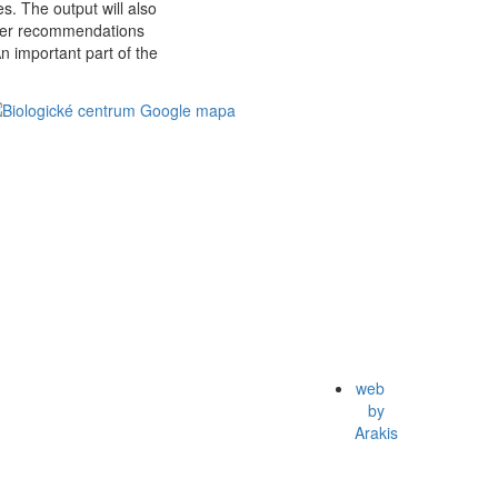
es. The output will also
ther recommendations
An important part of the
web
by
Arakis