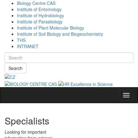
Biology Centre CAS
Institute of Entomology
Institute of Hydrobiology
Institute of Parasitology
Institute of Plant Molecular Biology
Institute of Soil Biology and Biogeochemistry
THS
INTRANET
Search
Navig
Specialists
Looking for important
information from science