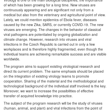
of which has been growing for a long time. New viruses are
continuously appearing and are significant not only from a
medical but also from the veterinary and agricultural point of view.
Lately, we could mention epidemics of Ebola fever, diseases
caused by the new Zika, SARS, or currently COVID-19. The new
viruses are emerging. The changes in the behavior of classical
viral pathogens are potentiated by ongoing globalization and
climate change. However, research into viruses and viral
infections in the Czech Republic is carried out in only a few
workplaces and is therefore highly fragmented, even though the
individual teams are achieving remarkable success and are visible
worldwide.
The program aims to support existing virological research and
direct its current problem. The same emphasis should be placed
on the integration of existing virology teams to promote
cooperation. Sharing of the material and the methodological and
technological background of the individual staff involved is the key.
Moreover, we want to increase the possibilities of effective
transfer of acquired knowledge into practice.
The subject of the program research will be the study of viruses
(human, animal, and plant) and viral infections from the point of