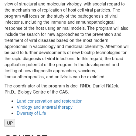
view of structural and molecular virology, with special regard to
the mechanisms of replication of host cell viral particles. The
program will focus on the study of the pathogenesis of viral
infections, including the immune and immunopathological
response of the host using animal models. The program will also
include the search for new approaches to the prevention and
treatment of viral diseases based on the most modern
approaches in vaccinology and medicinal chemistry. Attention will
be paid to further developments of new biochip technologies for
the rapid diagnosis of viral infections. In this regard, the broad
application potential of the program in the development and
testing of new diagnostic approaches, vaccines,
immunotherapeutics, and antivirals can be exploited.
The coordinator of the program is doc. RNDr. Daniel Růžek,
Ph.D., Biology Centre of the CAS.
Land conservation and restoration
Virology and antiviral therapy
Diversity of Life
UP