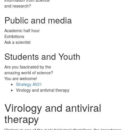
and research?
Public and media
Academic half hour
Exhibitions
Ask a scientist
Students and Youth
Are you fascinated by the
amazing world of science?
You are welcome!
Strategy AV21
Virology and antiviral therapy
Virology and antiviral
therapy
Virology is one of the main biological disciplines, the importance