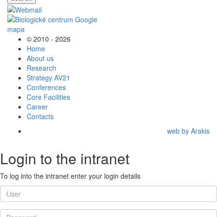
© 2010 - 2026
Home
About us
Research
Strategy AV21
Conferences
Core Facilities
Career
Contacts
web by Arakis
Login to the intranet
To log into the intranet enter your login details