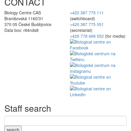
CONTACT
Biology Centre CAS
+420 387 775 111
Branišovská 1160/31
(switchboard)
370 05 České Budějovice
+420 387 775 051
Data box: r84nds8
(secretariat)
+420 778 468 552
(for media)
Staff search
search