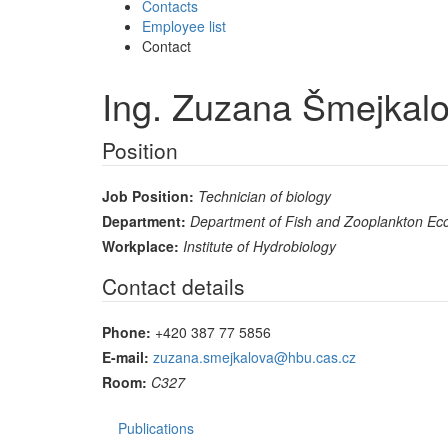
Contacts
Employee list
Contact
Ing. Zuzana Šmejkal
Position
Job Position:
Technician of biology
Department:
Department of Fish and Zooplankton Ec
Workplace:
Institute of Hydrobiology
Contact details
Phone:
+420 387 77 5856
E-mail:
zuzana.smejkalova@hbu.cas.cz
Room:
C327
Publications