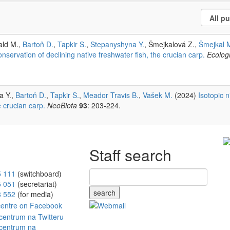
ald M.,
Bartoň D.
,
Tapkir S.
,
Stepanyshyna Y.
, Šmejkalová Z.,
Šmejkal 
ervation of declining native freshwater fish, the crucian carp.
Ecologi
a Y.,
Bartoň D.
,
Tapkir S.
,
Meador Travis B.
,
Vašek M.
(2024)
Isotopic n
 crucian carp.
NeoBiota
93
: 203-224.
Staff search
5 111
(switchboard)
5 051
(secretariat)
search
8 552
(for media)