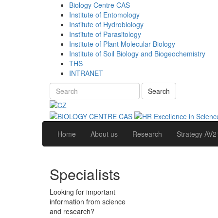
Biology Centre CAS
Institute of Entomology
Institute of Hydrobiology
Institute of Parasitology
Institute of Plant Molecular Biology
Institute of Soil Biology and Biogeochemistry
THS
INTRANET
Search
Home
About us
Research
Strategy AV2
Specialists
Looking for important
information from science
and research?