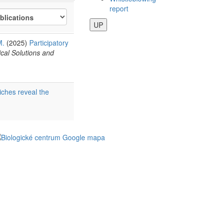
report
UP
M.
(2025)
Participatory
cal Solutions and
iches reveal the