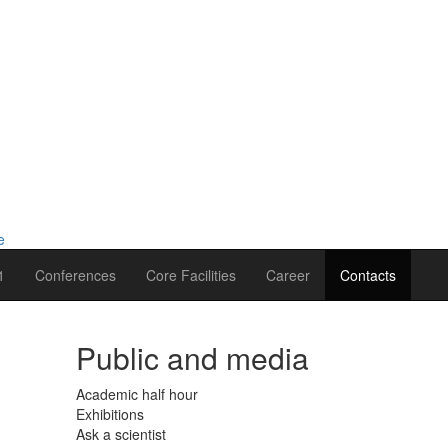
1
Conferences
Core Facilities
Career
Contacts
Public and media
Academic half hour
Exhibitions
Ask a scientist