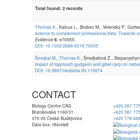
Total found: 2 records
Thomas K.
, Kalous L., Brabec M., Velenský P., Gottw
science to complement professional data: Towards cons
Evidence
6
: e70055.
DOI: 10.1002/2688-8319.70055
Šmejkal M.
,
Thomas K.
, Šmejkalová Z., Stepanyshyn
impact of topmouth gudgeon and gibel carp on native
DOI: 10.3897/neobiota.93.119274
CONTACT
Biology Centre CAS
+420 387 77
Branišovská 1160/31
+420 387 77
370 05 České Budějovice
+420 778 46
Data box: r84nds8