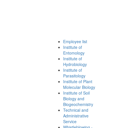
Employee list
Institute of
Entomology
Institute of
Hydrobiology
Institute of
Parasitology
Institute of Plant
Molecular Biology
Institute of Soil
Biology and
Biogeochemistry
Technical and
Administrative
Service
Whistleblowing -