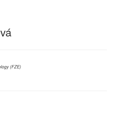
ová
ology (FZE)