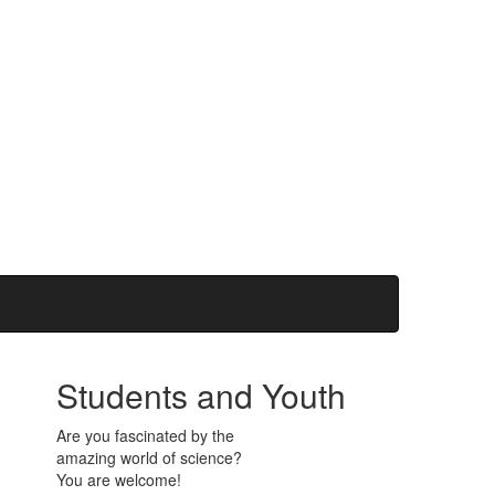
Students and Youth
Are you fascinated by the
amazing world of science?
You are welcome!