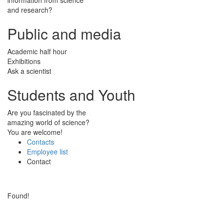
and research?
Public and media
Academic half hour
Exhibitions
Ask a scientist
Students and Youth
Are you fascinated by the
amazing world of science?
You are welcome!
Contacts
Employee list
Contact
Found!