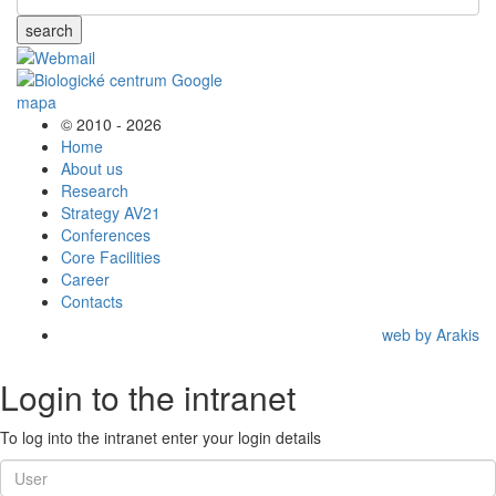
search
© 2010 - 2026
Home
About us
Research
Strategy AV21
Conferences
Core Facilities
Career
Contacts
web by Arakis
Login to the intranet
To log into the intranet enter your login details