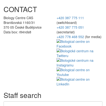
CONTACT
Biology Centre CAS
+420 387 775 111
Branišovská 1160/31
(switchboard)
370 05 České Budějovice
+420 387 775 051
Data box: r84nds8
(secretariat)
+420 778 468 552
(for media)
Staff search