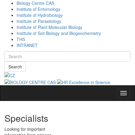
Biology Centre CAS
Institute of Entomology
Institute of Hydrobiology
Institute of Parasitology
Institute of Plant Molecular Biology
Institute of Soil Biology and Biogeochemistry
THS
INTRANET
Search
Navig
Specialists
Looking for important
information from science