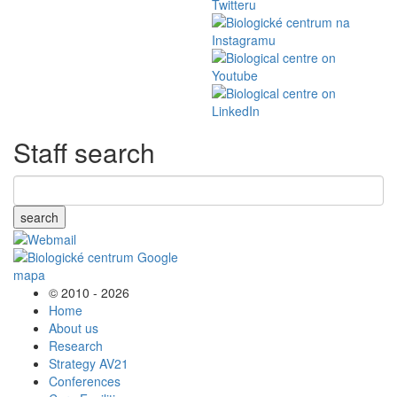
Staff search
search
© 2010 - 2026
Home
About us
Research
Strategy AV21
Conferences