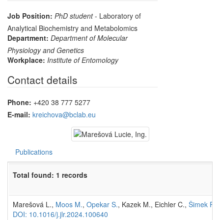
Job Position:
PhD student
- Laboratory of
Analytical Biochemistry and Metabolomics
Department:
Department of Molecular
Physiology and Genetics
Workplace:
Institute of Entomology
Contact details
Phone:
+420 38 777 5277
E-mail:
kreichova@bclab.eu
Publications
Total found: 1 records
Marešová L.,
Moos M.
,
Opekar S.
, Kazek M., Eichler C.,
Šimek P.
(
DOI: 10.1016/j.jlr.2024.100640