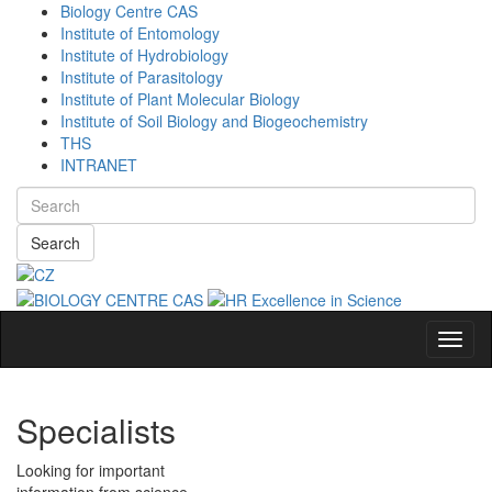
Biology Centre CAS
Institute of Entomology
Institute of Hydrobiology
Institute of Parasitology
Institute of Plant Molecular Biology
Institute of Soil Biology and Biogeochemistry
THS
INTRANET
Search
Navig
Specialists
Looking for important
information from science