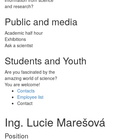
and research?
Public and media
Academic half hour
Exhibitions
Ask a scientist
Students and Youth
Are you fascinated by the
amazing world of science?
You are welcome!
Contacts
Employee list
Contact
Ing. Lucie Marešová
Position