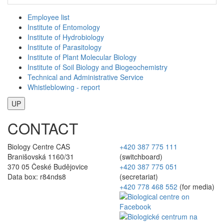
Employee list
Institute of Entomology
Institute of Hydrobiology
Institute of Parasitology
Institute of Plant Molecular Biology
Institute of Soil Biology and Biogeochemistry
Technical and Administrative Service
Whistleblowing - report
UP
CONTACT
Biology Centre CAS
+420 387 775 111
Branišovská 1160/31
(switchboard)
370 05 České Budějovice
+420 387 775 051
Data box: r84nds8
(secretariat)
+420 778 468 552
(for media)