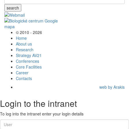
search
© 2010 - 2026
Home
About us
Research
Strategy AV21
Conferences
Core Facilities
Career
Contacts
web by Arakis
Login to the intranet
To log into the intranet enter your login details