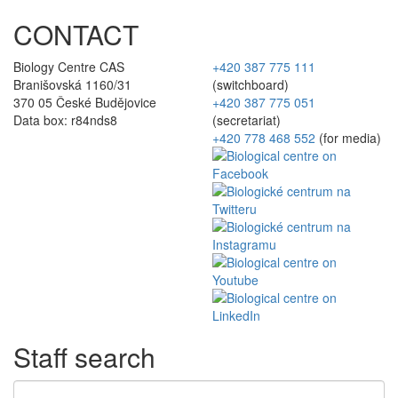
CONTACT
Biology Centre CAS
+420 387 775 111
Branišovská 1160/31
(switchboard)
370 05 České Budějovice
+420 387 775 051
Data box: r84nds8
(secretariat)
+420 778 468 552
(for media)
Staff search