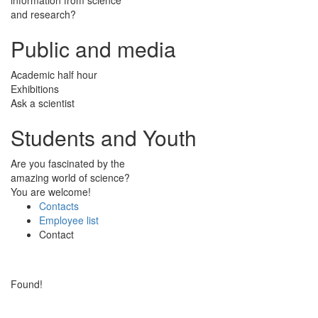
and research?
Public and media
Academic half hour
Exhibitions
Ask a scientist
Students and Youth
Are you fascinated by the
amazing world of science?
You are welcome!
Contacts
Employee list
Contact
Found!