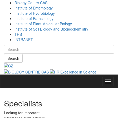
Biology Centre CAS
Institute of Entomology
Institute of Hydrobiology
Institute of Parasitology
Institute of Plant Molecular Biology
Institute of Soil Biology and Biogeochemistry
THS
INTRANET
Search
Navig
Specialists
Looking for important
information from science