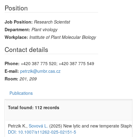
Position
Job Position:
Research Scientist
Department:
Plant virology
Workplace:
Institute of Plant Molecular Biology
Contact details
Phone:
+420 387 775 520; +420 387 775 549
E-mail:
petrzik@umbr.cas.cz
Room:
201, 209
Publications
Total found: 112 records
Petrzik K.,
Sovová L.
(2025) New lytic and new temperate Staphyl
DOI: 10.1007/s11262-025-02151-5