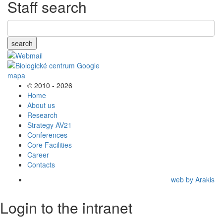
Staff search
search
© 2010 - 2026
Home
About us
Research
Strategy AV21
Conferences
Core Facilities
Career
Contacts
web by Arakis
Login to the intranet