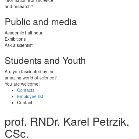
and research?
Public and media
Academic half hour
Exhibitions
Ask a scientist
Students and Youth
Are you fascinated by the
amazing world of science?
You are welcome!
Contacts
Employee list
Contact
prof. RNDr. Karel Petrzik,
CSc.