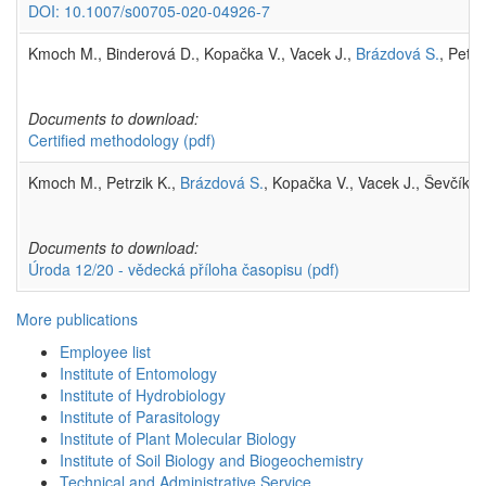
DOI: 10.1007/s00705-020-04926-7
Kmoch M., Binderová D., Kopačka V., Vacek J.,
Brázdová S.
, Petr
Documents to download:
Certified methodology
(pdf)
Kmoch M., Petrzik K.,
Brázdová S.
, Kopačka V., Vacek J., Ševčík R
Documents to download:
Úroda 12/20 - vědecká příloha časopisu
(pdf)
More publications
Employee list
Institute of Entomology
Institute of Hydrobiology
Institute of Parasitology
Institute of Plant Molecular Biology
Institute of Soil Biology and Biogeochemistry
Technical and Administrative Service