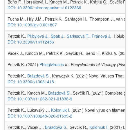
Beňo F., Horsáková I., Kmoch M., Petrzik K., Krátká G., Ševčík R.
DOI: 10.3390/microorganisms10122369
Fuchs M., Hily J.M., Petrzik K., Sanfaçon H., Thompson J., van d
DOI: 10.1099/jgv.0.001807
Petrzik K.,
Přibylová J.
,
Špak J.
,
Sarkisová T.
,
Fránová J.
, Holub J.
DOI: 10.3390/v14112456
Vacek J., Kmoch M., Petrzik K., Ševčík R., Beňo F., Klička V. (202
Petrzik K. (2021)
Phlegiviruses
In: Encyclopedia of Virology (Elsevi
Petrzik K.,
Brázdová S.
, Krawczyk K. (2021) Novel Viruses That L
DOI: 10.3390/v13081418
Petrzik K., Kmoch M.,
Brázdová S.
, Ševčík R. (2021) Complete geno
DOI: 10.1007/s11262-021-01838-9
Petrzik K., Lukavský J.,
Koloniuk I.
(2021) Novel virus on filament
DOI: 10.1007/s00248-020-01599-2
Petrzik K., Vacek J.,
Brázdová S.
, Ševčík R.,
Koloniuk I.
(2021) Dive