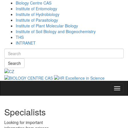
Biology Centre CAS
Institute of Entomology
Institute of Hydrobiology
Institute of Parasitology
Institute of Plant Molecular Biology
Institute of Soil Biology and Biogeochemistry
THS
INTRANET
Search
Navig
Specialists
Looking for important
information from science