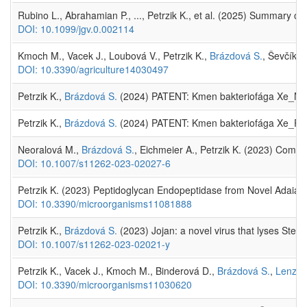
Rubino L., Abrahamian P., ..., Petrzik K., et al. (2025) Summary 
DOI: 10.1099/jgv.0.002114
Kmoch M., Vacek J., Loubová V., Petrzik K.,
Brázdová S.
, Ševčík R
DOI: 10.3390/agriculture14030497
Petrzik K.,
Brázdová S.
(2024) PATENT: Kmen bakteriofága Xe_NED111
Petrzik K.,
Brázdová S.
(2024) PATENT: Kmen bakteriofága Xe_PB119,
Neoralová M.,
Brázdová S.
, Eichmeier A., Petrzik K. (2023) Com
DOI: 10.1007/s11262-023-02027-6
Petrzik K. (2023) Peptidoglycan Endopeptidase from Novel Adaiav
DOI: 10.3390/microorganisms11081888
Petrzik K.,
Brázdová S.
(2023) Jojan: a novel virus that lyses Ste
DOI: 10.1007/s11262-023-02021-y
Petrzik K., Vacek J., Kmoch M., Binderová D.,
Brázdová S.
,
Lenz O
DOI: 10.3390/microorganisms11030620