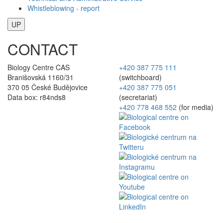
Whistleblowing - report
UP
CONTACT
Biology Centre CAS
+420 387 775 111
Branišovská 1160/31
(switchboard)
370 05 České Budějovice
+420 387 775 051
Data box: r84nds8
(secretariat)
+420 778 468 552
(for media)