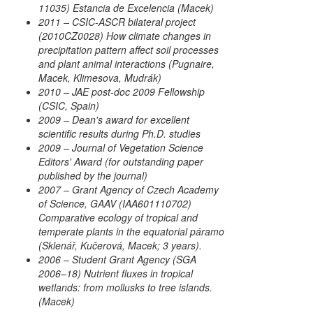
11035) Estancia de Excelencia (Macek)
2011 – CSIC-ASCR bilateral project
(2010CZ0028) How climate changes in
precipitation pattern affect soil processes
and plant animal interactions (Pugnaire,
Macek, Klimesova, Mudrák)
2010 – JAE post-doc 2009 Fellowship
(CSIC, Spain)
2009 – Dean's award for excellent
scientific results during Ph.D. studies
2009 – Journal of Vegetation Science
Editors' Award (for outstanding paper
published by the journal)
2007 – Grant Agency of Czech Academy
of Science, GAAV (IAA601110702)
Comparative ecology of tropical and
temperate plants in the equatorial páramo
(Sklenář, Kučerová, Macek; 3 years).
2006 – Student Grant Agency (SGA
2006–18) Nutrient fluxes in tropical
wetlands: from mollusks to tree islands.
(Macek)