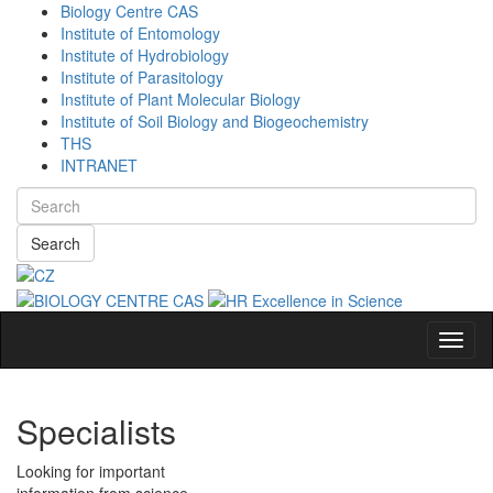
Biology Centre CAS
Institute of Entomology
Institute of Hydrobiology
Institute of Parasitology
Institute of Plant Molecular Biology
Institute of Soil Biology and Biogeochemistry
THS
INTRANET
Search
Navig
Specialists
Looking for important
information from science