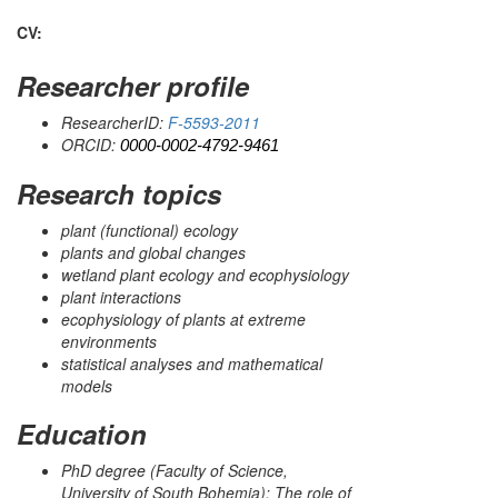
CV:
Researcher profile
ResearcherID:
F-5593-2011
ORCID:
0000-0002-4792-9461
Research topics
plant (functional) ecology
plants and global changes
wetland plant ecology and ecophysiology
plant interactions
ecophysiology of plants at extreme
environments
statistical analyses and mathematical
models
Education
PhD degree (Faculty of Science,
University of South Bohemia); The role of