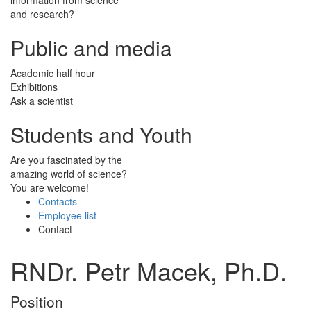
and research?
Public and media
Academic half hour
Exhibitions
Ask a scientist
Students and Youth
Are you fascinated by the
amazing world of science?
You are welcome!
Contacts
Employee list
Contact
RNDr. Petr Macek, Ph.D.
Position