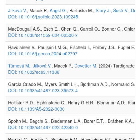
Jílková V.
, Macek P.,
Angst G.
, Bartuška M.,
Starý J.
,
Šustr V.
,
Deve
DOI: 10.1016/j.soilbio.2023.109245
MacDougall A.S., Esch E., Chen Q., Carroll O., Bonner C., Ohlert T.
DOI: 10.1038/s41559-024-02500-x
Ravolainen V., Paulsen I.M.G., Eischeid I., Forbey J.S., Fuglei E
DOI: 10.1016/j.gecco.2024.e02797
Tůmová M.
,
Jílková V.
, Macek P.,
Devetter M.
(2024) Tardigrade dist
DOI: 10.1002/ece3.11386
García Criado M., Myers‐Smith I.H., Bjorkman A.D., Normand S., 
DOI: 10.1038/s41467-023-39573-4
Hollister R.D., Elphinstone C., Henry G.H.R., Bjorkman A.D., Kland
DOI: 10.1139/AS-2022-0030
Spohn M., Bagchi S., Biederman L.A., Borer E.T. , Bråthen K.A., Bu
DOI: 10.1038/s41467-023-42340-0
Barrio I.C., Ehrich D., Soininen E.M., Ravolainen V.T., Bueno C.G., 