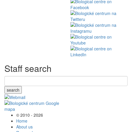
Staff search
search
© 2010 - 2026
Home
About us