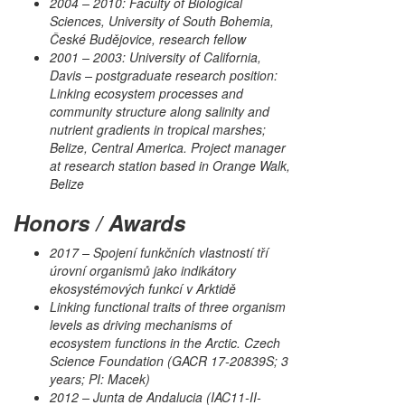
2004 – 2010: Faculty of Biological
Sciences, University of South Bohemia,
České Budějovice, research fellow
2001 – 2003: University of California,
Davis – postgraduate research position:
Linking ecosystem processes and
community structure along salinity and
nutrient gradients in tropical marshes;
Belize, Central America. Project manager
at research station based in Orange Walk,
Belize
Honors / Awards
2017 – Spojení funkčních vlastností tří
úrovní organismů jako indikátory
ekosystémových funkcí v Arktidě
Linking functional traits of three organism
levels as driving mechanisms of
ecosystem functions in the Arctic. Czech
Science Foundation (GACR 17-20839S; 3
years; PI: Macek)
2012 – Junta de Andalucia (IAC11-II-