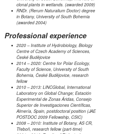
clonal plants in wetlands. (awarded 2009)
RNDr. (Rerum Naturalium Doctor) degree
in Botany, University of South Bohemia
(awarded 2004)
Professional experience
2020 – Institute of Hydrobiology, Biology
Centre of Czech Academy of Sciences,
České Budějovice
2014 – 2020: Centre for Polar Ecology,
Faculty of Science, University of South
Bohemia, České Budějovice, research
fellow
2010 – 2013: LINCGlobal, International
Laboratory on Global Change; Estación
Experimental de Zonas Áridas, Consejo
Superior de Investigaciones Científicas,
Almería, Spain, postdoctoral position (JAE
POSTDOC 2009 Fellowship, CSIC)
2008 – 2010: Institute of Botany, AS CR,
Třeboň, research fellow (part-time)