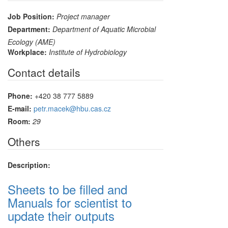
Job Position:
Project manager
Department:
Department of Aquatic Microbial
Ecology (AME)
Workplace:
Institute of Hydrobiology
Contact details
Phone:
+420 38 777 5889
E-mail:
petr.macek@hbu.cas.cz
Room:
29
Others
Description:
Sheets to be filled and
Manuals for scientist to
update their outputs