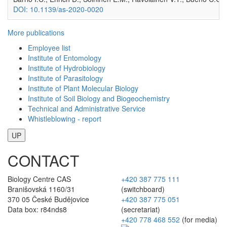
DOI: 10.1139/as-2020-0020
More publications
Employee list
Institute of Entomology
Institute of Hydrobiology
Institute of Parasitology
Institute of Plant Molecular Biology
Institute of Soil Biology and Biogeochemistry
Technical and Administrative Service
Whistleblowing - report
UP
CONTACT
Biology Centre CAS
+420 387 775 111
Branišovská 1160/31
(switchboard)
370 05 České Budějovice
+420 387 775 051
Data box: r84nds8
(secretariat)
+420 778 468 552
(for media)