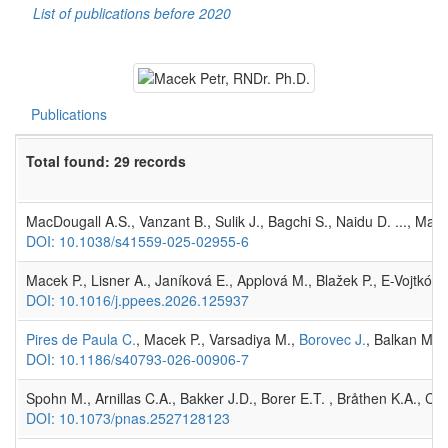
List of publications before 2020
Publications
Total found: 29 records
MacDougall A.S., Vanzant B., Sulik J., Bagchi S., Naidu D. ..., Mac
DOI: 10.1038/s41559-025-02955-6
Macek P., Lisner A., Janíková E., Applová M., Blažek P., E-Vojtkó 
DOI: 10.1016/j.ppees.2026.125937
Pires de Paula C.
, Macek P., Varsadiya M.,
Borovec J.
, Balkan M.A.
DOI: 10.1186/s40793-026-00906-7
Spohn M., Arnillas C.A., Bakker J.D., Borer E.T. , Bråthen K.A., C
DOI: 10.1073/pnas.2527128123