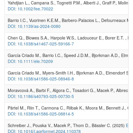
Yahdjian L., Campana S., Tognetti P.M., Alberti J., Graff P., Molin
DOI: 10.1002/fee.70022
Barrio I.C., Vuorinen K.E.M., Barbero-Palacios L., Defourneaux M.,
DOI: 10.1139/as-2024-0080
Chen Q., Blowes S.A., Harpole W.S., Ladouceur E., Borer E.T. , Ma
DOI: 10.1038/s41467-025-59166-7
García Criado M., Barrio I.C., Speed J.D.M., Bjorkman A.D., Elmend
DOI: 10.1111/ele.70209
García Criado M., Myers‐Smith I.H., Bjorkman A.D., Elmendorf S.C.,
DOI: 10.1038/s41586-025-08946-8
Moravcová A., Barbi F., Algora C., Tosadori G., Macek P., Albrechto
DOI: 10.1186/s40793-025-00730-5
Pärtel M., Riin T., Carmona C., Riibak K., Moora M., Bennett J., Chi
DOI: 10.1038/s41586-025-08814-5
Schreiber J., Pouska V., Macek P., Thom D., Bässler C. (2025)
Eff
DOI: 10.1016/j.agrformet.2024.110378