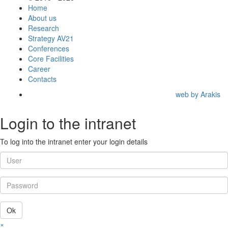
Home
About us
Research
Strategy AV21
Conferences
Core Facilities
Career
Contacts
web by Arakis
Login to the intranet
To log into the intranet enter your login details
Ok
×