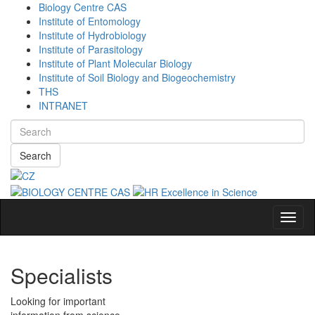
Biology Centre CAS
Institute of Entomology
Institute of Hydrobiology
Institute of Parasitology
Institute of Plant Molecular Biology
Institute of Soil Biology and Biogeochemistry
THS
INTRANET
Search
Navig
Specialists
Looking for important
information from science