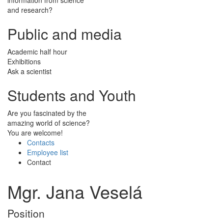
and research?
Public and media
Academic half hour
Exhibitions
Ask a scientist
Students and Youth
Are you fascinated by the
amazing world of science?
You are welcome!
Contacts
Employee list
Contact
Mgr. Jana Veselá
Position