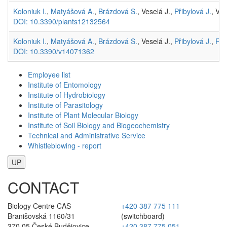
Koloniuk I.
,
Matyášová A.
,
Brázdová S.
, Veselá J.,
Přibylová J.
, Vár
DOI: 10.3390/plants12132564
Koloniuk I.
,
Matyášová A.
,
Brázdová S.
, Veselá J.,
Přibylová J.
,
Frá
DOI: 10.3390/v14071362
Employee list
Institute of Entomology
Institute of Hydrobiology
Institute of Parasitology
Institute of Plant Molecular Biology
Institute of Soil Biology and Biogeochemistry
Technical and Administrative Service
Whistleblowing - report
UP
CONTACT
Biology Centre CAS
+420 387 775 111
Branišovská 1160/31
(switchboard)
370 05 České Budějovice
+420 387 775 051