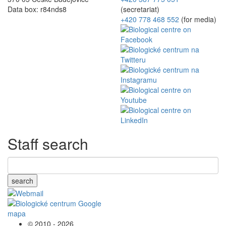
Data box: r84nds8
(secretariat)
+420 778 468 552
(for media)
Staff search
search
© 2010 - 2026