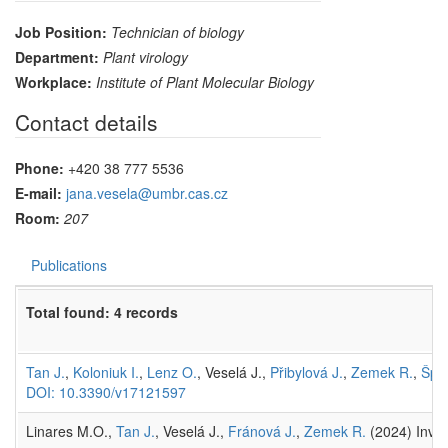
Job Position:
Technician of biology
Department:
Plant virology
Workplace:
Institute of Plant Molecular Biology
Contact details
Phone:
+420 38 777 5536
E-mail:
jana.vesela@umbr.cas.cz
Room:
207
Publications
Total found: 4 records
Tan J.
,
Koloniuk I.
,
Lenz O.
, Veselá J.,
Přibylová J.
,
Zemek R.
,
Špak
DOI: 10.3390/v17121597
Linares M.O.,
Tan J.
, Veselá J.,
Fránová J.
,
Zemek R.
(2024) Inves