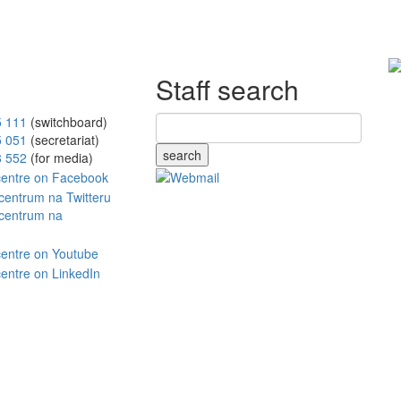
Staff search
5 111
(switchboard)
5 051
(secretariat)
search
8 552
(for media)