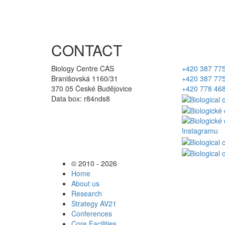
CONTACT
Biology Centre CAS
+420 387 77
Branišovská 1160/31
+420 387 77
370 05 České Budějovice
+420 778 46
Data box: r84nds8
© 2010 - 2026
Home
About us
Research
Strategy AV21
Conferences
Core Facilities