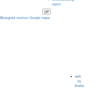
report
UP
web
by
Arakis