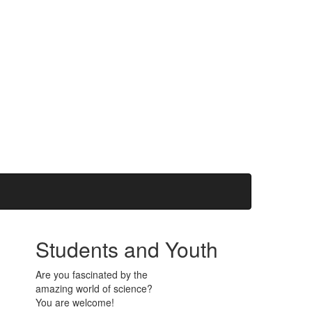
Students and Youth
Are you fascinated by the
amazing world of science?
You are welcome!