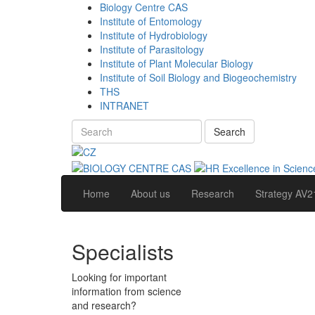
Biology Centre CAS
Institute of Entomology
Institute of Hydrobiology
Institute of Parasitology
Institute of Plant Molecular Biology
Institute of Soil Biology and Biogeochemistry
THS
INTRANET
Search
Home
About us
Research
Strategy AV2
Specialists
Looking for important
information from science
and research?