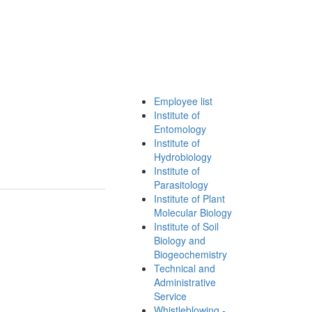
Employee list
Institute of
Entomology
Institute of
Hydrobiology
Institute of
Parasitology
Institute of Plant
Molecular Biology
Institute of Soil
Biology and
Biogeochemistry
Technical and
Administrative
Service
Whistleblowing -