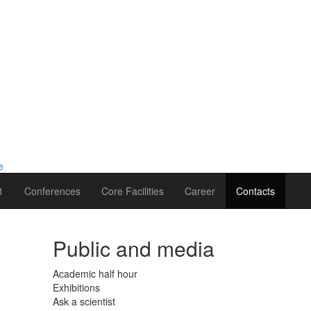
1
Conferences
Core Facilities
Career
Contacts
Public and media
Academic half hour
Exhibitions
Ask a scientist