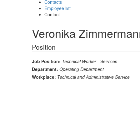
Contacts
Employee list
Contact
Veronika Zimmerman
Position
Job Position:
Technical Worker
- Services
Department:
Operating Department
Workplace:
Technical and Administrative Service