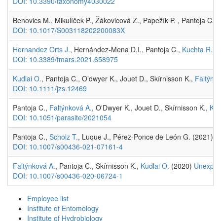
DOI: 10.3390/taxonomy4030022
Benovics M., Mikulíček P., Žákovicová Z., Papežík P. , Pantoja C. 
DOI: 10.1017/S003118202200083X
Hernandez Orts J.
, Hernández-Mena D.I., Pantoja C.,
Kuchta R.
, 
DOI: 10.3389/fmars.2021.658975
Kudlai O.
, Pantoja C., O’dwyer K., Jouet D., Skírnisson K.,
Faltýnko
DOI: 10.1111/jzs.12469
Pantoja C.,
Faltýnková A.
, O'Dwyer K., Jouet D., Skírnisson K.,
Kud
DOI: 10.1051/parasite/2021054
Pantoja C.,
Scholz T.
, Luque J., Pérez-Ponce de León G. (2021)
M
DOI: 10.1007/s00436-021-07161-4
Faltýnková A.
, Pantoja C., Skírnisson K.,
Kudlai O.
(2020)
Unexpect
DOI: 10.1007/s00436-020-06724-1
Employee list
Institute of Entomology
Institute of Hydrobiology