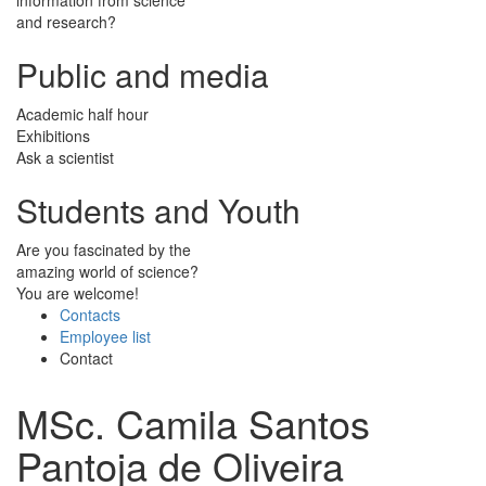
and research?
Public and media
Academic half hour
Exhibitions
Ask a scientist
Students and Youth
Are you fascinated by the
amazing world of science?
You are welcome!
Contacts
Employee list
Contact
MSc. Camila Santos
Pantoja de Oliveira