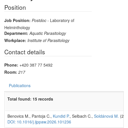
Position
Job Position:
Postdoc
- Laboratory of
Helminthology
Department:
Aquatic Parasitology
Workplace:
Institute of Parasitology
Contact details
Phone:
+420 387 77 5492
Room:
217
Publications
Total found: 15 records
Benovics M., Pantoja C.,
Kundid P.
, Selbach C.,
Soldánová M.
(20
DOI: 10.1016/j.ijppaw.2026.101236