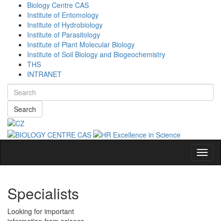
Biology Centre CAS
Institute of Entomology
Institute of Hydrobiology
Institute of Parasitology
Institute of Plant Molecular Biology
Institute of Soil Biology and Biogeochemistry
THS
INTRANET
Search
Navig
Specialists
Looking for important
information from science