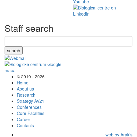
Staff search
search
© 2010 - 2026
Home
About us
Research
Strategy AV21
Conferences
Core Facilities
Career
Contacts
web by Arakis