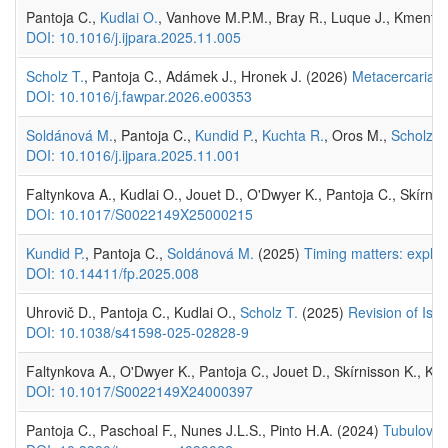
Pantoja C.,
Kudlai O.
, Vanhove M.P.M., Bray R., Luque J., Kmento
DOI: 10.1016/j.ijpara.2025.11.005
Scholz T.
, Pantoja C., Adámek J., Hronek J. (2026)
Metacercariae 
DOI: 10.1016/j.fawpar.2026.e00353
Soldánová M.
, Pantoja C.,
Kundid P.
,
Kuchta R.
, Oros M.,
Scholz T
DOI: 10.1016/j.ijpara.2025.11.001
Faltynkova A., Kudlai O., Jouet D., O'Dwyer K., Pantoja C., Skírni
DOI: 10.1017/S0022149X25000215
Kundid P.
, Pantoja C.,
Soldánová M.
(2025)
Timing matters: explor
DOI: 10.14411/fp.2025.008
Uhrovič D., Pantoja C., Kudlai O.,
Scholz T.
(2025)
Revision of Iso
DOI: 10.1038/s41598-025-02828-9
Faltynkova A., O'Dwyer K., Pantoja C., Jouet D., Skírnisson K., Ku
DOI: 10.1017/S0022149X24000397
Pantoja C., Paschoal F., Nunes J.L.S., Pinto H.A. (2024)
Tubuloves