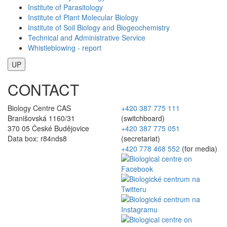
Institute of Parasitology
Institute of Plant Molecular Biology
Institute of Soil Biology and Biogeochemistry
Technical and Administrative Service
Whistleblowing - report
UP
CONTACT
Biology Centre CAS
+420 387 775 111
Branišovská 1160/31
(switchboard)
370 05 České Budějovice
+420 387 775 051
Data box: r84nds8
(secretariat)
+420 778 468 552
(for media)