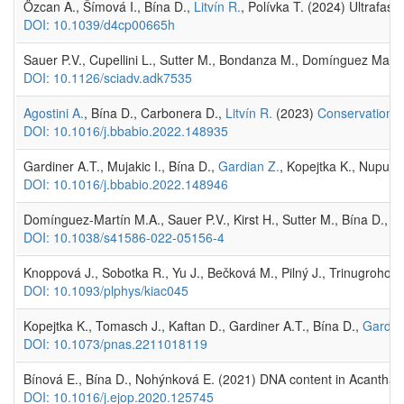
Özcan A., Šímová I., Bína D.,
Litvín R.
, Polívka T. (2024) Ultrafast
DOI: 10.1039/d4cp00665h
Sauer P.V., Cupellini L., Sutter M., Bondanza M., Domínguez Marti
DOI: 10.1126/sciadv.adk7535
Agostini A.
, Bína D., Carbonera D.,
Litvín R.
(2023)
Conservation of
DOI: 10.1016/j.bbabio.2022.148935
Gardiner A.T., Mujakic I., Bína D.,
Gardian Z.
, Kopejtka K., Nupur 
DOI: 10.1016/j.bbabio.2022.148946
Domínguez-Martín M.A., Sauer P.V., Kirst H., Sutter M., Bína D., Gr
DOI: 10.1038/s41586-022-05156-4
Knoppová J., Sobotka R., Yu J., Bečková M., Pilný J., Trinugroho J
DOI: 10.1093/plphys/kiac045
Kopejtka K., Tomasch J., Kaftan D., Gardiner A.T., Bína D.,
Gardia
DOI: 10.1073/pnas.2211018119
Bínová E., Bína D., Nohýnková E. (2021) DNA content in Acanthamo
DOI: 10.1016/j.ejop.2020.125745