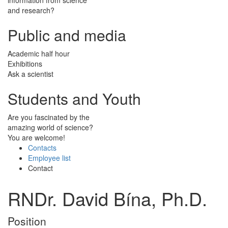
and research?
Public and media
Academic half hour
Exhibitions
Ask a scientist
Students and Youth
Are you fascinated by the
amazing world of science?
You are welcome!
Contacts
Employee list
Contact
RNDr. David Bína, Ph.D.
Position