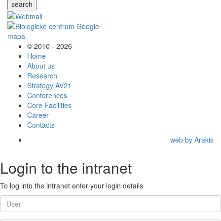
search
© 2010 - 2026
Home
About us
Research
Strategy AV21
Conferences
Core Facilities
Career
Contacts
web by Arakis
Login to the intranet
To log into the intranet enter your login details