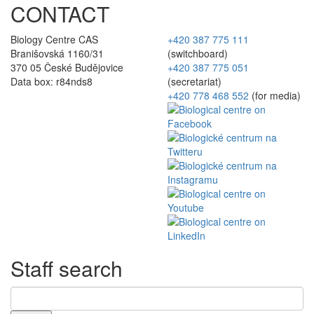
CONTACT
Biology Centre CAS
+420 387 775 111
Branišovská 1160/31
(switchboard)
370 05 České Budějovice
+420 387 775 051
Data box: r84nds8
(secretariat)
+420 778 468 552
(for media)
Staff search