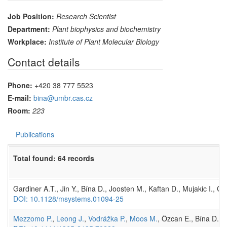
Job Position:
Research Scientist
Department:
Plant biophysics and biochemistry
Workplace:
Institute of Plant Molecular Biology
Contact details
Phone:
+420 38 777 5523
E-mail:
bina@umbr.cas.cz
Room:
223
Publications
Total found: 64 records
Gardiner A.T., Jin Y., Bína D., Joosten M., Kaftan D., Mujakic I., 
DOI: 10.1128/msystems.01094-25
Mezzomo P.
,
Leong J.
,
Vodrážka P.
,
Moos M.
, Özcan E., Bína D.,
R