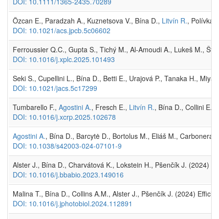
DOI: 10.1111/1365-2435.70289
Özcan E., Paradzah A., Kuznetsova V., Bína D.,
Litvín R.
, Polívka
DOI: 10.1021/acs.jpcb.5c06602
Ferroussier Q.C., Gupta S., Tichý M., Al-Amoudi A., Lukeš M., Šti
DOI: 10.1016/j.xplc.2025.101493
Seki S., Cupellini L., Bína D., Betti E., Urajová P., Tanaka H., Miya
DOI: 10.1021/jacs.5c17299
Tumbarello F.,
Agostini A.
, Fresch E.,
Litvín R.
, Bína D., Collini E
DOI: 10.1016/j.xcrp.2025.102678
Agostini A.
, Bína D., Barcytė D., Bortolus M., Eliáš M., Carbonera 
DOI: 10.1038/s42003-024-07101-9
Alster J., Bína D., Charvátová K., Lokstein H., Pšenčík J. (2024)
DOI: 10.1016/j.bbabio.2023.149016
Malina T., Bína D., Collins A.M., Alster J., Pšenčík J. (2024) Effici
DOI: 10.1016/j.jphotobiol.2024.112891