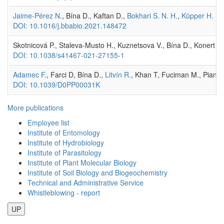
Jaime-Pérez N.
, Bína D., Kaftan D.,
Bokhari S. N. H.
,
Küpper H.
(20
DOI: 10.1016/j.bbabio.2021.148472
Skotnicová P., Staleva-Musto H., Kuznetsova V., Bína D., Konert M.
DOI: 10.1038/s41467-021-27155-1
Adamec F.
, Farci D, Bína D.,
Litvín R.
, Khan T, Fuciman M., Piano
DOI: 10.1039/D0PP00031K
More publications
Employee list
Institute of Entomology
Institute of Hydrobiology
Institute of Parasitology
Institute of Plant Molecular Biology
Institute of Soil Biology and Biogeochemistry
Technical and Administrative Service
Whistleblowing - report
UP