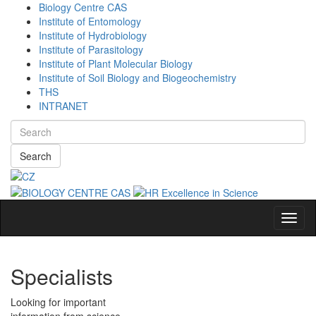
Biology Centre CAS
Institute of Entomology
Institute of Hydrobiology
Institute of Parasitology
Institute of Plant Molecular Biology
Institute of Soil Biology and Biogeochemistry
THS
INTRANET
Search
Navig
Specialists
Looking for important
information from science