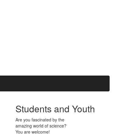
Students and Youth
Are you fascinated by the
amazing world of science?
You are welcome!