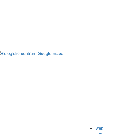
web
by