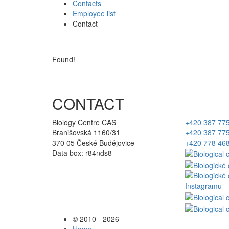
Contacts
Employee list
Contact
Found!
CONTACT
Biology Centre CAS
+420 387 77
Branišovská 1160/31
+420 387 77
370 05 České Budějovice
+420 778 46
Data box: r84nds8
© 2010 - 2026
Home