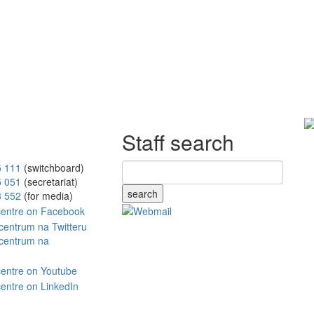
Staff search
5 111
(switchboard)
5 051
(secretariat)
search
8 552
(for media)