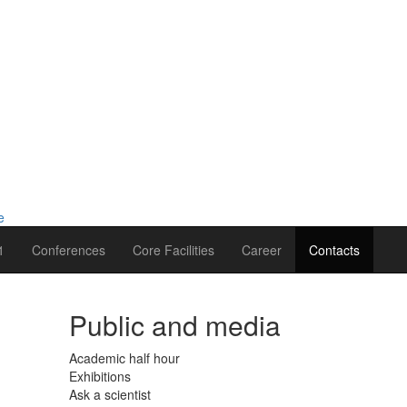
1
Conferences
Core Facilities
Career
Contacts
Public and media
Academic half hour
Exhibitions
Ask a scientist