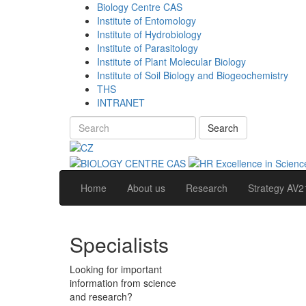
Biology Centre CAS
Institute of Entomology
Institute of Hydrobiology
Institute of Parasitology
Institute of Plant Molecular Biology
Institute of Soil Biology and Biogeochemistry
THS
INTRANET
Search
Home
About us
Research
Strategy AV2
Specialists
Looking for important
information from science
and research?