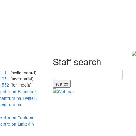
Staff search
5 111
(switchboard)
5 051
(secretariat)
search
8 552
(for media)