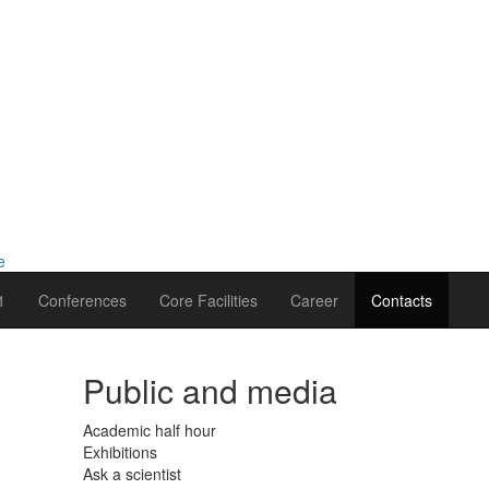
1
Conferences
Core Facilities
Career
Contacts
Public and media
Academic half hour
Exhibitions
Ask a scientist