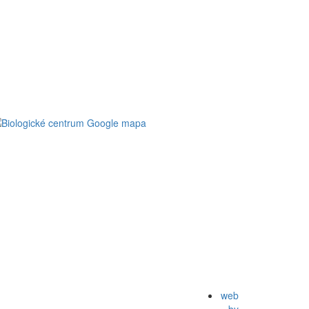
web
by