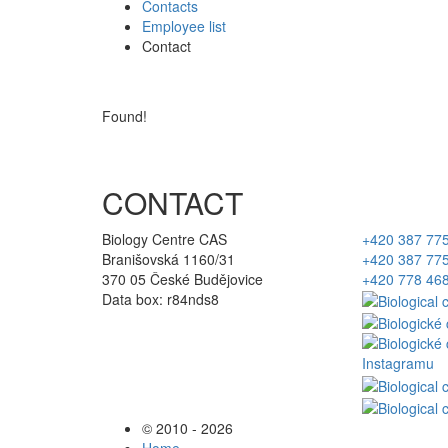
Contacts
Employee list
Contact
Found!
CONTACT
Biology Centre CAS
+420 387 77
Branišovská 1160/31
+420 387 77
370 05 České Budějovice
+420 778 46
Data box: r84nds8
© 2010 - 2026
Home