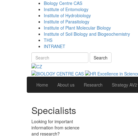
Biology Centre CAS
Institute of Entomology
Institute of Hydrobiology
Institute of Parasitology
Institute of Plant Molecular Biology
Institute of Soil Biology and Biogeochemistry
THS
INTRANET
Search
Home
About us
Research
Strategy AV2
Specialists
Looking for important
information from science
and research?