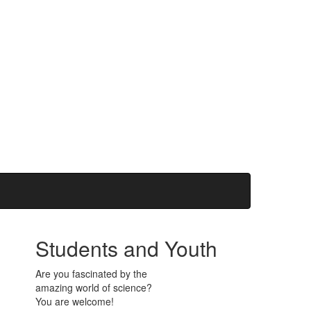
Students and Youth
Are you fascinated by the
amazing world of science?
You are welcome!