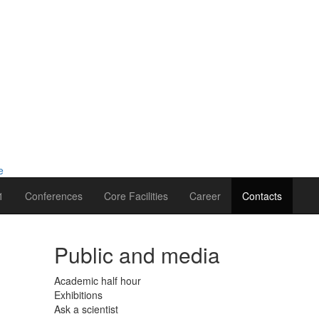
1
Conferences
Core Facilities
Career
Contacts
Public and media
Academic half hour
Exhibitions
Ask a scientist