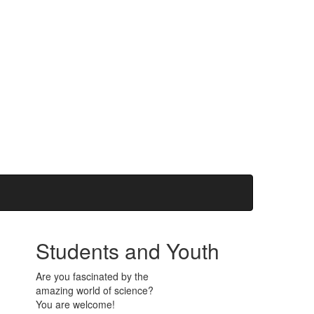
Students and Youth
Are you fascinated by the
amazing world of science?
You are welcome!