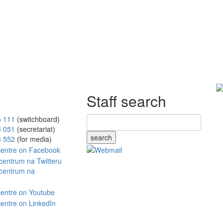
Staff search
5 111
(switchboard)
5 051
(secretariat)
search
8 552
(for media)