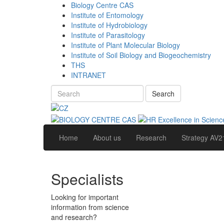
Biology Centre CAS
Institute of Entomology
Institute of Hydrobiology
Institute of Parasitology
Institute of Plant Molecular Biology
Institute of Soil Biology and Biogeochemistry
THS
INTRANET
Search
Home
About us
Research
Strategy AV2
Specialists
Looking for important
information from science
and research?