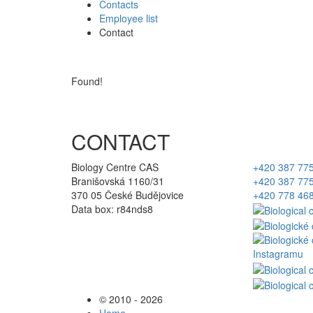
Contacts
Employee list
Contact
Found!
CONTACT
Biology Centre CAS
+420 387 77
Branišovská 1160/31
+420 387 77
370 05 České Budějovice
+420 778 46
Data box: r84nds8
© 2010 - 2026
Home