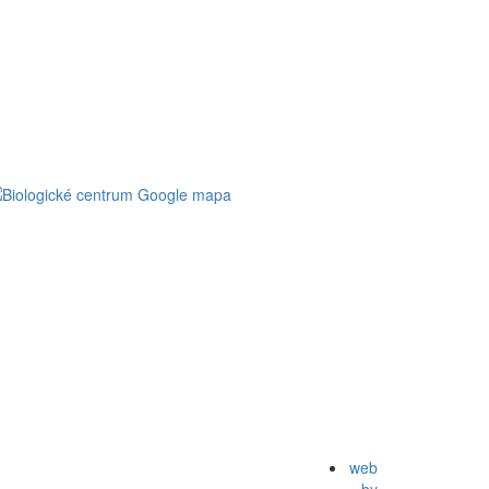
web
by