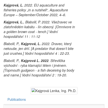
Kajgrová, L.
2022. EU aquaculture and
fisheries policy „in a nutshell“, Aquaculture
Europe – September/October 2022, 4–6.
Kajgrová, L.
, Blabolil, P. 2022. Všežravec ve
zlatohnědém kabátu - lín obecný. [Omnivore in
a golden brown coat - tench.] Vodní
hospodářství 11 : 11-12
Blabolil, P.,
Kajgrová, L.
2022. Dravec, který
nekouše, jen drtí. [A predator that doesn't bite
just crushes.] Vodní hospodářství 4 : 22-23.
Blabolil, P.,
Kajgrová L. 2022
. Střevlička
východní - ryba klamající tělem i jménem.
[Topmouth gudgeon - a fish deceiving by body
and name.] Vodní hospodářství 2 : 19-20.
Publications