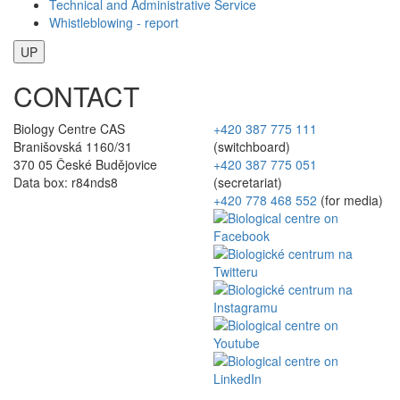
Technical and Administrative Service
Whistleblowing - report
UP
CONTACT
Biology Centre CAS
+420 387 775 111
Branišovská 1160/31
(switchboard)
370 05 České Budějovice
+420 387 775 051
Data box: r84nds8
(secretariat)
+420 778 468 552
(for media)