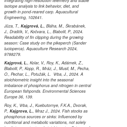
Integrating high-resolution telemetry and stable
isotope analysis to link behavior, diet, and
growth in pond-reared carp. Aquacultural
Engineering, 102641.
Jůza, T.,
Kajgrová, L.
, Bláha, M., Škrabánek,
J., Draštík, V., Kočvara, L., Blabolil, P., 2024.
Readability of fin clipping during the growing
season: Case study on the pikeperch (
Sander
lucioperca
). Aquaculture Research 2024,
9788279.
Kajgrová, L.
, Kolar, V., Roy, K., Adámek, Z.,
Blabolil, P., Kopp, R., Mráz, J., Musil, M., Pecha,
O., Pechar, L., Potužák, L. Vrba, J., 2024. A
stoichiometric insight into the seasonal
imbalance of phosphorus and nitrogen in central
European fishponds. Environmental Sciences
Europe 36, 139.
Roy, K., Vrba, J., Kuebutornye, F.K.A., Dvorak,
P.,
Kajgrova, L.
, Mraz J., 2024. Fish stocks as
phosphorus sources or sinks: Influenced by
nutritional and metabolic variations, not solely