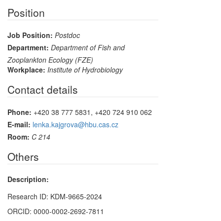
Position
Job Position:
Postdoc
Department:
Department of Fish and
Zooplankton Ecology (FZE)
Workplace:
Institute of Hydrobiology
Contact details
Phone:
+420 38 777 5831, +420 724 910 062
E-mail:
lenka.kajgrova@hbu.cas.cz
Room:
C 214
Others
Description:
Research ID: KDM-9665-2024
ORCID: 0000-0002-2692-7811