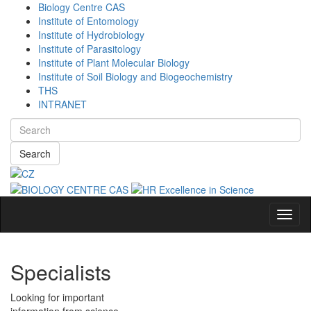
Biology Centre CAS
Institute of Entomology
Institute of Hydrobiology
Institute of Parasitology
Institute of Plant Molecular Biology
Institute of Soil Biology and Biogeochemistry
THS
INTRANET
Search
Navig
Specialists
Looking for important
information from science