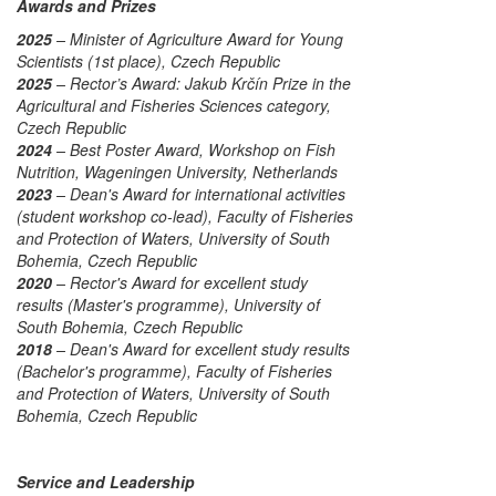
Awards and Prizes
2025
– Minister of Agriculture Award for Young
Scientists (1st place), Czech Republic
2025
– Rector’s Award: Jakub Krčín Prize in the
Agricultural and Fisheries Sciences category,
Czech Republic
2024
– Best Poster Award, Workshop on Fish
Nutrition, Wageningen University, Netherlands
2023
– Dean's Award for international activities
(student workshop co-lead), Faculty of Fisheries
and Protection of Waters, University of South
Bohemia, Czech Republic
2020
– Rector's Award for excellent study
results (Master's programme), University of
South Bohemia, Czech Republic
2018
– Dean's Award for excellent study results
(Bachelor's programme), Faculty of Fisheries
and Protection of Waters, University of South
Bohemia, Czech Republic
Service and Leadership