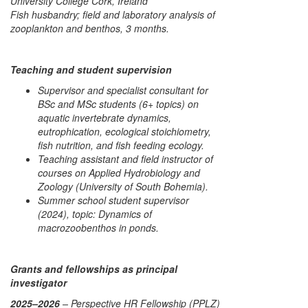
University College Cork, Ireland
Fish husbandry; field and laboratory analysis of
zooplankton and benthos, 3 months.
Teaching and student supervision
Supervisor and specialist consultant for
BSc and MSc students (6+ topics) on
aquatic invertebrate dynamics,
eutrophication, ecological stoichiometry,
fish nutrition, and fish feeding ecology.
Teaching assistant and field instructor of
courses on Applied Hydrobiology and
Zoology (University of South Bohemia).
Summer school student supervisor
(2024), topic:
Dynamics of
macrozoobenthos in ponds
.
Grants and fellowships as principal
investigator
2025–2026
– Perspective HR Fellowship (PPLZ)