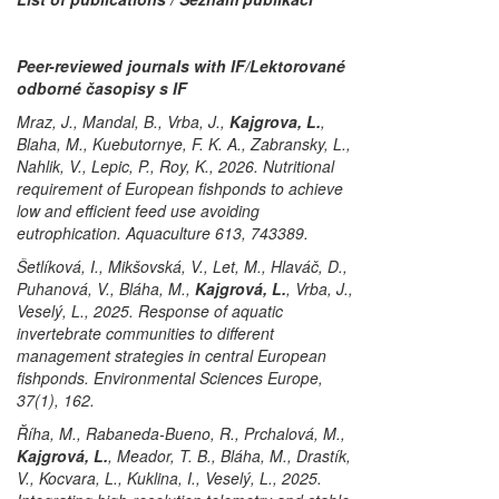
Peer-reviewed journals with IF/Lektorované
odborné časopisy s IF
Mraz, J., Mandal, B., Vrba, J.,
Kajgrova, L.
,
Blaha, M., Kuebutornye, F. K. A., Zabransky, L.,
Nahlik, V., Lepic, P., Roy, K., 2026. Nutritional
requirement of European fishponds to achieve
low and efficient feed use avoiding
eutrophication. Aquaculture 613, 743389.
Šetlíková, I., Mikšovská, V., Let, M., Hlaváč, D.,
Puhanová, V., Bláha, M.,
Kajgrová, L.
, Vrba, J.,
Veselý, L., 2025. Response of aquatic
invertebrate communities to different
management strategies in central European
fishponds. Environmental Sciences Europe,
37(1), 162.
Říha, M., Rabaneda-Bueno, R., Prchalová, M.,
Kajgrová, L.
, Meador, T. B., Bláha, M., Drastík,
V., Kocvara, L., Kuklina, I., Veselý, L., 2025.