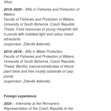
Vrba).
2018–2020
– MSc in Fisheries and Protection of
Waters
Faculty of Fisheries and Protection of Waters,
University of South Bohemia, Czech Republic.
Thesis:
Food resources of young rheophilic fish
in ponds with installed light and colour insect
attractants
(supervisor: Zdeněk Adámek).
2015–2018
– BSc in Water Protection
Faculty of Fisheries and Protection of Waters,
University of South Bohemia, Czech Republic.
Thesis:
Benthic macroinvertebrates of littoral
plant beds and free muddy substrate of carp
ponds
(supervisor: Zdeněk Adámek).
Foreign experience
2024
– Internship at the Permanent
Representation of the Czech Republic to the