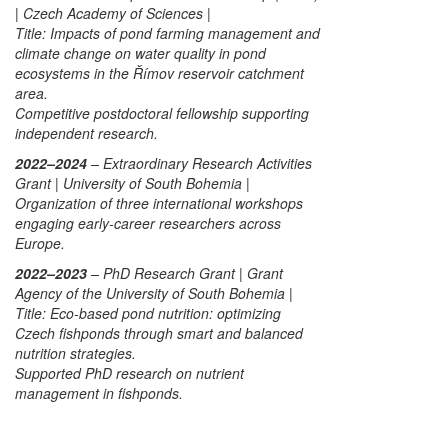
| Czech Academy of Sciences |
Title:
Impacts of pond farming management and
climate change on water quality in pond
ecosystems in the Římov reservoir catchment
area.
Competitive postdoctoral fellowship supporting
independent research.
2022–2024
– Extraordinary Research Activities
Grant | University of South Bohemia |
Organization of three international workshops
engaging early-career researchers across
Europe.
2022–2023
– PhD Research Grant | Grant
Agency of the University of South Bohemia |
Title:
Eco-based pond nutrition: optimizing
Czech fishponds through smart and balanced
nutrition strategies.
Supported PhD research on nutrient
management in fishponds.