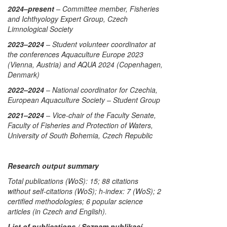
2024–present
– Committee member, Fisheries
and Ichthyology Expert Group, Czech
Limnological Society
2023–2024
– Student volunteer coordinator at
the conferences Aquaculture Europe 2023
(Vienna, Austria) and AQUA 2024 (Copenhagen,
Denmark)
2022–2024
– National coordinator for Czechia,
European Aquaculture Society – Student Group
2021–2024
– Vice-chair of the Faculty Senate,
Faculty of Fisheries and Protection of Waters,
University of South Bohemia, Czech Republic
Research output summary
Total publications (WoS): 15; 88 citations
without self-citations (WoS); h-index: 7 (WoS); 2
certified methodologies; 6 popular science
articles (in Czech and English).
List of publications / Seznam publikací