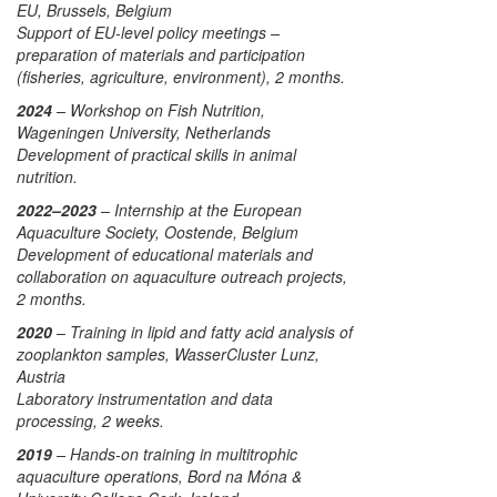
EU, Brussels, Belgium
Support of EU-level policy meetings –
preparation of materials and participation
(fisheries, agriculture, environment), 2 months.
2024
– Workshop on Fish Nutrition,
Wageningen University, Netherlands
Development of practical skills in animal
nutrition.
2022–2023
– Internship at the European
Aquaculture Society, Oostende, Belgium
Development of educational materials and
collaboration on aquaculture outreach projects,
2 months.
2020
– Training in lipid and fatty acid analysis of
zooplankton samples, WasserCluster Lunz,
Austria
Laboratory instrumentation and data
processing, 2 weeks.
2019
– Hands-on training in multitrophic
aquaculture operations, Bord na Móna &