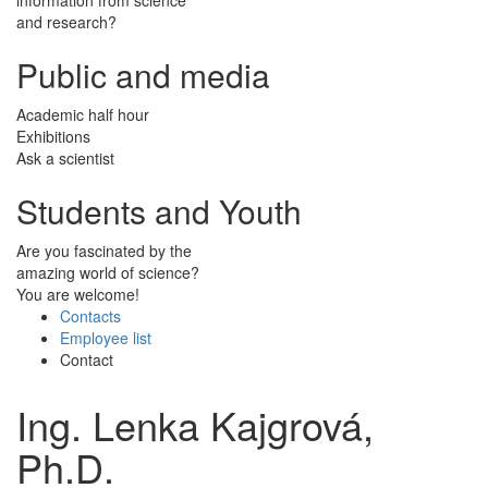
and research?
Public and media
Academic half hour
Exhibitions
Ask a scientist
Students and Youth
Are you fascinated by the
amazing world of science?
You are welcome!
Contacts
Employee list
Contact
Ing. Lenka Kajgrová,
Ph.D.