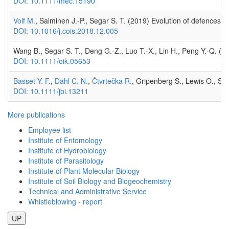
DOI: 10.1111/mec.15190
Volf M.
, Salminen J.-P., Segar S. T. (2019) Evolution of defences in 
DOI: 10.1016/j.cois.2018.12.005
Wang B., Segar S. T., Deng G.-Z., Luo T.-X., Lin H., Peng Y.-Q. (
DOI: 10.1111/oik.05653
Basset Y. F.
,
Dahl C. N.
,
Čtvrtečka R.
, Gripenberg S., Lewis O., Seg
DOI: 10.1111/jbi.13211
More publications
Employee list
Institute of Entomology
Institute of Hydrobiology
Institute of Parasitology
Institute of Plant Molecular Biology
Institute of Soil Biology and Biogeochemistry
Technical and Administrative Service
Whistleblowing - report
UP