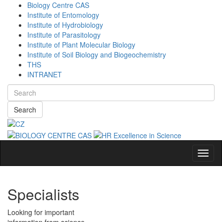
Biology Centre CAS
Institute of Entomology
Institute of Hydrobiology
Institute of Parasitology
Institute of Plant Molecular Biology
Institute of Soil Biology and Biogeochemistry
THS
INTRANET
Search
Navig
Specialists
Looking for important
information from science