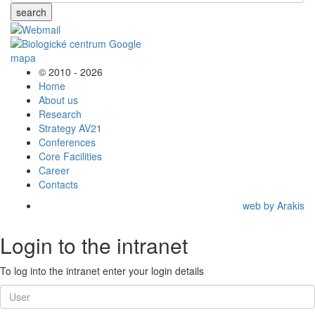
search
© 2010 - 2026
Home
About us
Research
Strategy AV21
Conferences
Core Facilities
Career
Contacts
web by Arakis
Login to the intranet
To log into the intranet enter your login details