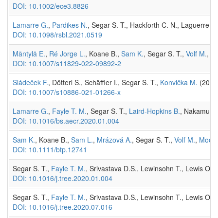
DOI: 10.1002/ece3.8826
Lamarre G.
,
Pardikes N.
, Segar S. T., Hackforth C. N., Laguerre M.,
DOI: 10.1098/rsbl.2021.0519
Mäntylä E.
,
Ré Jorge L.
, Koane B.,
Sam K.
, Segar S. T.,
Volf M.
, W
DOI: 10.1007/s11829-022-09892-2
Sládeček F.
, Dötterl S., Schäffler I., Segar S. T.,
Konvička M.
(2021)
DOI: 10.1007/s10886-021-01266-x
Lamarre G.
,
Fayle T. M.
, Segar S. T.,
Laird-Hopkins B.
, Nakamura 
DOI: 10.1016/bs.aecr.2020.01.004
Sam K.
, Koane B.,
Sam L.
,
Mrázová A.
, Segar S. T.,
Volf M.
,
Moos
DOI: 10.1111/btp.12741
Segar S. T.,
Fayle T. M.
, Srivastava D.S., Lewinsohn T., Lewis O.,
DOI: 10.1016/j.tree.2020.01.004
Segar S. T.,
Fayle T. M.
, Srivastava D.S., Lewinsohn T., Lewis O.,
DOI: 10.1016/j.tree.2020.07.016