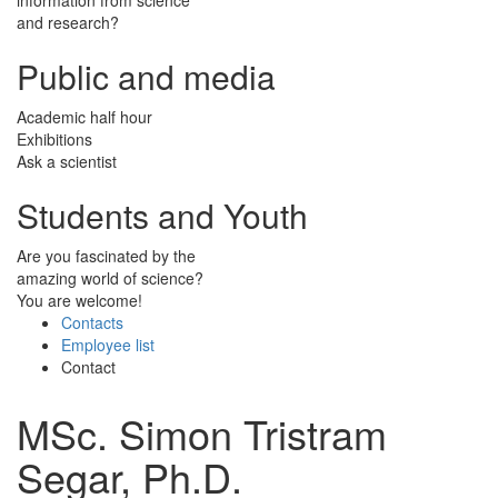
and research?
Public and media
Academic half hour
Exhibitions
Ask a scientist
Students and Youth
Are you fascinated by the
amazing world of science?
You are welcome!
Contacts
Employee list
Contact
MSc. Simon Tristram
Segar, Ph.D.