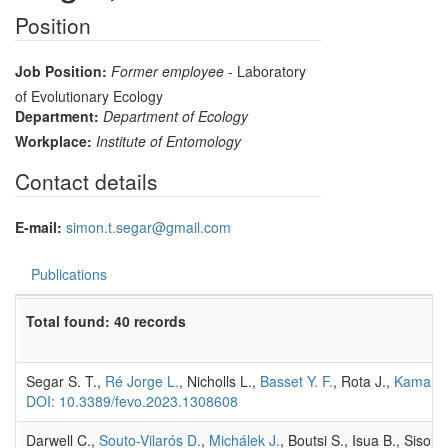
Position
Job Position:
Former employee
- Laboratory
of Evolutionary Ecology
Department:
Department of Ecology
Workplace:
Institute of Entomology
Contact details
E-mail:
simon.t.segar@gmail.com
Publications
Total found: 40 records
Segar S. T.,
Ré Jorge L.
, Nicholls L.,
Basset Y. F.
, Rota J.,
Kaman 
DOI: 10.3389/fevo.2023.1308608
Darwell C.,
Souto-Vilarós D.
,
Michálek J.
, Boutsi S., Isua B., Sisol