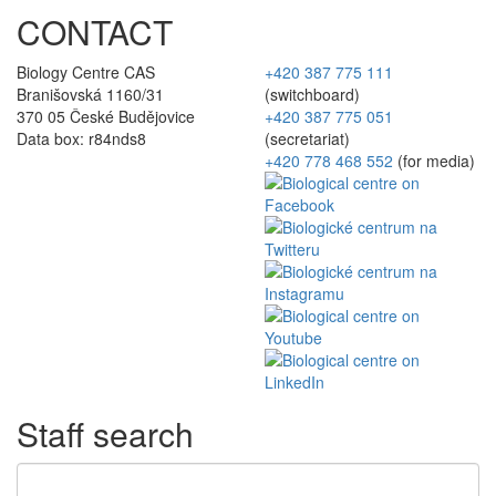
CONTACT
Biology Centre CAS
+420 387 775 111
Branišovská 1160/31
(switchboard)
370 05 České Budějovice
+420 387 775 051
Data box: r84nds8
(secretariat)
+420 778 468 552
(for media)
Staff search