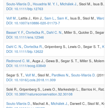
Souto-Vilarós D.
,
Houadria M. Y. I.
,
Michálek J.
, Sisol M., Isua B.,
DOI: 10.1111/btp.12763
Volf M.
, Laitila J., Kim J.,
Sam L.
,
Sam K.
, Isua B., Sisol M.,
Wardha
DOI: 10.1007/s10886-020-01173-7
Basset Y. F.
,
Čtvrtečka R.
,
Dahl C. N.
, Miller S., Quicke D., Segar S
DOI: 10.1111/ens.12346
Dahl C. N.
,
Čtvrtečka R.
, Gripenberg S., Lewis O., Segar S. T.,
Kli
DOI: 10.1111/btp.12622
Redmond C. M.
, Auga J., Gewa B., Segar S. T., Miller S., Molem K
DOI: 10.1111/ecog.03849
Segar S. T.,
Volf M.
, Sisol M.,
Pardikes N.
,
Souto-Vilarós D.
(2019) 
DOI: 10.1016/j.cois.2018.11.009
Solé R., Gripenberg S., Lewis O., Markesteijn L., Barrios H., Ratz 
DOI: 10.3897/natureconservation.32.30108
Souto-Vilarós D.
, Machač A.,
Michálek J.
, Darwell C., Sisol M., Kuy