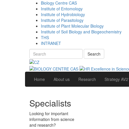
Biology Centre CAS
Institute of Entomology
Institute of Hydrobiology
Institute of Parasitology
Institute of Plant Molecular Biology
Institute of Soil Biology and Biogeochemistry
THS
INTRANET
Search
Home
About us
Research
Strategy AV2
Specialists
Looking for important
information from science
and research?