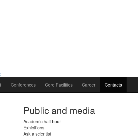
1
Conferences
Core Facilities
Career
Contacts
Public and media
Academic half hour
Exhibitions
Ask a scientist