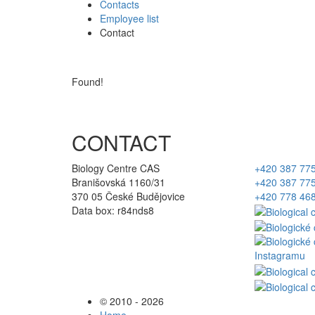
Contacts
Employee list
Contact
Found!
CONTACT
Biology Centre CAS
+420 387 77
Branišovská 1160/31
+420 387 77
370 05 České Budějovice
+420 778 46
Data box: r84nds8
© 2010 - 2026
Home