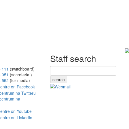
Staff search
5 111
(switchboard)
5 051
(secretariat)
search
8 552
(for media)