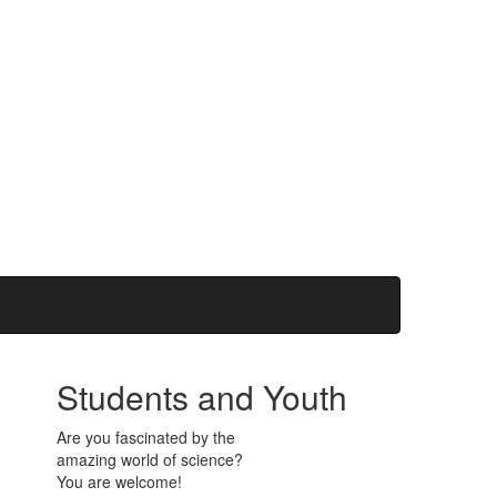
Students and Youth
Are you fascinated by the
amazing world of science?
You are welcome!