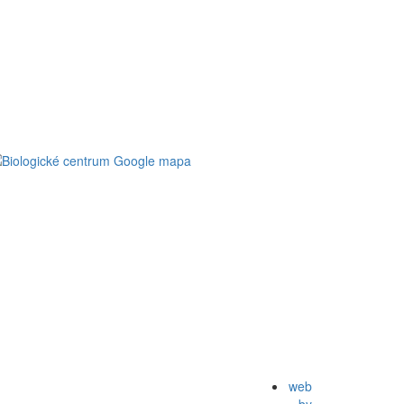
web
by