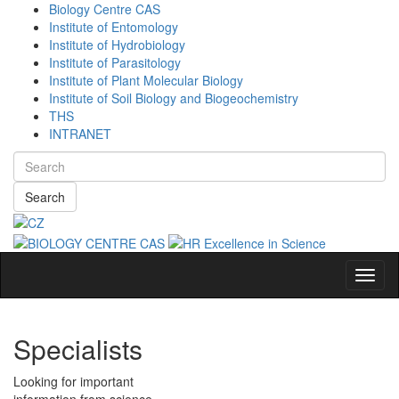
Biology Centre CAS
Institute of Entomology
Institute of Hydrobiology
Institute of Parasitology
Institute of Plant Molecular Biology
Institute of Soil Biology and Biogeochemistry
THS
INTRANET
Search
Navig
Specialists
Looking for important
information from science