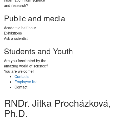
and research?
Public and media
Academic half hour
Exhibitions
Ask a scientist
Students and Youth
Are you fascinated by the
amazing world of science?
You are welcome!
Contacts
Employee list
Contact
RNDr. Jitka Procházková,
Ph.D.