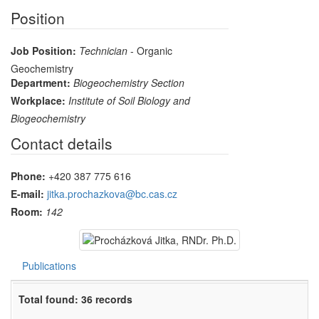
Position
Job Position:
Technician
- Organic
Geochemistry
Department:
Biogeochemistry Section
Workplace:
Institute of Soil Biology and
Biogeochemistry
Contact details
Phone:
+420 387 775 616
E-mail:
jitka.prochazkova@bc.cas.cz
Room:
142
Publications
Total found: 36 records