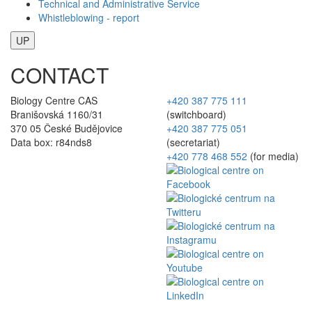
Technical and Administrative Service
Whistleblowing - report
UP
CONTACT
Biology Centre CAS
+420 387 775 111
Branišovská 1160/31
(switchboard)
370 05 České Budějovice
+420 387 775 051
Data box: r84nds8
(secretariat)
+420 778 468 552
(for media)