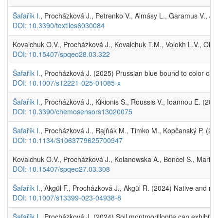
Šafařík I.
, Procházková J., Petrenko V., Almásy L., Garamus V., Józ
DOI: 10.3390/textiles6030084
Kovalchuk O.V., Procházková J., Kovalchuk T.M., Volokh L.V., Olein
DOI: 10.15407/spqeo28.03.322
Šafařík I.
, Procházková J. (2025) Prussian blue bound to color catc
DOI: 10.1007/s12221-025-01085-x
Šafařík I.
, Procházková J., Kikionis S., Roussis V., Ioannou E. (20
DOI: 10.3390/chemosensors13020075
Šafařík I.
, Procházková J., Rajňák M., Timko M., Kopčanský P. (2025
DOI: 10.1134/S1063779625700947
Kovalchuk O.V., Procházková J., Kolanowska A., Boncel S., Marian
DOI: 10.15407/spqeo27.03.308
Šafařík I.
, Akgül F., Procházková J., Akgül R. (2024) Native and m
DOI: 10.1007/s13399-023-04938-8
Šafařík I.
, Procházková J. (2024) Soil montmorillonite can exhibit p