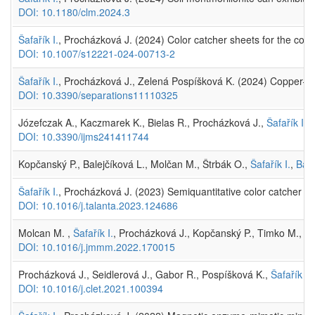
DOI: 10.1180/clm.2024.3
Šafařík I.
, Procházková J. (2024) Color catcher sheets for the const
DOI: 10.1007/s12221-024-00713-2
Šafařík I.
, Procházková J., Zelená Pospíšková K. (2024) Copper–ch
DOI: 10.3390/separations11110325
Józefczak A., Kaczmarek K., Bielas R., Procházková J.,
Šafařík I.
(
DOI: 10.3390/ijms241411744
Kopčanský P., Balejčíková L., Molčan M., Štrbák O.,
Šafařík I.
,
Bald
Šafařík I.
, Procházková J. (2023) Semiquantitative color catcher a
DOI: 10.1016/j.talanta.2023.124686
Molcan M. ,
Šafařík I.
, Procházková J., Kopčanský P., Timko M., Sku
DOI: 10.1016/j.jmmm.2022.170015
Procházková J., Seidlerová J., Gabor R., Pospíšková K.,
Šafařík I.
DOI: 10.1016/j.clet.2021.100394