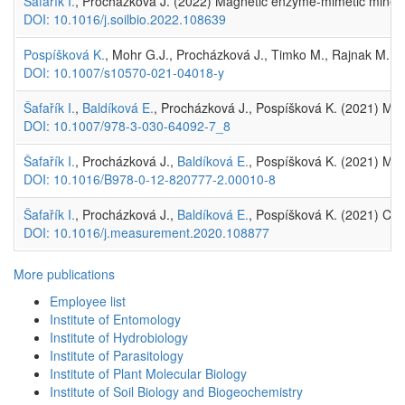
Šafařík I.
, Procházková J. (2022) Magnetic enzyme-mimetic minerals 
DOI: 10.1016/j.soilbio.2022.108639
Pospíšková K.
, Mohr G.J., Procházková J., Timko M., Rajnak M., P
DOI: 10.1007/s10570-021-04018-y
Šafařík I.
,
Baldíková E.
, Procházková J., Pospíšková K. (2021) Magn
DOI: 10.1007/978-3-030-64092-7_8
Šafařík I.
, Procházková J.,
Baldíková E.
, Pospíšková K. (2021) Magn
DOI: 10.1016/B978-0-12-820777-2.00010-8
Šafařík I.
, Procházková J.,
Baldíková E.
, Pospíšková K. (2021) Comm
DOI: 10.1016/j.measurement.2020.108877
More publications
Employee list
Institute of Entomology
Institute of Hydrobiology
Institute of Parasitology
Institute of Plant Molecular Biology
Institute of Soil Biology and Biogeochemistry