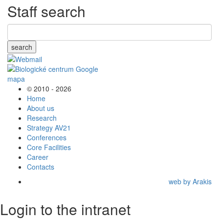
Staff search
search
© 2010 - 2026
Home
About us
Research
Strategy AV21
Conferences
Core Facilities
Career
Contacts
web by Arakis
Login to the intranet