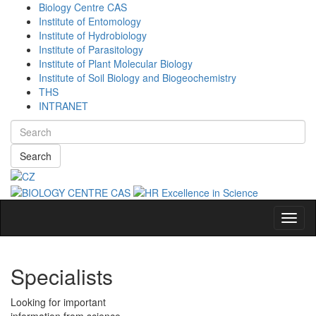
Biology Centre CAS
Institute of Entomology
Institute of Hydrobiology
Institute of Parasitology
Institute of Plant Molecular Biology
Institute of Soil Biology and Biogeochemistry
THS
INTRANET
Search
Navig
Specialists
Looking for important
information from science