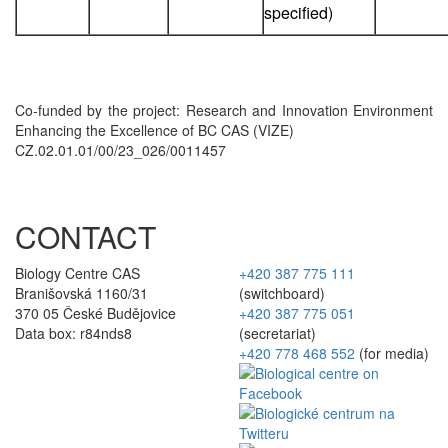
specified)
Co-funded by the project: Research and Innovation Environment
Enhancing the Excellence of BC CAS (VIZE)
CZ.02.01.01/00/23_026/0011457
CONTACT
Biology Centre CAS
+420 387 775 111
Branišovská 1160/31
(switchboard)
370 05 České Budějovice
+420 387 775 051
Data box: r84nds8
(secretariat)
+420 778 468 552
(for media)