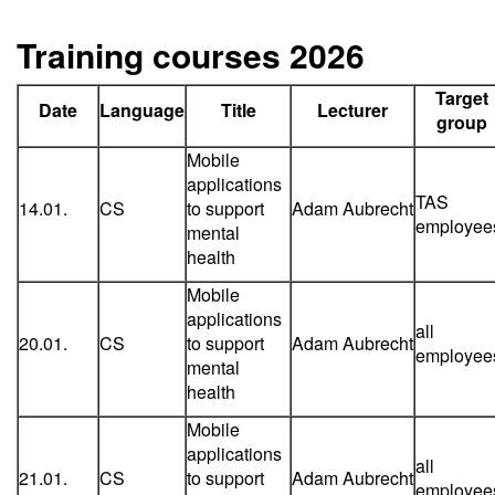
Training courses 2026
Target
Date
Language
Title
Lecturer
group
Mobile
applications
TAS
14.01.
CS
to support
Adam Aubrecht
employee
mental
health
Mobile
applications
all
20.01.
CS
to support
Adam Aubrecht
employee
mental
health
Mobile
applications
all
21.01.
CS
to support
Adam Aubrecht
employee