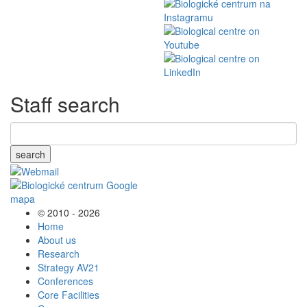
Staff search
search
© 2010 - 2026
Home
About us
Research
Strategy AV21
Conferences
Core Facilities