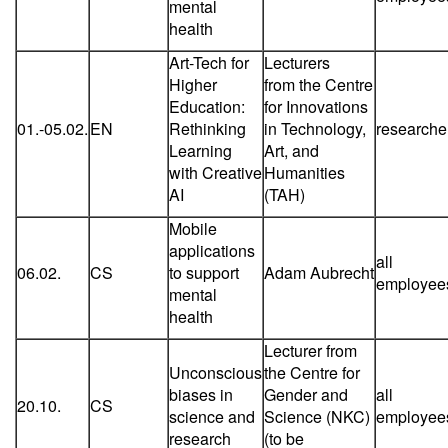
mental
health
Art-Tech for
Lecturers
Higher
from the Centre
Education:
for Innovations
01.-05.02.
EN
Rethinking
in Technology,
researche
Learning
Art, and
with Creative
Humanities
AI
(TAH)
Mobile
applications
all
06.02.
CS
to support
Adam Aubrecht
employee
mental
health
Lecturer from
Unconscious
the Centre for
biases in
Gender and
all
20.10.
CS
science and
Science (NKC)
employee
research
(to be