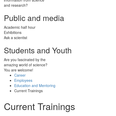
and research?
Public and media
Academic half hour
Exhibitions
Ask a scientist
Students and Youth
Are you fascinated by the
amazing world of science?
You are welcome!
Career
Employees
Education and Mentoring
Current Trainings
Current Trainings