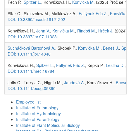
Pech P.,
Spitzer L.
, Konvičková H.,
Konvička M.
(2025) Proč se mo
Sitar C., Sielezniew M., Malkiewicz A.,
Faltýnek Fric Z.
,
Konvička M
DOI: 10.3390/insects16121202
Konvičková H.,
John V.
,
Konvička M.
,
Rindoš M.
,
Hrček J.
(2024) Hi
DOI: 10.3897/jhr.97.113231
Sucháčková Bartoňová A.
, Škopek P.,
Konvička M.
,
Beneš J.
,
Spitz
DOI: 10.1111/jbi.14848
Konvičková H.,
Spitzer L.
,
Faltýnek Fric Z.
, Kepka P.,
Leština D.
, N
DOI: 10.1111/mec.16784
Jeffs C., Terry J.C., Higgie M.,
Jandová A.
, Konvičková H.,
Brown J.
DOI: 10.1111/ecog.05390
Employee list
Institute of Entomology
Institute of Hydrobiology
Institute of Parasitology
Institute of Plant Molecular Biology
Institute of Soil Biology and Biogeochemistry