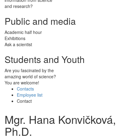
and research?
Public and media
Academic half hour
Exhibitions
Ask a scientist
Students and Youth
Are you fascinated by the
amazing world of science?
You are welcome!
Contacts
Employee list
Contact
Mgr. Hana Konvičková,
Ph.D.