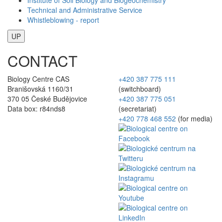
Technical and Administrative Service
Whistleblowing - report
UP
CONTACT
Biology Centre CAS
+420 387 775 111
Branišovská 1160/31
(switchboard)
370 05 České Budějovice
+420 387 775 051
Data box: r84nds8
(secretariat)
+420 778 468 552
(for media)