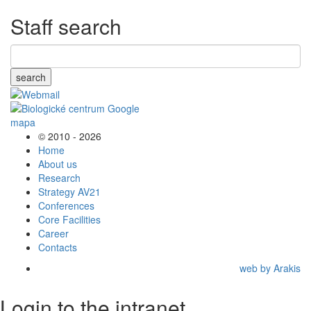
Staff search
search
© 2010 - 2026
Home
About us
Research
Strategy AV21
Conferences
Core Facilities
Career
Contacts
web by Arakis
Login to the intranet