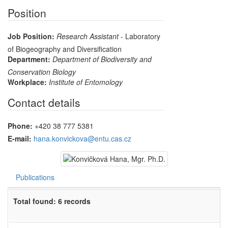
Position
Job Position:
Research Assistant
- Laboratory
of Biogeography and Diversification
Department:
Department of Biodiversity and
Conservation Biology
Workplace:
Institute of Entomology
Contact details
Phone:
+420 38 777 5381
E-mail:
hana.konvickova@entu.cas.cz
Publications
Total found: 6 records