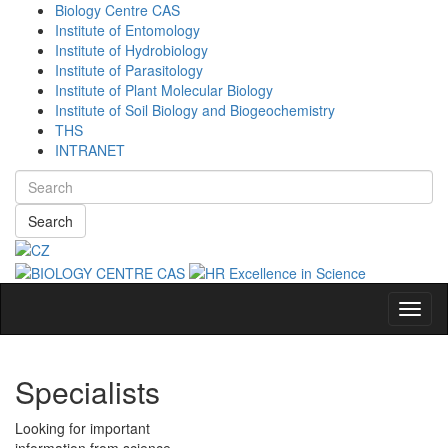
Biology Centre CAS
Institute of Entomology
Institute of Hydrobiology
Institute of Parasitology
Institute of Plant Molecular Biology
Institute of Soil Biology and Biogeochemistry
THS
INTRANET
Search
Navig
Specialists
Looking for important
information from science