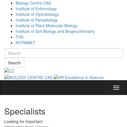
Biology Centre CAS
Institute of Entomology
Institute of Hydrobiology
Institute of Parasitology
Institute of Plant Molecular Biology
Institute of Soil Biology and Biogeochemistry
THS
INTRANET
Search
Navig
Specialists
Looking for important
information from science