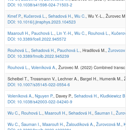
DOI: 10.1038/s41598-024-71503-2
Kmeť P.
,
Kučerová L.
,
Sehadová H.
,
Wu C.
, Wu Y.-L., Žurovec M. 
DOI: 10.1016/j.jinsphys.2023.104523
Maaroufi H.
,
Pauchová L.
,
Lin Y.-H.
,
Wu C.
,
Rouhová L.
,
Kučerová 
DOI: 10.3389/fcell.2022.945572
Rouhová L.
,
Sehadová H.
,
Pauchová L.
, Hradilová M.,
Žurovcová 
DOI: 10.3389/fmolb.2022.945239
Rouhová L.
,
Voleníková A.
, Žurovec M. (2022) Combined transcript
Scheibel T., Trossmann V., Lechner A., Bargel H., Humenik M., Žur
DOI: 10.1007/s35145-022-0554-6
Voleníková A.
,
Nguyen P.
, Davey P.,
Sehadová H.
,
Kludkiewicz B.
, 
DOI: 10.1038/s42003-022-04240-9
Wu C.
,
Rouhová L.
,
Maaroufi H.
,
Sehadová H.
,
Šauman I.
,
Žurovc
Wu C.
,
Šauman I.
,
Maaroufi H.
,
Žaloudíková A.
,
Žurovcová M.
,
Klu
DOI: 10.3389/fmolb.2022.1023381