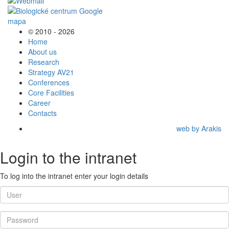
© 2010 - 2026
Home
About us
Research
Strategy AV21
Conferences
Core Facilities
Career
Contacts
web by Arakis
Login to the intranet
To log into the intranet enter your login details