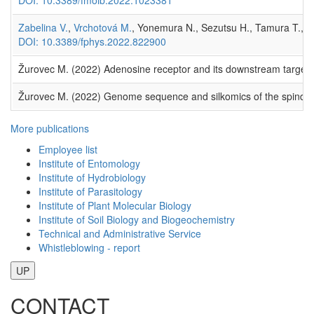
Zabelina V.
,
Vrchotová M.
, Yonemura N., Sezutsu H., Tamura T., 
DOI: 10.3389/fphys.2022.822900
Žurovec M. (2022) Adenosine receptor and its downstream target
Žurovec M. (2022) Genome sequence and silkomics of the spindle e
More publications
Employee list
Institute of Entomology
Institute of Hydrobiology
Institute of Parasitology
Institute of Plant Molecular Biology
Institute of Soil Biology and Biogeochemistry
Technical and Administrative Service
Whistleblowing - report
UP
CONTACT