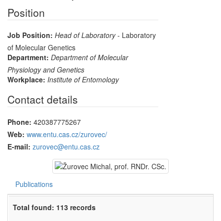
Position
Job Position:
Head of Laboratory
- Laboratory
of Molecular Genetics
Department:
Department of Molecular
Physiology and Genetics
Workplace:
Institute of Entomology
Contact details
Phone:
420387775267
Web:
www.entu.cas.cz/zurovec/
E-mail:
zurovec@entu.cas.cz
Publications
Total found: 113 records