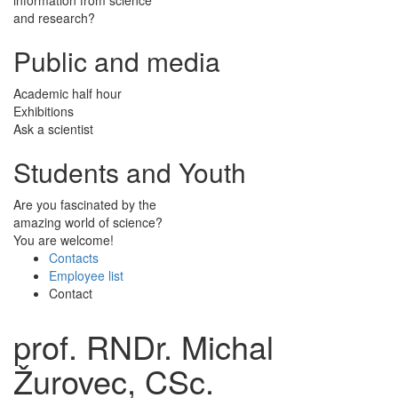
and research?
Public and media
Academic half hour
Exhibitions
Ask a scientist
Students and Youth
Are you fascinated by the
amazing world of science?
You are welcome!
Contacts
Employee list
Contact
prof. RNDr. Michal
Žurovec, CSc.