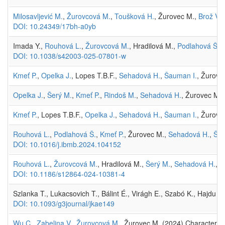
Milosavljević M.
,
Žurovcová M.
,
Toušková H.
, Žurovec M.,
Brož V.
,
DOI: 10.24349/17bh-a0yb
Imada Y.,
Rouhová L.
,
Žurovcová M.
, Hradilová M.,
Podlahová Š.
,
DOI: 10.1038/s42003-025-07801-w
Kmeť P.
,
Opelka J.
, Lopes T.B.F.,
Sehadová H.
,
Šauman I.
, Žurove
Opelka J.
,
Šerý M.
,
Kmeť P.
,
Rindoš M.
,
Sehadová H.
, Žurovec M. 
Kmeť P.
, Lopes T.B.F.,
Opelka J.
,
Sehadová H.
,
Šauman I.
, Žurove
Rouhová L.
,
Podlahová Š.
,
Kmeť P.
, Žurovec M.,
Sehadová H.
,
Šau
DOI: 10.1016/j.ibmb.2024.104152
Rouhová L.
,
Žurovcová M.
, Hradilová M.,
Šerý M.
,
Sehadová H.
, 
DOI: 10.1186/s12864-024-10381-4
Szlanka T., Lukacsovich T., Bálint É., Virágh E., Szabó K., Hajdu I.
DOI: 10.1093/g3journal/jkae149
Wu C.
,
Zabelina V.
,
Žurovcová M.
, Žurovec M. (2024) Characteriza