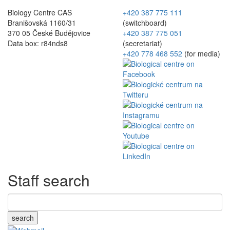
Biology Centre CAS
+420 387 775 111
Branišovská 1160/31
(switchboard)
370 05 České Budějovice
+420 387 775 051
Data box: r84nds8
(secretariat)
+420 778 468 552
(for media)
Staff search
search