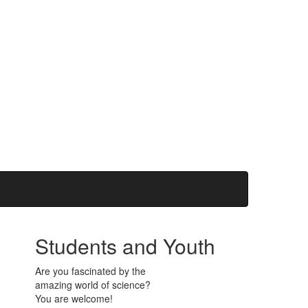
Students and Youth
Are you fascinated by the
amazing world of science?
You are welcome!