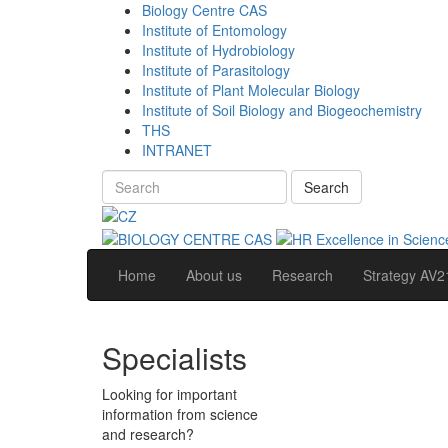
Biology Centre CAS
Institute of Entomology
Institute of Hydrobiology
Institute of Parasitology
Institute of Plant Molecular Biology
Institute of Soil Biology and Biogeochemistry
THS
INTRANET
Search
Home
About us
Research
Strategy AV2
Specialists
Looking for important
information from science
and research?