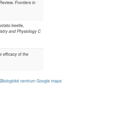
 Review.
Frontiers in
otato beetle,
stry and Physiology C
efficacy of the