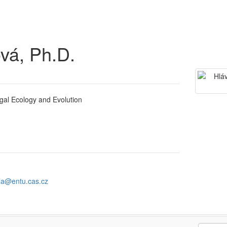
vá, Ph.D.
gal Ecology and Evolution
la@entu.cas.cz