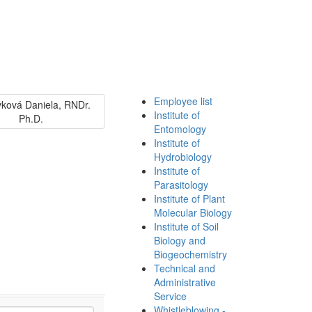
Employee list
Institute of
Entomology
Institute of
Hydrobiology
Institute of
Parasitology
Institute of Plant
Molecular Biology
Institute of Soil
Biology and
Biogeochemistry
Technical and
Administrative
Service
Whistleblowing -