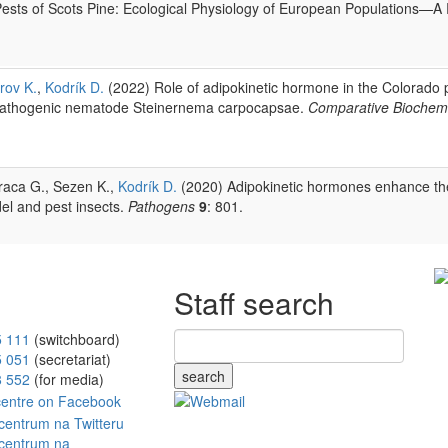
sts of Scots Pine: Ecological Physiology of European Populations—A
rov K.
,
Kodrík D.
(2022) Role of adipokinetic hormone in the Colorado p
opathogenic nematode Steinernema carpocapsae.
Comparative Biochemi
araca G., Sezen K.,
Kodrík D.
(2020) Adipokinetic hormones enhance the 
el and pest insects.
Pathogens
9
: 801.
Staff search
5 111
(switchboard)
5 051
(secretariat)
search
8 552
(for media)