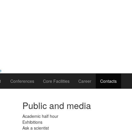
1
Conferences
Core Facilities
Career
Contacts
Public and media
Academic half hour
Exhibitions
Ask a scientist