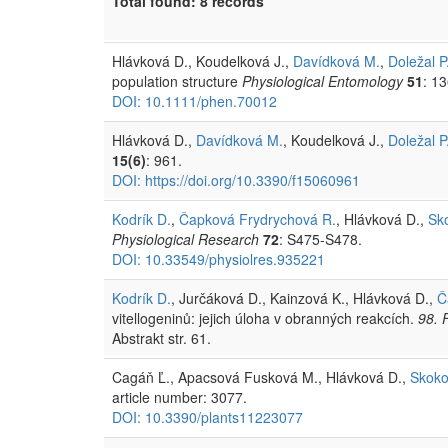
Total found: 8 records
Hlávková D., Koudelková J.,
Davídková M.
,
Doležal P
population structure
Physiological Entomology
51
: 1
DOI: 10.1111/phen.70012
Hlávková D.,
Davídková M.
, Koudelková J.,
Doležal P
15(6)
: 961.
DOI: https://doi.org/10.3390/f15060961
Kodrík D.
,
Čapková Frydrychová R.
, Hlávková D.,
Sk
Physiological Research
72
: S475-S478.
DOI: 10.33549/physiolres.935221
Kodrík D.
, Jurčáková D., Kainzová K., Hlávková D.,
Č
vitellogeninů: jejich úloha v obranných reakcích.
98. 
Abstrakt str. 61.
Cagáň Ľ., Apacsová Fusková M., Hlávková D.,
Skoko
article number: 3077.
DOI: 10.3390/plants11223077