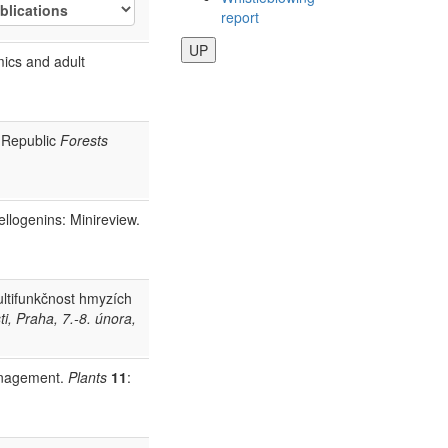
report
UP
mics and adult
h Republic
Forests
ellogenins: Minireview.
ltifunkčnost hmyzích
i, Praha, 7.-8. února,
management.
Plants
11
: