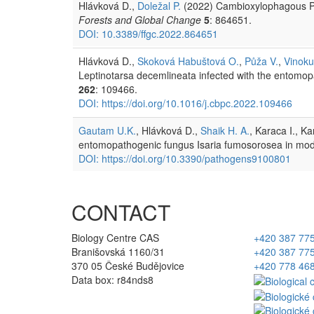
Hlávková D.,
Doležal P.
(2022) Cambioxylophagous Pe
Forests and Global Change
5
: 864651.
DOI: 10.3389/ffgc.2022.864651
Hlávková D.,
Skoková Habuštová O.
,
Půža V.
,
Vinoku
Leptinotarsa decemlineata infected with the entom
262
: 109466.
DOI: https://doi.org/10.1016/j.cbpc.2022.109466
Gautam U.K.
, Hlávková D.,
Shaik H. A.
, Karaca I., K
entomopathogenic fungus Isaria fumosorosea in mod
DOI: https://doi.org/10.3390/pathogens9100801
CONTACT
Biology Centre CAS
+420 387 77
Branišovská 1160/31
+420 387 77
370 05 České Budějovice
+420 778 46
Data box: r84nds8