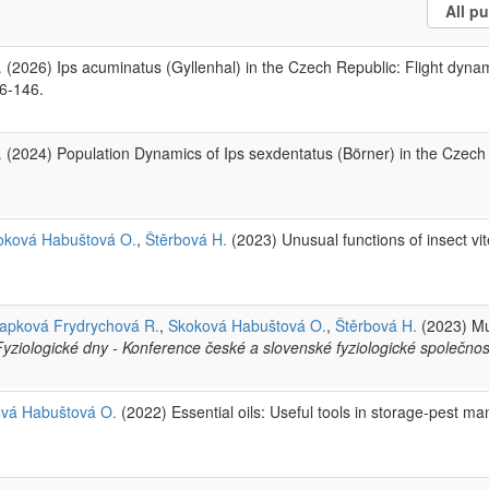
.
(2026) Ips acuminatus (Gyllenhal) in the Czech Republic: Flight dyna
36-146.
.
(2024) Population Dynamics of Ips sexdentatus (Börner) in the Czec
oková Habuštová O.
,
Štěrbová H.
(2023) Unusual functions of insect vit
apková Frydrychová R.
,
Skoková Habuštová O.
,
Štěrbová H.
(2023) Mu
Fyziologické dny - Konference české a slovenské fyziologické společnost
vá Habuštová O.
(2022) Essential oils: Useful tools in storage-pest 