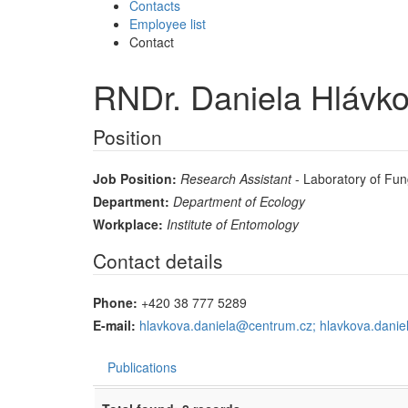
Contacts
Employee list
Contact
RNDr. Daniela Hlávko
Position
Job Position:
Research Assistant
- Laboratory of Fun
Department:
Department of Ecology
Workplace:
Institute of Entomology
Contact details
Phone:
+420 38 777 5289
E-mail:
hlavkova.daniela@centrum.cz; hlavkova.danie
Publications