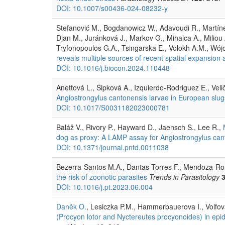
DOI: 10.1007/s00436-024-08232-y
Stefanović M., Bogdanowicz W., Adavoudi R., Martíne
Djan M., Juránková J., Markov G., Mihalca A., Miliou
Tryfonopoulos G.A., Tsingarska E., Volokh A.M., Wójc
reveals multiple sources of recent spatial expansion
DOI: 10.1016/j.biocon.2024.110448
Anettová L., Šipková A., Izquierdo-Rodriguez E., Veli
Angiostrongylus cantonensis larvae in European slug
DOI: 10.1017/S0031182023000781
Baláž V., Rivory P., Hayward D., Jaensch S., Lee R.,
dog as proxy: A LAMP assay for Angiostrongylus cant
DOI: 10.1371/journal.pntd.0011038
Bezerra-Santos M.A., Dantas-Torres F., Mendoza-Ro
the risk of zoonotic parasites
Trends in Parasitology
DOI: 10.1016/j.pt.2023.06.004
Daněk O.
, Lesiczka P.M., Hammerbauerova I., Volfov
(Procyon lotor and Nyctereutes procyonoides) in epi