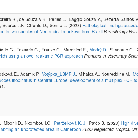
oreira R., de Souza V.K., Perles L., Baggio-Souza V., Bezerra-Santos 
., Soares J.F., Otranto D., Sonne L. (2023)
Pathological findings associ
on in two species of Neotropical monkeys from Brazil
Parasitology Res
Dotto G., Tessarin C., Franzo G., Marchiori E.,
Modrý D.
, Simonato G. 
lids using a novel real-time PCR approach
Frontiers in Veterinary Scie
osková E., Adamik P.,
Votýpka_LBMP J.
, Mihalca A., Noureddine M.,
Mo
xodes inopinatus in Central Europe: development of a multiplex PCR to d
54.
., Mbohli D., Nkombou I.C.,
Petrželková K. J.
, Pafčo B. (2023)
High dive
habiting an unprotected area in Cameroon
PLoS Neglected Tropical Di