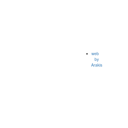
web
by
Arakis