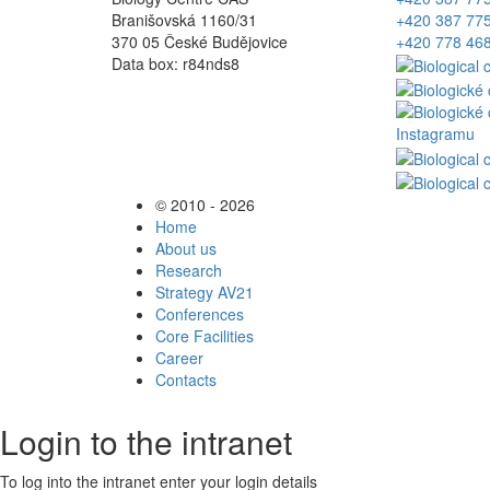
Branišovská 1160/31
+420 387 77
370 05 České Budějovice
+420 778 46
Data box: r84nds8
© 2010 - 2026
Home
About us
Research
Strategy AV21
Conferences
Core Facilities
Career
Contacts
Login to the intranet
To log into the intranet enter your login details