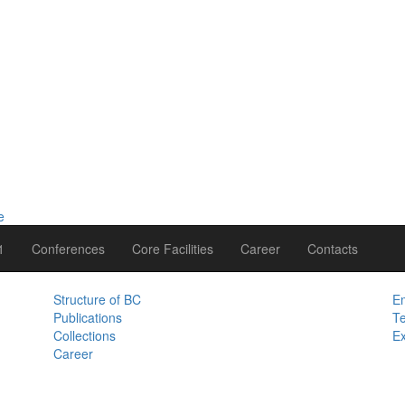
1
Conferences
Core Facilities
Career
Contacts
Structure of BC
Em
Publications
Te
Collections
Ex
Career