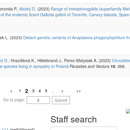
Foronda P.,
Modrý D.
(2023)
Range of metastrongylids (superfamily Met
 of the endemic lizard Gallotia galloti of Tenerife, Canary Islands, Spain
rek L. (2023)
Distant genetic variants of Anaplasma phagocytophilum fr
ý D.
, Hrazdilová K., Hildebrand J., Perec-Matysiak A. (2023)
Circulati
 species living in sympatry in Poland
Parasites and Vectors
16
: 368.
2
<
1
3
4
5
...
>
>>
Go to page:
Submit
Staff search
5 111
(switchboard)