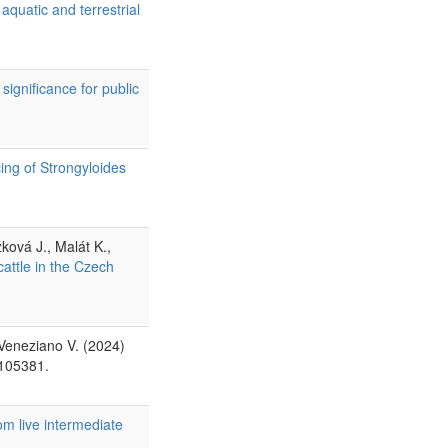
quatic and terrestrial
ignificance for public
ng of Strongyloides
ková J., Malát K.,
cattle in the Czech
 Veneziano V. (2024)
 105381.
om live intermediate