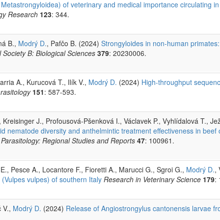
tastrongyloidea) of veterinary and medical importance circulating in a
ogy Research
123
: 344.
ná B.,
Modrý D.
, Pafčo B. (2024)
Strongyloides in non-human primates: s
 Society B: Biological Sciences
379
: 20230006.
ia A., Kurucová T., Ilík V.,
Modrý D.
(2024)
High-throughput sequenci
rasitology
151
: 587-593.
, Kreisinger J., Profousová-Pšenková I., Václavek P., Vyhlídalová T., Jež
ylid nematode diversity and anthelmintic treatment effectiveness in beef 
 Parasitology: Regional Studies and Reports
47
: 100961.
 E., Pesce A., Locantore F., Fioretti A., Marucci G., Sgroi G.,
Modrý D.
,
 (Vulpes vulpes) of southern Italy
Research in Veterinary Science
179
:
č V.,
Modrý D.
(2024)
Release of Angiostrongylus cantonensis larvae fr