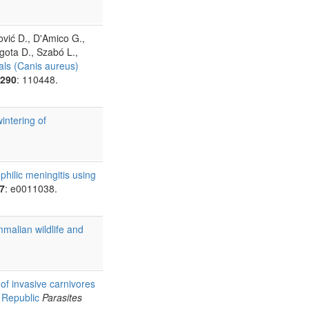
vić D., D'Amico G.,
egota D., Szabó L.,
als (Canis aureus)
290
: 110448.
intering of
hilic meningitis using
7
: e0011038.
malian wildlife and
of invasive carnivores
 Republic
Parasites