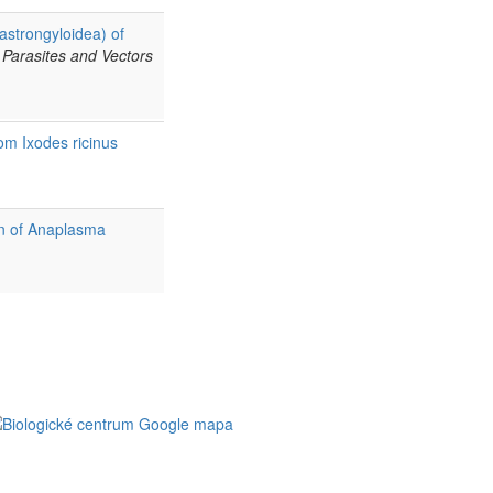
astrongyloidea) of
Parasites and Vectors
om Ixodes ricinus
on of Anaplasma