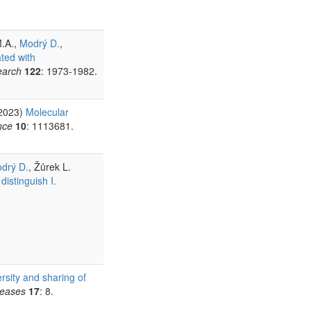
M.A.,
Modrý D.
,
ated with
earch
122
: 1973-1982.
(2023)
Molecular
nce
10
: 1113681.
drý D.
, Žůrek L.
istinguish I.
rsity and sharing of
seases
17
: 8.