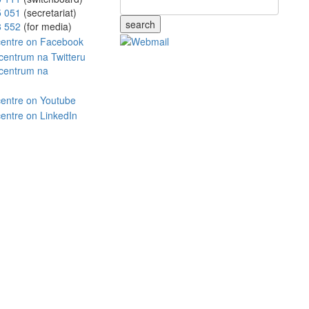
5 051
(secretariat)
search
8 552
(for media)