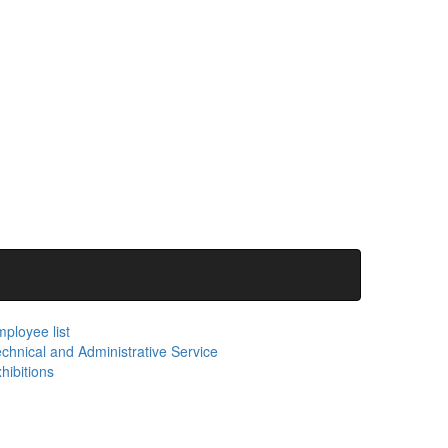
ployee list
chnical and Administrative Service
hibitions