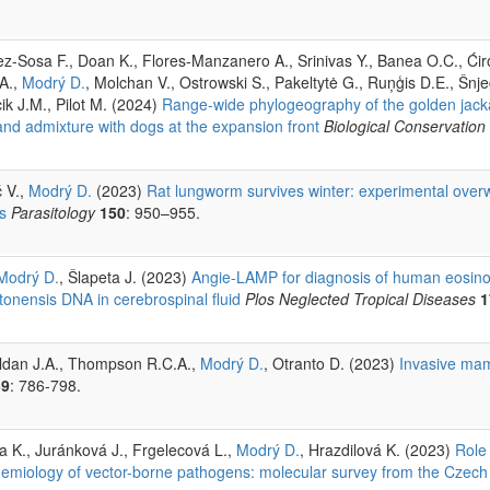
z-Sosa F., Doan K., Flores-Manzanero A., Srinivas Y., Banea O.C., Ćiro
 A.,
Modrý D.
, Molchan V., Ostrowski S., Pakeltytė G., Ruņģis D.E., Šnj
ik J.M., Pilot M. (2024)
Range-wide phylogeography of the golden jack
 and admixture with dogs at the expansion front
Biological Conservation
č V.,
Modrý D.
(2023)
Rat lungworm survives winter: experimental overw
s
Parasitology
150
: 950–955.
Modrý D.
, Šlapeta J. (2023)
Angie-LAMP for diagnosis of human eosinop
onensis DNA in cerebrospinal fluid
Plos Neglected Tropical Diseases
1
ldan J.A., Thompson R.C.A.,
Modrý D.
, Otranto D. (2023)
Invasive mam
39
: 786-798.
a K., Juránková J., Frgelecová L.,
Modrý D.
, Hrazdilová K. (2023)
Role 
demiology of vector-borne pathogens: molecular survey from the Czech