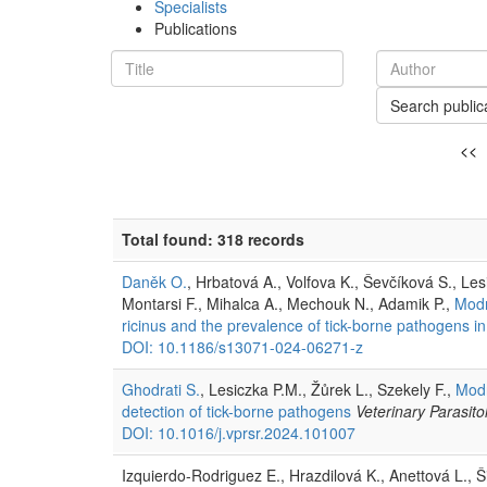
Specialists
Publications
Search public
<<
Total found: 318 records
Daněk O.
, Hrbatová A., Volfova K., Ševčíková S., Le
Montarsi F., Mihalca A., Mechouk N., Adamik P.,
Modr
ricinus and the prevalence of tick-borne pathogens in I
DOI: 10.1186/s13071-024-06271-z
Ghodrati S.
, Lesiczka P.M., Žůrek L., Szekely F.,
Modr
detection of tick-borne pathogens
Veterinary Parasit
DOI: 10.1016/j.vprsr.2024.101007
Izquierdo-Rodriguez E., Hrazdilová K., Anettová L., Š