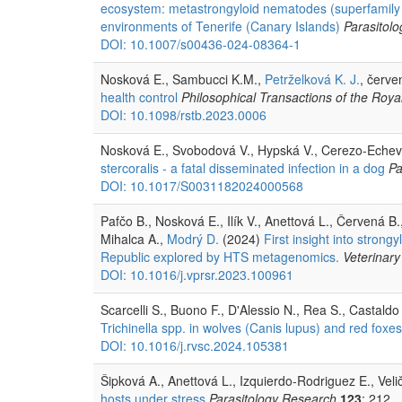
ecosystem: metastrongyloid nematodes (superfamily Me
environments of Tenerife (Canary Islands)
Parasitol
DOI: 10.1007/s00436-024-08364-1
Nosková E., Sambucci K.M.,
Petrželková K. J.
, červe
health control
Philosophical Transactions of the Royal
DOI: 10.1098/rstb.2023.0006
Nosková E., Svobodová V., Hypská V., Cerezo-Echevarr
stercoralis - a fatal disseminated infection in a dog
Pa
DOI: 10.1017/S0031182024000568
Pafčo B., Nosková E., Ilík V., Anettová L., Červená B.
Mihalca A.,
Modrý D.
(2024)
First insight into strong
Republic explored by HTS metagenomics.
Veterinary
DOI: 10.1016/j.vprsr.2023.100961
Scarcelli S., Buono F., D'Alessio N., Rea S., Castaldo
Trichinella spp. in wolves (Canis lupus) and red foxes
DOI: 10.1016/j.rvsc.2024.105381
Šipková A., Anettová L., Izquierdo-Rodriguez E., Veli
hosts under stress
Parasitology Research
123
: 212.