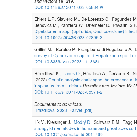
and Vectors
16
: 219.
DOI: 10.1186/s13071-023-05834-w
Ehlers L.P., Slaviero M., De Lorenzo C., Fagundes-M
Benovics M., Panziera W., Driemeier D., Pavarini S.P
Dipetalonema spp. (Spirurida, Onchocercidae) infecti
DOI: 10.1007/s00436-023-07895-3
Grillini M. , Beraldo P., Frangipane di Regalbono A., 
survey of Cytauxzoon spp. and Hepatozoon spp. in fe
DOI: 10.3389/fvets.2023.1113681
Hrazdilová K.,
Daněk O.
, Hrbatová A., Červená B., N
(2023)
Genetic analysis challenges the presence of I
inopinatus from I. ricinus
Parasites and Vectors
16
: 3
DOI: 10.1186/s13071-023-05971-2
Documents to download:
Hrazdilova_2023_ParVet
(pdf)
Ilík V., Kreisinger J.,
Modrý D.
, Schwarz E.M., Tagg N
strongylid nematodes in humans and great apes co-
DOI: 10.1371/journal.pntd.0011499