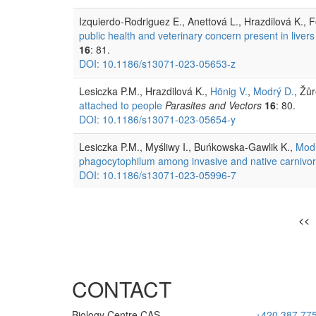
Izquierdo-Rodriguez E., Anettová L., Hrazdilová K., 
public health and veterinary concern present in livers
16
: 81.
DOI: 10.1186/s13071-023-05653-z
Lesiczka P.M., Hrazdilová K.,
Hönig V.
,
Modrý D.
, Žů
attached to people
Parasites and Vectors
16
: 80.
DOI: 10.1186/s13071-023-05654-y
Lesiczka P.M., Myśliwy I., Buńkowska-Gawlik K.,
Modr
phagocytophilum among invasive and native carnivore
DOI: 10.1186/s13071-023-05996-7
<<
CONTACT
Biology Centre CAS
+420 387 77