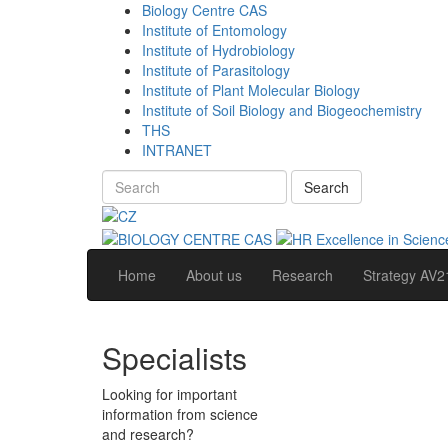
Biology Centre CAS
Institute of Entomology
Institute of Hydrobiology
Institute of Parasitology
Institute of Plant Molecular Biology
Institute of Soil Biology and Biogeochemistry
THS
INTRANET
Search
Home
About us
Research
Strategy AV2
Specialists
Looking for important
information from science
and research?