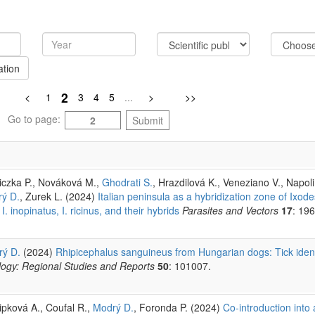
ation
2
<
1
3
4
5
...
>
>>
Go to page:
Submit
siczka P., Nováková M.,
Ghodrati S.
, Hrazdilová K., Veneziano V., Napoli
ý D.
, Zurek L. (2024)
Italian peninsula as a hybridization zone of Ixode
. inopinatus, I. ricinus, and their hybrids
Parasites and Vectors
17
: 196
ý D.
(2024)
Rhipicephalus sanguineus from Hungarian dogs: Tick ident
ology: Regional Studies and Reports
50
: 101007.
ipková A., Coufal R.,
Modrý D.
, Foronda P. (2024)
Co-introduction into 