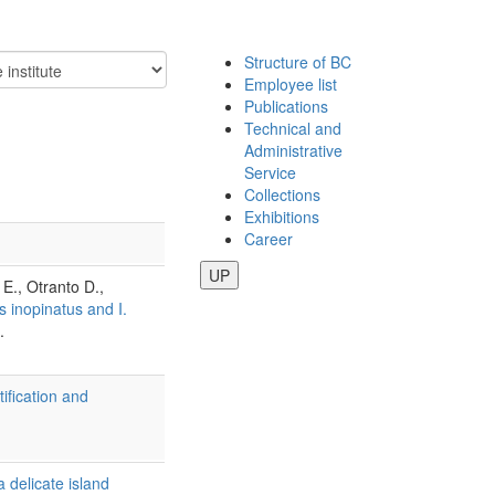
Structure of BC
Employee list
Publications
Technical and
Administrative
Service
Collections
Exhibitions
Career
UP
 E., Otranto D.,
s inopinatus and I.
.
ification and
a delicate island