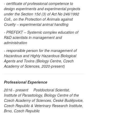
- certificate of professional competence to
design experiments and experimental projects
under the Section 15d (3) of Act No 246/1992
Coll., on the Protection of Animals against
Cruelty – experimental animal handling
- PREFEKT – Systemic complex education of
R&D scientists in management and
administration
- responsible person for the management of
Hazardous and Highly Hazardous Biological
Agents and Toxins (Biology Centre, Czech
Academy of Sciences, 2020-present)
Professional Experience
2016 - present Postdoctoral Scientist,
Institute of Parasitology, Biology Centre of the
Czech Academy of Sciences, České Budějovice,
Czech Republic & Veterinary Research Institute,
Brno, Czech Republic