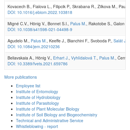
Kovacech B., Fialova L., Filipcik P., Skrabana R., Zilkova M., Pa
DOI: 10.1016/j.ebiom.2022.103818
Migné C.V., Hönig V., Bonnet S.I.,
Palus M.
, Rakotobe S., Galon C
DOI: 10.1038/s41598-021-04498-9
Agudelo M.,
Palus M.
, Keeffe J., Bianchini F., Svoboda P.,
Salát J.
,
DOI: 10.1084/jem.20210236
Beliavskaia A., Hönig V.,
Erhart J.
,
Vyhlídalová T.
,
Palus M.
, Černý 
DOI: 10.3389/fvets.2021.659786
More publications
Employee list
Institute of Entomology
Institute of Hydrobiology
Institute of Parasitology
Institute of Plant Molecular Biology
Institute of Soil Biology and Biogeochemistry
Technical and Administrative Service
Whistleblowing - report