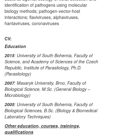
identification of pathogens using molecular
biology methods; pathogen-vector-host
interactions; flaviviruses, alphaviruses,
hantaviruses, coronaviruses
CV:
Education
2015
: University of South Bohemia, Faculty of
Science, and Academy of Sciences of the Czech
Republic, Institute of Parasitology, Ph.D.
(Parasitology)
2007
: Masaryk University, Brno, Faculty of
Biological Science, M.Sc. (General Biology –
Microbiology)
2005
: University of South Bohemia, Faculty of
Biological Sciences, B.Sc. (Biology & Biomedical
Laboratory Techniques)
Other education, courses, trainings,
qualifications