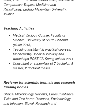
Comparative Tropical Medicine and
Parasitology, Ludwig-Maximilian University,
Munich
Teaching Activities
Medical Virology Course, Faculty of
Science, University of South Bohemia
(since 2018)
Teaching assistant in practical courses:
Biochemistry, Medical virology and
workshops POSTICK Spring school 2011
Consultant or supervisor of 7 bachelor, 8
master, 2 doctoral theses
Reviewer for scientific journals and research
funding bodies
Clinical Microbiology Reviews, Eurosurveillance,
Ticks and Tick-borne Diseases, Epidemiology
and Infection, Slovak Research and