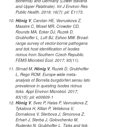
Bohemia) and Germany (Lower Bavaria
and Upper Palatinate). Int J Environ Res
Public Health. 2019; 16(7): pii: E1173.
Hönig V
, Carolan HE, Vavruskova Z,
Massire C, Mosel MR, Crowder CD,
Rounds MA, Ecker DJ, Ruzek D,
Grubhoffer L, Luft BJ, Eshoo MW. Broad-
range survey of vector-borne pathogens
and tick host identification of
Ixodes
ricinus
from Southern Czech Republic.
FEMS Microbiol Ecol. 2017; 93(11).
Strnad M,
Hönig V
, Ruzek D, Grubhoffer
L, Rego ROM. Europe-wide meta-
analysis of
Borrelia burgdorferi
sensu lato
prevalence in questing
Ixodes ricinus
ticks. Appl Environ Microbiol. 2017;
83(15): pii: e00609-1
Hönig V
, Svec P, Halas P, Vavruskova Z,
Tykalova H, Kilian P, Vetiskova V,
Dornakova V, Sterbova J, Simonova Z,
Erhart J, Sterba J, Golovchenko M,
Rudenko N, Grubhoffer L. Ticks and tick-