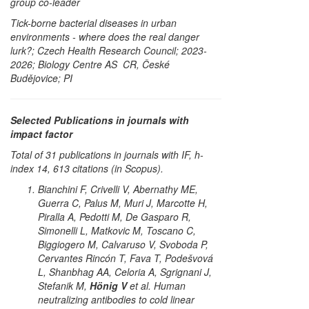
group co-leader
Tick-borne bacterial diseases in urban
environments - where does the real danger
lurk?; Czech Health Research Council; 2023-
2026; Biology Centre AS CR, České
Budějovice; PI
Selected Publications in journals with
impact factor
Total of 31 publications in journals with IF, h-
index 14, 613 citations (in Scopus).
Bianchini F, Crivelli V, Abernathy ME,
Guerra C, Palus M, Muri J, Marcotte H,
Piralla A, Pedotti M, De Gasparo R,
Simonelli L, Matkovic M, Toscano C,
Biggiogero M, Calvaruso V, Svoboda P,
Cervantes Rincón T, Fava T, Podešvová
L, Shanbhag AA, Celoria A, Sgrignani J,
Stefanik M,
Hönig V
et al. Human
neutralizing antibodies to cold linear