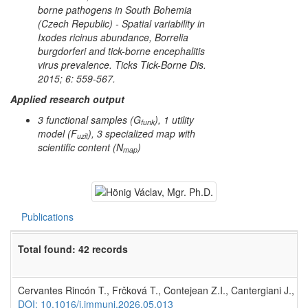
borne pathogens in South Bohemia
(Czech Republic) - Spatial variability in
Ixodes ricinus
abundance,
Borrelia
burgdorferi
and tick-borne encephalitis
virus prevalence. Ticks Tick-Borne Dis.
2015; 6: 559-567.
Applied research output
3 functional samples (G
), 1 utility
funk
model (F
), 3 specialized map with
uzit
scientific content (N
)
map
Publications
Total found: 42 records
Cervantes Rincón T., Frčková T., Contejean Z.I., Cantergiani J., Gro
DOI: 10.1016/j.immuni.2026.05.013