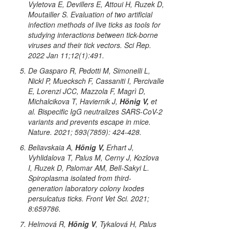
Vyletova E, Devillers E, Attoui H, Ruzek D,
Moutailler S. Evaluation of two artificial
infection methods of live ticks as tools for
studying interactions between tick-borne
viruses and their tick vectors. Sci Rep.
2022 Jan 11;12(1):491.
De Gasparo R, Pedotti M, Simonelli L,
Nickl P, Muecksch F, Cassaniti I, Percivalle
E, Lorenzi JCC, Mazzola F, Magrì D,
Michalcikova T, Haviernik J,
Hönig V,
et
al. Bispecific IgG neutralizes SARS-CoV-2
variants and prevents escape in mice.
Nature. 2021; 593(7859): 424-428.
Beliavskaia A,
Hönig V,
Erhart J,
Vyhlidalova T, Palus M, Cerny J, Kozlova
I, Ruzek D, Palomar AM, Bell-Sakyi L.
Spiroplasma isolated from third-
generation laboratory colony
Ixodes
persulcatus
ticks. Front Vet Sci. 2021;
8:659786.
Helmová R,
Hönig V
, Tykalová H, Palus