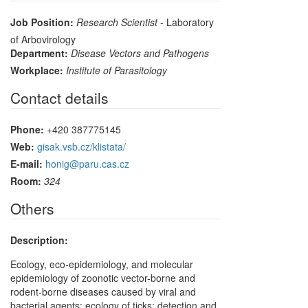
Job Position:
Research Scientist
- Laboratory
of Arbovirology
Department:
Disease Vectors and Pathogens
Workplace:
Institute of Parasitology
Contact details
Phone:
+420 387775145
Web:
gisak.vsb.cz/klistata/
E-mail:
honig@paru.cas.cz
Room:
324
Others
Description:
Ecology, eco-epidemiology, and molecular
epidemiology of zoonotic vector-borne and
rodent-borne diseases caused by viral and
bacterial agents; ecology of ticks; detection and