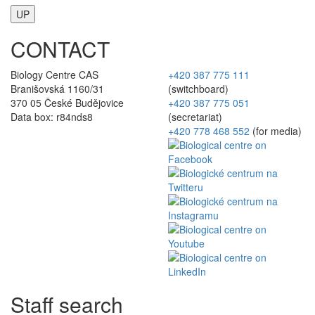
UP
CONTACT
Biology Centre CAS
+420 387 775 111
Branišovská 1160/31
(switchboard)
370 05 České Budějovice
+420 387 775 051
Data box: r84nds8
(secretariat)
+420 778 468 552
(for media)
Staff search