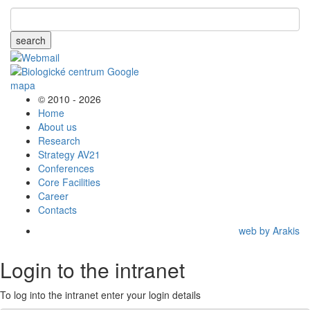
search
© 2010 - 2026
Home
About us
Research
Strategy AV21
Conferences
Core Facilities
Career
Contacts
web by Arakis
Login to the intranet
To log into the intranet enter your login details