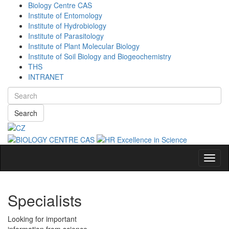
Biology Centre CAS
Institute of Entomology
Institute of Hydrobiology
Institute of Parasitology
Institute of Plant Molecular Biology
Institute of Soil Biology and Biogeochemistry
THS
INTRANET
Search
Navig
Specialists
Looking for important
information from science