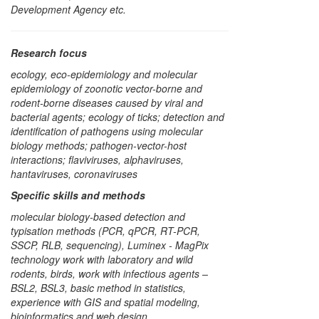
Development Agency etc.
Research focus
ecology, eco-epidemiology and molecular
epidemiology of zoonotic vector-borne and
rodent-borne diseases caused by viral and
bacterial agents; ecology of ticks; detection and
identification of pathogens using molecular
biology methods; pathogen-vector-host
interactions; flaviviruses, alphaviruses,
hantaviruses, coronaviruses
Specific skills and methods
molecular biology-based detection and
typisation methods (PCR, qPCR, RT-PCR,
SSCP, RLB, sequencing), Luminex - MagPix
technology work with laboratory and wild
rodents, birds, work with infectious agents –
BSL2, BSL3, basic method in statistics,
experience with GIS and spatial modeling,
bioinformatics and web design