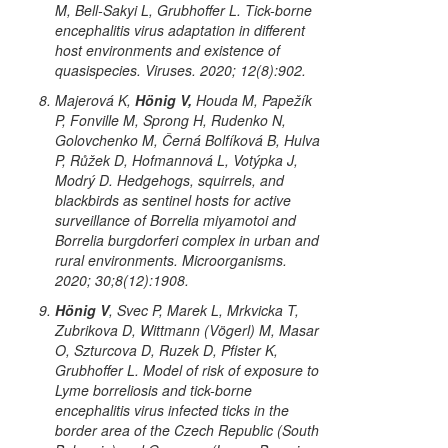
M, Bell-Sakyi L, Grubhoffer L. Tick-borne
encephalitis virus adaptation in different
host environments and existence of
quasispecies. Viruses. 2020; 12(8):902.
Majerová K,
Hönig V,
Houda M, Papežík
P, Fonville M, Sprong H, Rudenko N,
Golovchenko M, Černá Bolfíková B, Hulva
P, Růžek D, Hofmannová L, Votýpka J,
Modrý D. Hedgehogs, squirrels, and
blackbirds as sentinel hosts for active
surveillance of
Borrelia miyamotoi
and
Borrelia burgdorferi
complex in urban and
rural environments. Microorganisms.
2020; 30;8(12):1908.
Hönig V
, Svec P, Marek L, Mrkvicka T,
Zubrikova D, Wittmann (Vögerl) M, Masar
O, Szturcova D, Ruzek D, Pfister K,
Grubhoffer L. Model of risk of exposure to
Lyme borreliosis and tick-borne
encephalitis virus infected ticks in the
border area of the Czech Republic (South