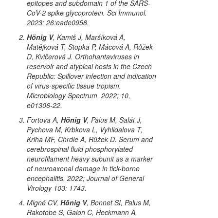
epitopes and subdomain 1 of the SARS-
CoV-2 spike glycoprotein. Sci Immunol.
2023; 26:eade0958.
Hönig V
, Kamiš J, Maršíková A,
Matějková T, Stopka P, Mácová A, Růžek
D, Kvičerová J. Orthohantaviruses in
reservoir and atypical hosts in the Czech
Republic: Spillover infection and indication
of virus-specific tissue tropism.
Microbiology Spectrum. 2022; 10,
e01306-22.
Fortova A,
Hönig V
, Palus M, Salát J,
Pychova M, Krbkova L, Vyhlidalova T,
Kriha MF, Chrdle A, Růžek D. Serum and
cerebrospinal fluid phosphorylated
neurofilament heavy subunit as a marker
of neuroaxonal damage in tick-borne
encephalitis. 2022; Journal of General
Virology 103: 1743.
Migné CV,
Hönig V
, Bonnet SI, Palus M,
Rakotobe S, Galon C, Heckmann A,