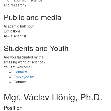
and research?
Public and media
Academic half hour
Exhibitions
Ask a scientist
Students and Youth
Are you fascinated by the
amazing world of science?
You are welcome!
Contacts
Employee list
Contact
Mgr. Václav Hönig, Ph.D.
Position