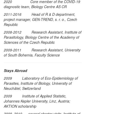
2020 Core member of the COVID-19
diagnostic team, Biology Centre AS CR
2011-2016 Head of R & D department,
project manager, GEN-TREND, s. r. o., Czech
Republic
2008-2012 Research Assistant, Institute of
Parasitology, Biology Centre of the Academy of
Sciences of the Czech Republic
2009-2011 Research Assistant, University
of South Bohemia, Faculty Science
Stays Abroad
2009 Laboratory of Eco-Epidemiology of
Parasites, Institute of Biology, University of
Neuchâtel, Switzerland
2009 Institute of Applied Statistic,
Johannes Kepler University, Linz, Austria;
AKTION scholarship
2009, 2010 several shorter visits, Institute of