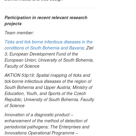
Participation in recent relevant research
projects
Team member:
Ticks and tick borne infectious diseases in the
conditions of South Bohemia and Bavaria
; Ziel
3; European Development Fund of the
European Union; University of South Bohemia,
Faculty of Science
AKTION 53p19; Spatial mapping of ticks and
tick-borne infectious diseases of the region of
South Bohemia and Upper Austria; Ministry of
Education, Youth, and Sports of the Czech
Republic; University of South Bohemia, Faculty
of Science
Innovation of a diagnostic product –
enhancement of the method of detection of
periodontal pathogens; The Enterprises and
Innovations Operational Programme –