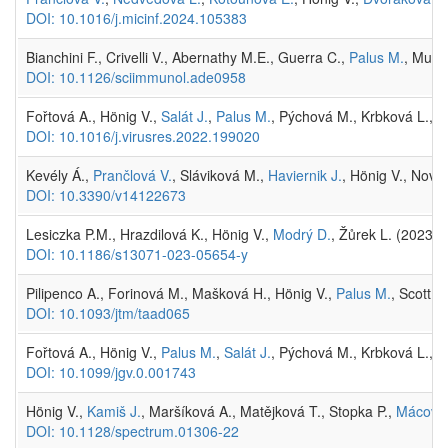
DOI: 10.1016/j.micinf.2024.105383
Bianchini F., Crivelli V., Abernathy M.E., Guerra C.,
Palus M.
, Muri 
DOI: 10.1126/sciimmunol.ade0958
Fořtová A., Hönig V.,
Salát J.
,
Palus M.
, Pýchová M., Krbková L., B
DOI: 10.1016/j.virusres.2022.199020
Kevély Á.,
Prančlová V.
, Sláviková M.,
Haviernik J.
, Hönig V., Nová
DOI: 10.3390/v14122673
Lesiczka P.M., Hrazdilová K., Hönig V.,
Modrý D.
, Žůrek L. (2023)
DOI: 10.1186/s13071-023-05654-y
Pilipenco A., Forinová M., Mašková H., Hönig V.,
Palus M.
, Scott 
DOI: 10.1093/jtm/taad065
Fořtová A., Hönig V.,
Palus M.
,
Salát J.
, Pýchová M., Krbková L.,
V
DOI: 10.1099/jgv.0.001743
Hönig V.,
Kamiš J.
, Maršíková A., Matějková T., Stopka P.,
Mácová
DOI: 10.1128/spectrum.01306-22