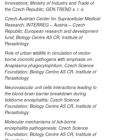
Innovations; Ministry of Industry and Trade of
the Czech Republic; GEN-TREND s. r. o.
Czech-Austrian Center for Supracellular Medical
Research; INTERREG – Austria – Czech
Republic; European research and development
fund; Biology Centre AS CR, Institute of
Parasitology
Role of urban wildlife in circulation of vector-
borne zoonotic pathogens with emphasis on
Anaplasma phagocytophilum
; Czech Science
Foundation; Biology Centre AS CR, Institute of
Parasitology
Neurovascular unit cells interactions leading to
the blood-brain barrier breakdown during
tickborne encephalitis; Czech Science
Foundation; Biology Centre AS CR, Institute of
Parasitology
Molecular mechanisms of tick-borne
encephalitis pathogenesis; Czech Science
Foundation; Biology Centre AS CR, Institute of