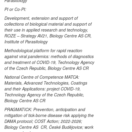
Parasitology
PI or Co-PI:
Development, extension and support of
collections of biological material and support of
their use in applied research and technology,
ROZE – Strategy AV21, Biology Centre AS CR,
Institute of Parasitology
Methodological platform for rapid reaction
against viral pandemics: methods of diagnostics
and treatment of COVID-19, Technology Agency
of the Czech Republic, Biology Centre AS CR
National Centre of Competence MATCA:
Materials, Advanced Technologies, Coatings
and their Applications: project COVID-19,
Technology Agency of the Czech Republic,
Biology Centre AS CR
PRAGMATICK: Prevention, anticipation and
mitigation of tick-borne disease risk applying the
DAMA protocol; COST Action; 2022-2026;
Biology Centre AS CR, České Budějovice; work