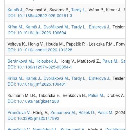
Kamiš J.
, Grymová V., Suvorov P.,
Tardy L.
, Vrána P., Kirner J., P
DOI: 10.1186/s42522-025-00191-3
Kříha M.
,
Kamiš J.
,
Dvořáková M.
,
Tardy L.
,
Elsterová J.
, Teislerov
DOI: 10.1016/j.jinf.2026.106694
Volfova K., Hönig V., Houda M., Papežík P. , Lesiczka P.M., Fonvill
DOI: 10.1016/j.onehlt.2026.101328
Beránková M.
,
Holoubek J.
, Hönig V., Matúšová Z.,
Palus M.
,
Salát
DOI: 10.1186/s12974-025-03354-1
Kříha M.
,
Kamiš J.
,
Dvořáková M.
,
Tardy L.
,
Elsterová J.
, Teislerov
DOI: 10.1016/j.jinf.2025.106481
Kulmann M.I.R., Taborska E., Benköova B.,
Palus M.
, Drobek A., H
DOI: 10.1093/nar/gkae1288
Prančlová V.
, Hönig V.,
Zemanová M.
,
Růžek D.
,
Palus M.
(2024)
R
DOI: 10.3390/ijms25147892
Prančlová V.
,
Nedvědová L.
,
Kotounová E.
, Hönig V.,
Dvořáková M