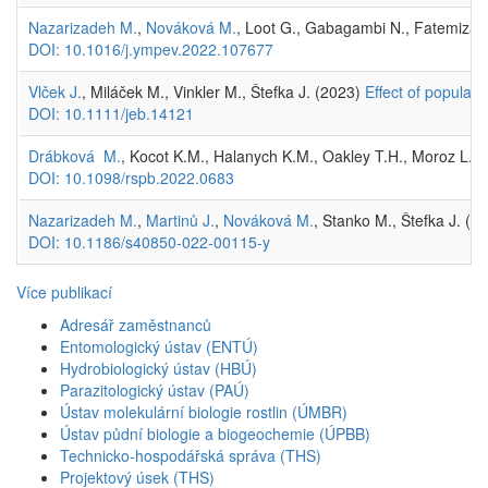
Nazarizadeh M.
,
Nováková M.
, Loot G., Gabagambi N., Fatemizahed
DOI: 10.1016/j.ympev.2022.107677
Vlček J.
, Miláček M., Vinkler M., Štefka J. (2023)
Effect of populati
DOI: 10.1111/jeb.14121
Drábková M.
, Kocot K.M., Halanych K.M., Oakley T.H., Moroz L.L.,
DOI: 10.1098/rspb.2022.0683
Nazarizadeh M.
,
Martinů J.
,
Nováková M.
, Stanko M., Štefka J. (2
DOI: 10.1186/s40850-022-00115-y
Více publikací
Adresář zaměstnanců
Entomologický ústav (ENTÚ)
Hydrobiologický ústav (HBÚ)
Parazitologický ústav (PAÚ)
Ústav molekulární biologie rostlin (ÚMBR)
Ústav půdní biologie a biogeochemie (ÚPBB)
Technicko-hospodářská správa (THS)
Projektový úsek (THS)