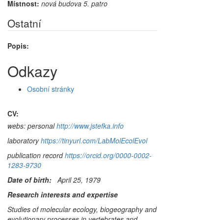
Místnost:
nová budova 5. patro
Ostatní
Popis:
Odkazy
Osobní stránky
CV:
webs: personal
http://www.jstefka.info
laboratory
https://tinyurl.com/LabMolEcolEvol
publication record
https://orcid.org/0000-0002-
1283-9730
Date of birth:
April 25, 1979
Research interests and expertise
Studies of molecular ecology, biogeography and
evolutionary processes in vertebrates and