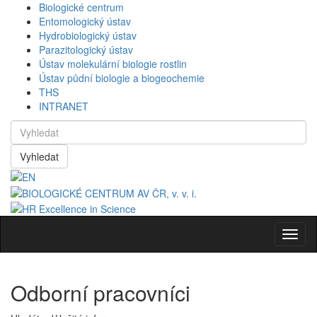
Biologické centrum
Entomologický ústav
Hydrobiologický ústav
Parazitologický ústav
Ústav molekulární biologie rostlin
Ústav půdní biologie a biogeochemie
THS
INTRANET
Vyhledat
Navig
Odborní pracovníci