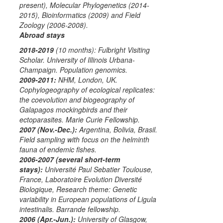
present),
Molecular Phylogenetics
(2014-
2015),
Bioinformatics
(2009) and
Field
Zoology
(2006-2008).
Abroad stays
2018-2019
(10 months):
Fulbright Visiting
Scholar.
University of Illinois Urbana-
Champaign. Population genomics.
2009-2011:
NHM, London, UK.
Cophylogeography of ecological replicates:
the coevolution and biogeography of
Galapagos mockingbirds and their
ectoparasites.
Marie Curie Fellowship
.
2007 (Nov.-Dec.):
Argentina, Bolivia, Brasil.
Field sampling with focus on the helminth
fauna of endemic fishes.
2006-2007 (several short-term
stays):
Université Paul Sebatier Toulouse,
France, Laboratoire Evolution Diversité
Biologique, Research theme: Genetic
variability in European populations of
Ligula
intestinalis
.
Barrande fellowship
.
2006 (Apr.-Jun.):
University of Glasgow,