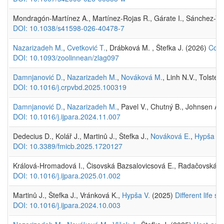
Mondragón-Martínez A., Martínez-Rojas R., Gárate I., Sánchez-Ven
DOI: 10.1038/s41598-026-40478-7
Nazarizadeh M.
,
Cvetković T.
, Drábková M. , Štefka J. (2026)
Cont
DOI: 10.1093/zoolinnean/zlag097
Damnjanović D.
,
Nazarizadeh M.
,
Nováková M.
, Linh N.V., Tolste
DOI: 10.1016/j.crpvbd.2025.100319
Damnjanović D.
,
Nazarizadeh M.
, Pavel V., Chutný B., Johnsen A.
DOI: 10.1016/j.ijpara.2024.11.007
Dedecius D., Kolář J., Martinů J., Štefka J.,
Nováková E.
,
Hypša V.
DOI: 10.3389/fmicb.2025.1720127
Králová-Hromadová I., Čisovská Bazsalovicsová E., Radačovská A.,
DOI: 10.1016/j.ijpara.2025.01.002
Martinů J., Štefka J., Vránková K.,
Hypša V.
(2025)
Different life s
DOI: 10.1016/j.ijpara.2024.10.003