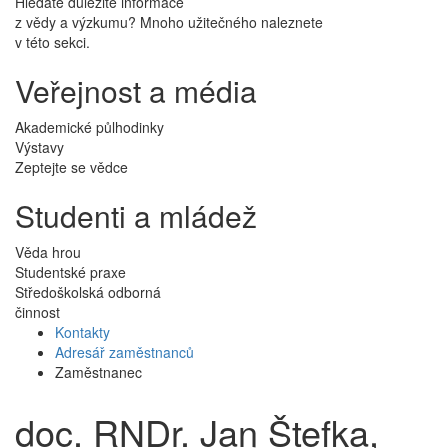
Hledáte důležité informace
z vědy a výzkumu? Mnoho užitečného naleznete
v této sekci.
Veřejnost a média
Akademické půlhodinky
Výstavy
Zeptejte se vědce
Studenti a mládež
Věda hrou
Studentské praxe
Středoškolská odborná
činnost
Kontakty
Adresář zaměstnanců
Zaměstnanec
doc. RNDr. Jan Štefka,