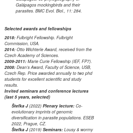
Galápagos mockingbirds and their
parasites.
BMC Evol. Biol.
, 11: 284.
Selected awards and fellowships
2018:
Fulbright Fellowship.
Fulbright
Commission, USA.
2014:
Otto Wichterle Award
, received from the
Czech Academy of Sciences.
2009-2011:
Marie Curie Fellowship
(IEF, FP7).
2008:
Dean’s Award
, Faculty of Science, USB,
Czech Rep. Price awarded annually to two phd
students for excellent scientific and study
results.
Invited seminars and conference lectures
(last 5 years, selected)
Štefka J
(2022)
Plenary lecture:
Co-
evolutionary imprints of genomic
diversification in parasite populations.
ESEB
2022
, Prague, CZ.
Štefka J
(2019)
Seminars:
Lousy & wormy