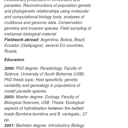
parasites. Reconstructions of population genetic
and phylogenetic relationships using molecular
and computational biology tools, analyses of
multilocus and genomic data. Conservation
genetics and invasive species. Field sampling of
metazoan biological material.
Fieldwork abroad
:
Argentina, Bolivia, Brazil,
Ecuador (Galápagos), several EU countries,
Russia.
Education
2008:
PhD degree:
Parasitology
, Faculty of
Science, University of South Bohemia (USB).
PhD thesis topic: Host specificity, genetic
variability and genealogy in populations of
model parasite species.
2003:
Master degree:
Zoology
, Faculty of
Biological Sciences, USB. Thesis: Ecological
aspects of hybridisation between fire-bellied
toads
Bombina bombina
and
B. variegata
., 27
pp.
2001:
Bachelor degree:
Introductory Biology