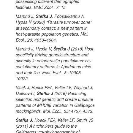
possessing different demographic
histories.
BMC Zool.
, 7: 15.
Martinů J,
Štefka J
, Poosakkannu A,
Hypša V (2020) “Parasite turnover zone”
at secondary contact: a new pattern in
host-parasite population genetics.
Mol.
Ecol.
, 29: 4653–4664.
Martinů J, Hypša V,
Štefka J
(2018) Host
specificity driving genetic structure and
diversity in ectoparasite populations: co-
evolutionary patterns in
Apodemus
mice
and their lice.
Ecol. Evol.
, 8: 10008–
10022.
Vlček J, Hoeck PEA, Keller LF, Wayhart J,
Dolinová I,
Štefka J
(2016) Balancing
selection and genetic drift create unusual
patterns of MHCIIβ variation in Galápagos
mockingbirds.
Mol. Ecol.
, 25: 4757–4572.
Štefka J
, Hoeck PEA, Keller LF, Smith VS
(2011) A hitchhikers guide to the
Galápagos: co-phylogeography of