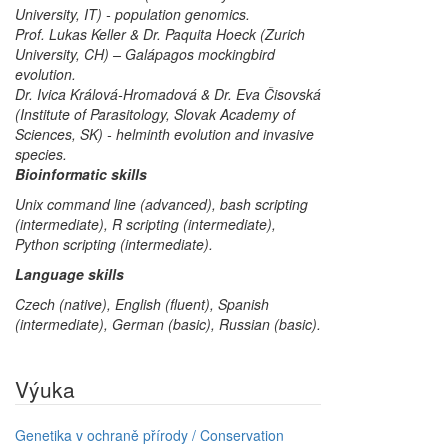
University, IT) - population genomics.
Prof. Lukas Keller & Dr. Paquita Hoeck (Zurich
University, CH) – Galápagos mockingbird
evolution.
Dr. Ivica Králová-Hromadová & Dr. Eva Čisovská
(Institute of Parasitology, Slovak Academy of
Sciences, SK) - helminth evolution and invasive
species.
Bioinformatic skills
Unix command line (advanced), bash scripting
(intermediate), R scripting (intermediate),
Python scripting (intermediate).
Language skills
Czech (native), English (fluent), Spanish
(intermediate), German (basic), Russian (basic).
Výuka
Genetika v ochraně přírody / Conservation