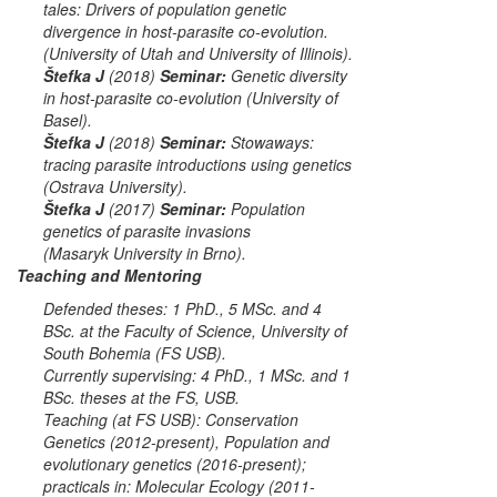
tales: Drivers of population genetic
divergence in host-parasite co-evolution.
(
University of Utah
and
University of Illinois
).
Štefka J
(2018)
Seminar:
Genetic diversity
in host-parasite co-evolution (
University of
Basel
).
Štefka J
(2018)
Seminar:
Stowaways:
tracing parasite introductions using genetics
(
Ostrava University
).
Štefka J
(2017)
Seminar:
Population
genetics of parasite invasions
(
Masaryk
University in Brno
).
Teaching and Mentoring
Defended theses: 1 PhD., 5 MSc. and 4
BSc. at the Faculty of Science, University of
South Bohemia (FS USB).
Currently supervising: 4 PhD., 1 MSc. and 1
BSc. theses at the FS, USB.
Teaching (at FS USB):
Conservation
Genetics
(2012-present),
Population and
evolutionary genetics
(2016-present);
practicals in:
Molecular Ecology
(2011-