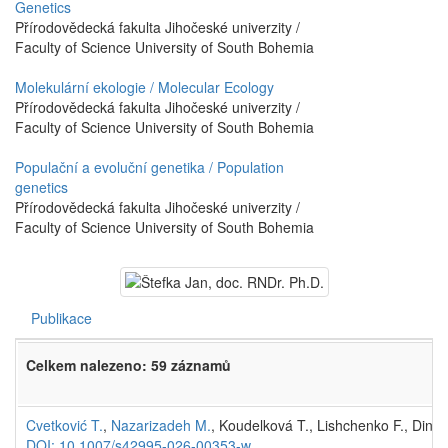
Genetics
Přírodovědecká fakulta Jihočeské univerzity /
Faculty of Science University of South Bohemia
Molekulární ekologie / Molecular Ecology
Přírodovědecká fakulta Jihočeské univerzity /
Faculty of Science University of South Bohemia
Populační a evoluční genetika / Population
genetics
Přírodovědecká fakulta Jihočeské univerzity /
Faculty of Science University of South Bohemia
Publikace
Celkem nalezeno: 59 záznamů
Cvetković T.
,
Nazarizadeh M.
, Koudelková T., Lishchenko F., Dinh
DOI: 10.1007/s42995-026-00353-w