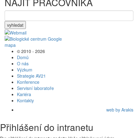
NAJÍT PRACOVNÍKA
vyhledat
© 2010 - 2026
Domů
O nás
Výzkum
Strategie AV21
Konference
Servisní laboratoře
Kariéra
Kontakty
web by Arakis
Přihlášení do intranetu