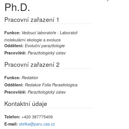
Ph.D.
Pracovní zařazení 1
Funkce:
Vedoucí laboratoře
- Laboratoř
molekulární ekologie a evoluce
Oddělení:
Evoluční parazitologie
Pracoviště:
Parazitologický ústav
Pracovní zařazení 2
Funkce:
Redaktor
Oddělení:
Redakce Folia Parasitologica
Pracoviště:
Parazitologický ústav
Kontaktní údaje
Telefon:
+420 387775409
E-mail:
stefka@paru.cas.cz