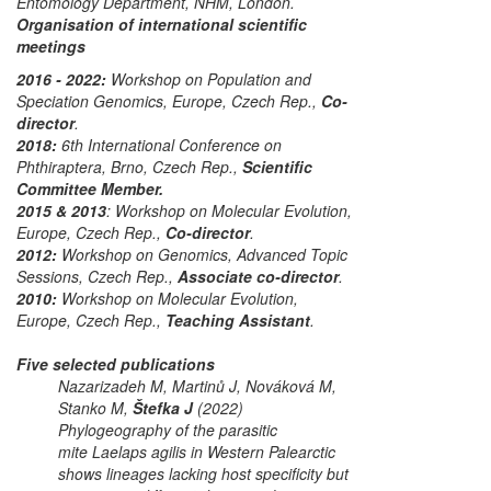
Entomology Department, NHM, London.
Organisation of international scientific
meetings
2016 - 2022:
Workshop on Population and
Speciation Genomics, Europe
, Czech Rep.,
Co-
director
.
2018:
6th International Conference on
Phthiraptera
, Brno, Czech Rep.,
Scientific
Committee Member.
2015 & 2013
:
Workshop on Molecular Evolution,
Europe
, Czech Rep.,
Co-director
.
2012:
Workshop on Genomics, Advanced Topic
Sessions
, Czech Rep.,
Associate co-director
.
2010:
Workshop on Molecular Evolution,
Europe
, Czech Rep.,
Teaching Assistant
.
Five selected publications
Nazarizadeh M, Martinů J, Nováková M,
Stanko M,
Štefka J
(2022)
Phylogeography of the parasitic
mite
Laelaps agilis
in Western Palearctic
shows lineages lacking host specificity but