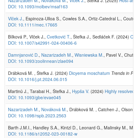
Nazarizadeh M.
,
Nováková M.
,
Vlček J.
, Štefka J. (2025)
Host-asso
DOI: 10.1093/molbev/msaf163
Vlček J.
, Espinoza-Ulloa S., Cowles S.A., Ortiz-Catedral L., Coutu 
DOI: 10.1111/mec.17665
Bílková P., Vlček J.,
Cvetković T.
, Štefka J., Sedláček F. (2024)
Odo
DOI: 10.1007/s42991-024-00406-6
Damnjanović D.
,
Nazarizadeh M.
,
Wisniewska M.
, Pavel V., Chutn
DOI: 10.1093/zoolinnean/zlae094
Drábková M. , Štefka J. (2024)
Dicyema moschatum
Trends in Par
DOI: 10.1016/j.pt.2024.06.015
Martinů J., Tarabai H., Štefka J.,
Hypša V.
(2024)
Highly resolved g
DOI: 10.1093/gbe/evae045
Nazarizadeh M.
,
Nováková M.
, Drábková M. , Catchen J., Olson P.
DOI: 10.1098/rspb.2023.2563
Barth J.M.I., Handley S.A., Kintzl D., Leonard G., Malinsky M., Mat
DOI: 10.1186/s12052-023-00182-w