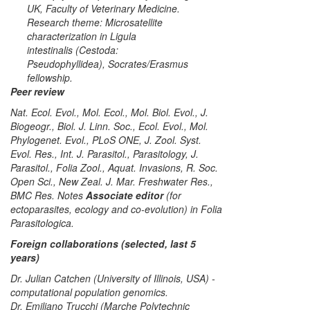
UK, Faculty of Veterinary Medicine.
Research theme: Microsatellite
characterization in
Ligula
intestinalis
(Cestoda:
Pseudophyllidea),
Socrates/Erasmus
fellowship
.
Peer review
Nat. Ecol. Evol., Mol. Ecol., Mol. Biol. Evol., J.
Biogeogr., Biol. J. Linn. Soc., Ecol. Evol., Mol.
Phylogenet. Evol., PLoS ONE, J. Zool. Syst.
Evol. Res., Int. J. Parasitol., Parasitology, J.
Parasitol., Folia Zool., Aquat. Invasions, R. Soc.
Open Sci., New Zeal. J. Mar. Freshwater Res.,
BMC Res. Notes
Associate editor
(for
ectoparasites, ecology and co-evolution) in
Folia
Parasitologica
.
Foreign collaborations (selected, last 5
years)
Dr. Julian Catchen (University of Illinois, USA) -
computational population genomics.
Dr. Emiliano Trucchi (Marche Polytechnic