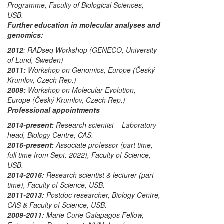
Programme
, Faculty of Biological Sciences,
USB.
Further education in molecular analyses and
genomics:
2012
: RADseq Workshop
(GENECO, University
of Lund, Sweden)
2011:
Workshop on Genomics, Europe
(Český
Krumlov, Czech Rep.)
2009:
Workshop on Molecular Evolution,
Europe
(Český Krumlov, Czech Rep.)
Professional appointments
2014-present:
Research scientist – Laboratory
head
, Biology Centre, CAS.
2016-present:
Associate professor
(part time,
full time from Sept. 2022), Faculty of Science,
USB.
2014-2016:
Research scientist & lecturer
(part
time), Faculty of Science, USB.
2011-2013:
Postdoc researcher
, Biology Centre,
CAS & Faculty of Science, USB.
2009-2011:
Marie Curie Galapagos Fellow
,