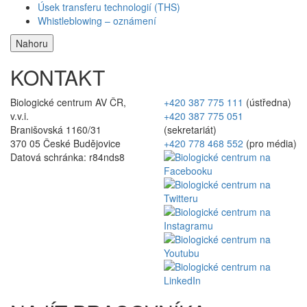
Úsek transferu technologií (THS)
Whistleblowing – oznámení
Nahoru
KONTAKT
Biologické centrum AV ČR,
+420 387 775 111
(ústředna)
v.v.i.
+420 387 775 051
Branišovská 1160/31
(sekretariát)
370 05 České Budějovice
+420 778 468 552
(pro média)
Datová schránka: r84nds8