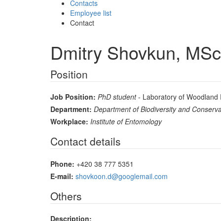
Contacts
Employee list
Contact
Dmitry Shovkun, MSc
Position
Job Position:
PhD student
- Laboratory of Woodland 
Department:
Department of Biodiversity and Conserva
Workplace:
Institute of Entomology
Contact details
Phone:
+420 38 777 5351
E-mail:
shovkoon.d@googlemail.com
Others
Description: