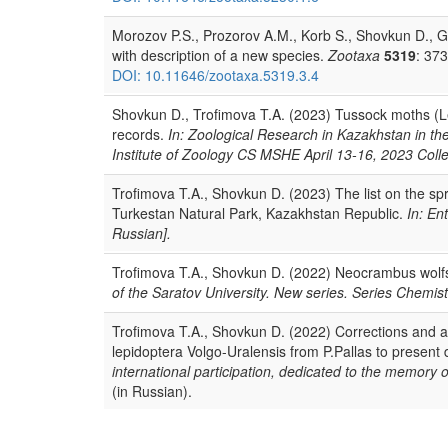
Morozov P.S., Prozorov A.M., Korb S., Shovkun D., Go
with description of a new species.
Zootaxa
5319
: 37
DOI: 10.11646/zootaxa.5319.3.4
Shovkun D., Trofimova T.A. (2023) Tussock moths (Le
records.
In: Zoological Research in Kazakhstan in th
Institute of Zoology CS MSHE April 13-16, 2023 Collec
Trofimova T.A., Shovkun D. (2023) The list on the spr
Turkestan Natural Park, Kazakhstan Republic.
In: En
Russian].
Trofimova T.A., Shovkun D. (2022) Neocrambus wolf
of the Saratov University. New series. Series Chemist
Trofimova T.A., Shovkun D. (2022) Corrections and add
lepidoptera Volgo-Uralensis from P.Pallas to present
international participation, dedicated to the memory 
(in Russian).