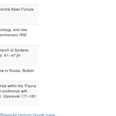
Central Asian Furcula
 biology, and new
 anniversary RSE
branch of Syrdaria-
p. 41-–47 [in
ew to Russia.
Bulletin
rals within the "Fauna
al conference with
2). Ulyanovsk
177–183