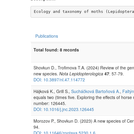
Ecology and taxonomy of moths (Lepidopter
Publications
Total found: 8 records
Shovkun D., Trofimova T.A. (2024) Review of the genu
new species.
Nota Lepidopterologica
47
: 57-79.
DOI: 10.3897/nl.47.114772
Hájková K., Grill S.,
Sucháčková Bartoňová A.
,
Faltýn
equals two (times five. Exploring the effects of horse 
number: 126445.
DOI: 10.1016/j.jnc.2023.126445
Morozov P., Shovkun D. (2023) A new species of Ce
94.
DOI: 10.11646/zootaxa.5230.1.6