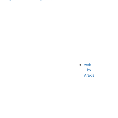
web
by
Arakis