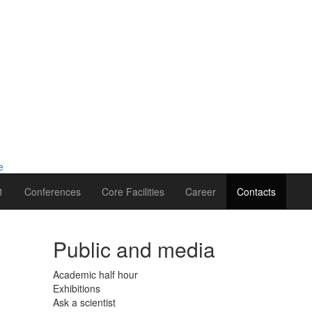
1
Conferences
Core Facilities
Career
Contacts
Public and media
Academic half hour
Exhibitions
Ask a scientist