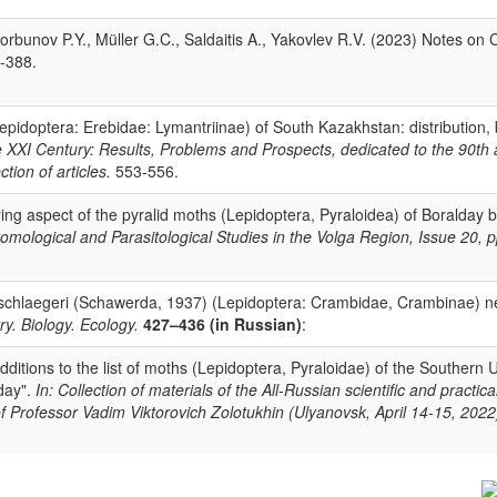
rbunov P.Y., Müller G.C., Saldaitis A., Yakovlev R.V. (2023) Notes on 
3-388.
pidoptera: Erebidae: Lymantriinae) of South Kazakhstan: distribution,
e XXI Century: Results, Problems and Prospects, dedicated to the 90th
tion of articles.
553-556.
ing aspect of the pyralid moths (Lepidoptera, Pyraloidea) of Boralday 
tomological and Parasitological Studies in the Volga Region, Issue 20, p
schlaegeri (Schawerda, 1937) (Lepidoptera: Crambidae, Crambinae) n
ry. Biology. Ecology.
427–436 (in Russian)
:
itions to the list of moths (Lepidoptera, Pyraloidae) of the Southern U
 day".
In: Collection of materials of the All-Russian scientific and practic
of Professor Vadim Viktorovich Zolotukhin (Ulyanovsk, April 14-15, 202