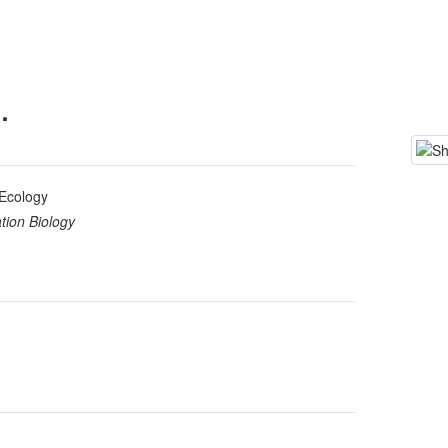
.
Ecology
tion Biology