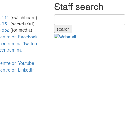
Staff search
5 111
(switchboard)
5 051
(secretariat)
search
8 552
(for media)