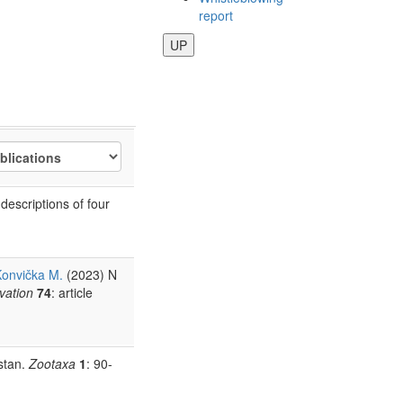
report
UP
escriptions of four
onvička M.
(2023) N
rvation
74
: article
stan.
Zootaxa
1
: 90-