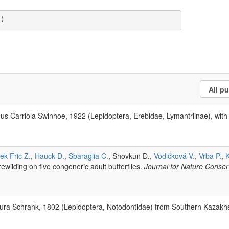
a)
s Carriola Swinhoe, 1922 (Lepidoptera, Erebidae, Lymantriinae), with d
ek Fric Z.
,
Hauck D.
,
Sbaraglia C.
, Shovkun D.,
Vodičková V.
,
Vrba P.
,
K
rewilding on five congeneric adult butterflies.
Journal for Nature Conse
rura Schrank, 1802 (Lepidoptera, Notodontidae) from Southern Kazakh