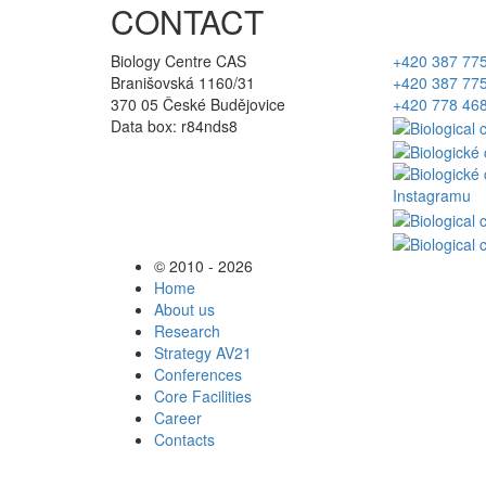
CONTACT
Biology Centre CAS
+420 387 77
Branišovská 1160/31
+420 387 77
370 05 České Budějovice
+420 778 46
Data box: r84nds8
© 2010 - 2026
Home
About us
Research
Strategy AV21
Conferences
Core Facilities
Career
Contacts