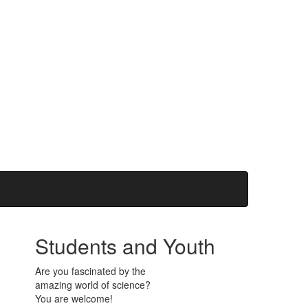
Students and Youth
Are you fascinated by the
amazing world of science?
You are welcome!