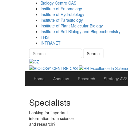
Biology Centre CAS
Institute of Entomology
Institute of Hydrobiology
Institute of Parasitology
Institute of Plant Molecular Biology
Institute of Soil Biology and Biogeochemistry
THS
INTRANET
Search
Home
About us
Research
Strategy AV2
Specialists
Looking for important
information from science
and research?