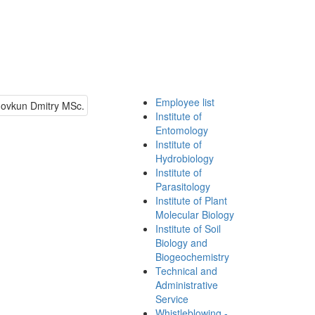
Employee list
Institute of
Entomology
Institute of
Hydrobiology
Institute of
Parasitology
Institute of Plant
Molecular Biology
Institute of Soil
Biology and
Biogeochemistry
Technical and
Administrative
Service
Whistleblowing -