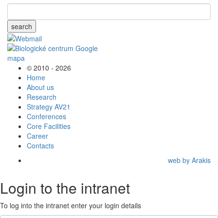
search
© 2010 - 2026
Home
About us
Research
Strategy AV21
Conferences
Core Facilities
Career
Contacts
web by Arakis
Login to the intranet
To log into the intranet enter your login details