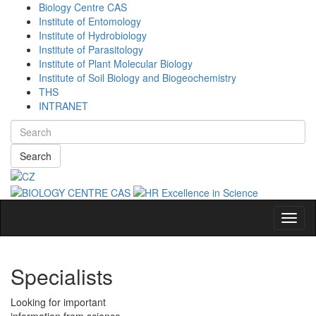
Biology Centre CAS
Institute of Entomology
Institute of Hydrobiology
Institute of Parasitology
Institute of Plant Molecular Biology
Institute of Soil Biology and Biogeochemistry
THS
INTRANET
Search
Navig
Specialists
Looking for important
information from science