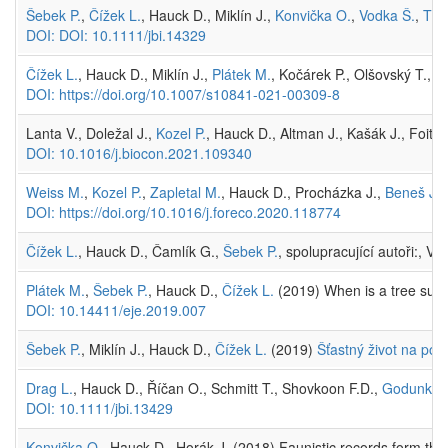
Šebek P.
,
Čížek L.
, Hauck D., Miklín J.,
Konvička O.
,
Vodka Š.
,
Tho
DOI: DOI: 10.1111/jbi.14329
Čížek L.
, Hauck D., Miklín J.,
Plátek M.
, Kočárek P., Olšovský T.,
Š
DOI: https://doi.org/10.1007/s10841-021-00309-8
Lanta V., Doležal J.,
Kozel P.
, Hauck D., Altman J., Kašák J., Foit J
DOI: 10.1016/j.biocon.2021.109340
Weiss M.
,
Kozel P.
,
Zapletal M.
, Hauck D., Procházka J.,
Beneš J.
,
DOI: https://doi.org/10.1016/j.foreco.2020.118774
Čížek L.
, Hauck D., Čamlík G.,
Šebek P.
, spolupracující autoři:, V
Plátek M.
,
Šebek P.
, Hauck D.,
Čížek L.
(2019) When is a tree suita
DOI: 10.14411/eje.2019.007
Šebek P.
, Miklín J., Hauck D.,
Čížek L.
(2019)
Šťastný život na potá
Drag L.
, Hauck D., Říčan O., Schmitt T., Shovkoon F.D.,
Godunko R
DOI: 10.1111/jbi.13429
Konvička O.
, Hauck D., Horák J. (2018) Faunistic records form th