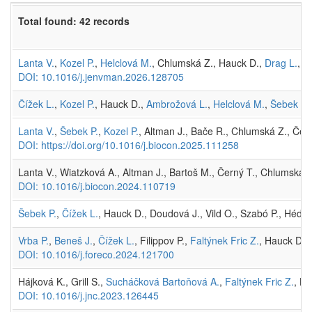
Total found: 42 records
Lanta V.
,
Kozel P.
,
Helclová M.
, Chlumská Z., Hauck D.,
Drag L.
, L
DOI: 10.1016/j.jenvman.2026.128705
Čížek L.
,
Kozel P.
, Hauck D.,
Ambrožová L.
,
Helclová M.
,
Šebek P.
Lanta V.
,
Šebek P.
,
Kozel P.
, Altman J., Bače R., Chlumská Z., Čern
DOI: https://doi.org/10.1016/j.biocon.2025.111258
Lanta V., Wiatzková A., Altman J., Bartoš M., Černý T., Chlumská 
DOI: 10.1016/j.biocon.2024.110719
Šebek P.
,
Čížek L.
, Hauck D., Doudová J., Vild O., Szabó P., Hédl 
Vrba P.
,
Beneš J.
,
Čížek L.
, Filippov P.,
Faltýnek Fric Z.
, Hauck D.,
DOI: 10.1016/j.foreco.2024.121700
Hájková K., Grill S.,
Sucháčková Bartoňová A.
,
Faltýnek Fric Z.
, H
DOI: 10.1016/j.jnc.2023.126445