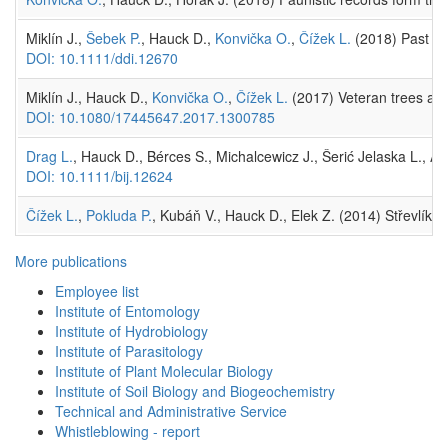
Miklín J.,
Šebek P.
, Hauck D.,
Konvička O.
,
Čížek L.
(2018) Past lev
DOI: 10.1111/ddi.12670
Miklín J., Hauck D.,
Konvička O.
,
Čížek L.
(2017) Veteran trees and 
DOI: 10.1080/17445647.2017.1300785
Drag L.
, Hauck D., Bérces S., Michalcewicz J., Šerić Jelaska L.,
DOI: 10.1111/bij.12624
Čížek L.
,
Pokluda P.
, Kubáň V., Hauck D., Elek Z. (2014) Střevlík u
More publications
Employee list
Institute of Entomology
Institute of Hydrobiology
Institute of Parasitology
Institute of Plant Molecular Biology
Institute of Soil Biology and Biogeochemistry
Technical and Administrative Service
Whistleblowing - report