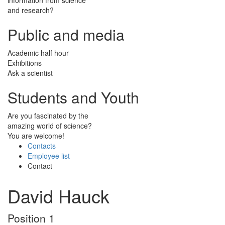
and research?
Public and media
Academic half hour
Exhibitions
Ask a scientist
Students and Youth
Are you fascinated by the
amazing world of science?
You are welcome!
Contacts
Employee list
Contact
David Hauck
Position 1