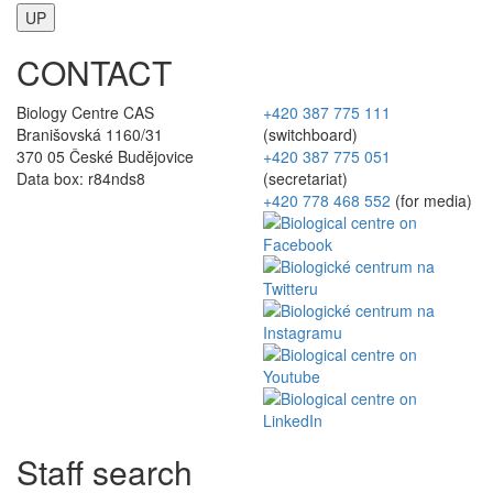
UP
CONTACT
Biology Centre CAS
+420 387 775 111
Branišovská 1160/31
(switchboard)
370 05 České Budějovice
+420 387 775 051
Data box: r84nds8
(secretariat)
+420 778 468 552
(for media)
Staff search