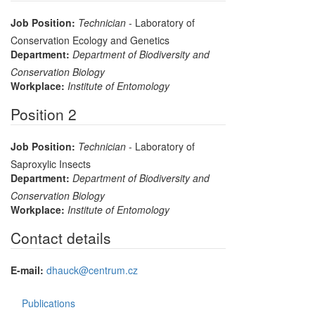
Job Position:
Technician
- Laboratory of
Conservation Ecology and Genetics
Department:
Department of Biodiversity and
Conservation Biology
Workplace:
Institute of Entomology
Position 2
Job Position:
Technician
- Laboratory of
Saproxylic Insects
Department:
Department of Biodiversity and
Conservation Biology
Workplace:
Institute of Entomology
Contact details
E-mail:
dhauck@centrum.cz
Publications