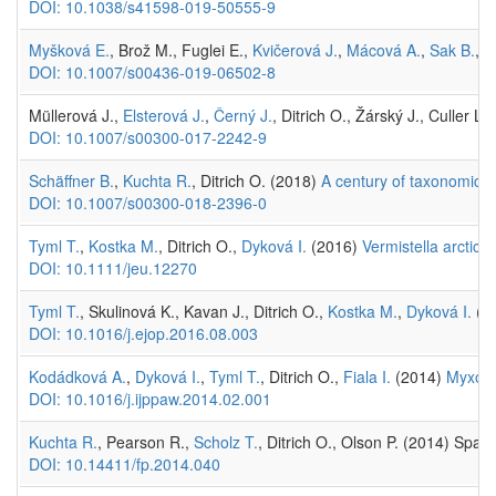
DOI: 10.1038/s41598-019-50555-9
Myšková E.
, Brož M., Fuglei E.,
Kvičerová J.
,
Mácová A.
,
Sak B.
,
K
DOI: 10.1007/s00436-019-06502-8
Müllerová J.,
Elsterová J.
,
Černý J.
, Ditrich O., Žárský J., Culler 
DOI: 10.1007/s00300-017-2242-9
Schäffner B.
,
Kuchta R.
, Ditrich O. (2018)
A century of taxonomic un
DOI: 10.1007/s00300-018-2396-0
Tyml T.
,
Kostka M.
, Ditrich O.,
Dyková I.
(2016)
Vermistella arctica
DOI: 10.1111/jeu.12270
Tyml T.
, Skulinová K., Kavan J., Ditrich O.,
Kostka M.
,
Dyková I.
(2
DOI: 10.1016/j.ejop.2016.08.003
Kodádková A.
,
Dyková I.
,
Tyml T.
, Ditrich O.,
Fiala I.
(2014)
Myxozoa
DOI: 10.1016/j.ijppaw.2014.02.001
Kuchta R.
, Pearson R.,
Scholz T.
, Ditrich O., Olson P. (2014) Spa
DOI: 10.14411/fp.2014.040