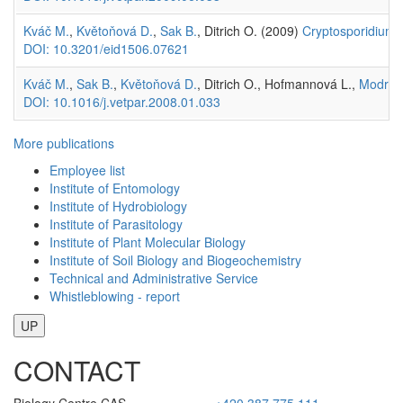
Kváč M.
,
Květoňová D.
,
Sak B.
, Ditrich O. (2009)
Cryptosporidium 
DOI: 10.3201/eid1506.07621
Kváč M.
,
Sak B.
,
Květoňová D.
, Ditrich O., Hofmannová L.,
Modrý 
DOI: 10.1016/j.vetpar.2008.01.033
More publications
Employee list
Institute of Entomology
Institute of Hydrobiology
Institute of Parasitology
Institute of Plant Molecular Biology
Institute of Soil Biology and Biogeochemistry
Technical and Administrative Service
Whistleblowing - report
UP
CONTACT
Biology Centre CAS
+420 387 775 111