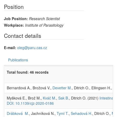
Position
Job Position:
Research Scientist
Workplace:
Institute of Parasitology
Contact details
E-mail:
oleg@paru.cas.cz
Publications
Total found: 46 records
Bernardová A., Brožová V.,
Devetter M.
, Ditrich O., Ellingsen H., E
Myšková E., Brož M.,
Kváč M.
,
Sak B.
, Ditrich O. (2021)
Intestinal
DOI: 10.1139/cjz-2020-0186
Drábková M.
, Jachníková N.,
Tyml T.
,
Sehadová H.
, Ditrich O.,
My