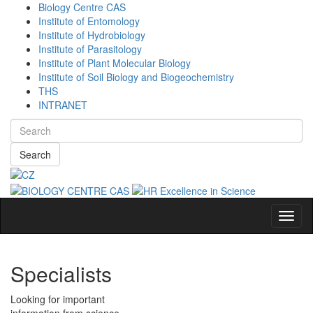
Biology Centre CAS
Institute of Entomology
Institute of Hydrobiology
Institute of Parasitology
Institute of Plant Molecular Biology
Institute of Soil Biology and Biogeochemistry
THS
INTRANET
Search
Navig
Specialists
Looking for important
information from science