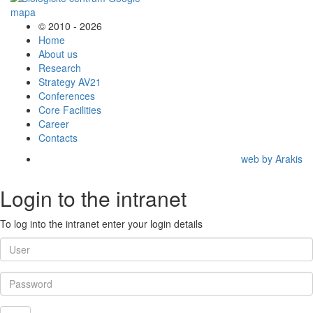
© 2010 - 2026
Home
About us
Research
Strategy AV21
Conferences
Core Facilities
Career
Contacts
web by Arakis
Login to the intranet
To log into the intranet enter your login details