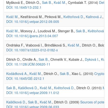
Myšková E., Ditrich O.,
Sak B.
,
Kváč M.
, Cymbalak T. (2014)
Detec
DOI: 10.1645/13-232.1
Kváč M.
, Kestřánová M., Pinková M.,
Květoňová D.
,
Kalinová J.
,
Wa
DOI: 10.1016/j.vetpar.2012.09.005
Kváč M.
, Mcevoy J., Loudová M., Stenger B.,
Sak B.
,
Květoňová D
DOI: 10.1016/j.ijpara.2013.04.007
Ondriska F., Vrabcová I., Brinďáková S.,
Kváč M.
, Ditrich O., Boldi
DOI: 10.1007/s12223-012-0182-x
Ditrich O., Chrdle A.,
Sak B.
, Chmelík V., Kubale J.,
Dyková I.
,
Kvá
DOI: 10.1128/JCM.00620-11
Kodádková A.
,
Kváč M.
, Ditrich O.,
Sak B.
, Xiao L. (2010)
Cryptospo
DOI: 10.1645/GE-2212.1
Sak B.
,
Kašičková D.
,
Kváč M.
,
Květoňová D.
, Ditrich O. (2010)
Mic
DOI: 10.1016/j.vetpar.2009.11.012
Kašičková D.
,
Sak B.
,
Kváč M.
, Ditrich O. (2009)
Sources of potenti
DOI: 10.1016/j.vetpar.2009.06.033