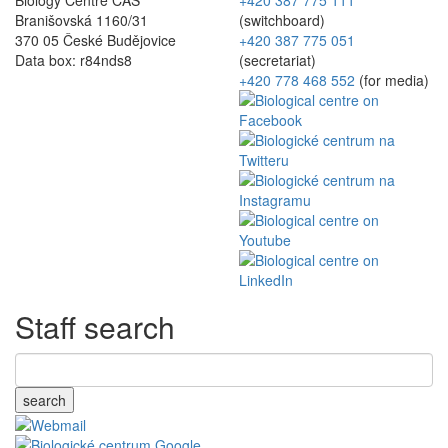
Branišovská 1160/31
(switchboard)
370 05 České Budějovice
+420 387 775 051
Data box: r84nds8
(secretariat)
+420 778 468 552
(for media)
Staff search
search