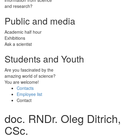
and research?
Public and media
Academic half hour
Exhibitions
Ask a scientist
Students and Youth
Are you fascinated by the
amazing world of science?
You are welcome!
Contacts
Employee list
Contact
doc. RNDr. Oleg Ditrich,
CSc.