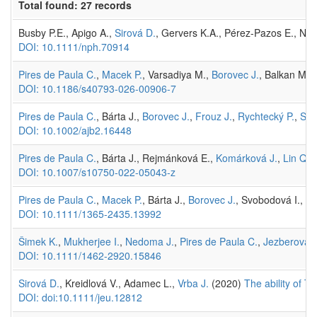
Total found: 27 records
Busby P.E., Apigo A.,
Sirová D.
, Gervers K.A., Pérez-Pazos E., Ne
DOI: 10.1111/nph.70914
Pires de Paula C.
,
Macek P.
, Varsadiya M.,
Borovec J.
, Balkan M.A.
DOI: 10.1186/s40793-026-00906-7
Pires de Paula C.
, Bárta J.,
Borovec J.
,
Frouz J.
,
Rychtecký P.
,
Sir
DOI: 10.1002/ajb2.16448
Pires de Paula C.
, Bárta J., Rejmánková E.,
Komárková J.
,
Lin Q.
,
DOI: 10.1007/s10750-022-05043-z
Pires de Paula C.
,
Macek P.
, Bárta J.,
Borovec J.
, Svobodová I., Ho
DOI: 10.1111/1365-2435.13992
Šimek K.
,
Mukherjee I.
,
Nedoma J.
,
Pires de Paula C.
,
Jezberová J
DOI: 10.1111/1462-2920.15846
Sirová D.
, Kreidlová V., Adamec L.,
Vrba J.
(2020)
The ability of T
DOI: doi:10.1111/jeu.12812