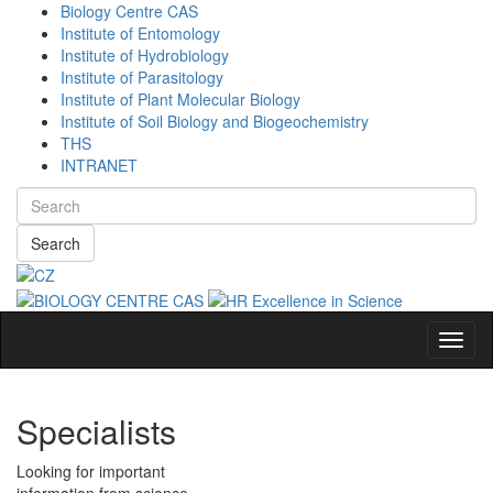
Biology Centre CAS
Institute of Entomology
Institute of Hydrobiology
Institute of Parasitology
Institute of Plant Molecular Biology
Institute of Soil Biology and Biogeochemistry
THS
INTRANET
Search
Navig
Specialists
Looking for important
information from science