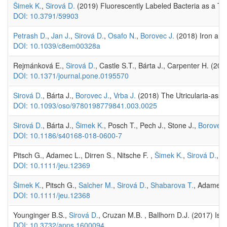
Šimek K.
,
Sirová D.
(2019) Fluorescently Labeled Bacteria as a T
DOI: 10.3791/59903
Petrash D.
,
Jan J.
,
Sirová D.
,
Osafo N.
,
Borovec J.
(2018) Iron and 
DOI: 10.1039/c8em00328a
Rejmánková E.,
Sirová D.
, Castle S.T., Bárta J., Carpenter H. (2
DOI: 10.1371/journal.pone.0195570
Sirová D.
, Bárta J.,
Borovec J.
,
Vrba J.
(2018) The Utricularia-asso
DOI: 10.1093/oso/9780198779841.003.0025
Sirová D.
, Bárta J.,
Šimek K.
, Posch T., Pech J., Stone J.,
Borovec 
DOI: 10.1186/s40168-018-0600-7
Pitsch G., Adamec L., Dirren S., Nitsche F. ,
Šimek K.
,
Sirová D.
, P
DOI: 10.1111/jeu.12369
Šimek K.
, Pitsch G.,
Salcher M.
,
Sirová D.
,
Shabarova T.
, Adamec L
DOI: 10.1111/jeu.12368
Younginger B.S.,
Sirová D.
, Cruzan M.B. , Ballhorn D.J. (2017) Is b
DOI: 10.3732/apps.1600094