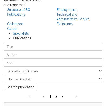
and research?
Structure of BC
Employee list
Publications
Technical and
Administrative Service
Collections
Exhibitions
Career
Specialists
Publications
Search publication
1
<<
<
2
>
>>