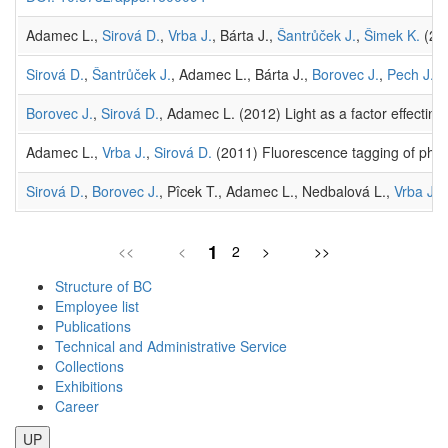
Adamec L.,
Sirová D.
,
Vrba J.
, Bárta J.,
Šantrůček J.
,
Šimek K.
(201
Sirová D.
,
Šantrůček J.
, Adamec L., Bárta J.,
Borovec J.
,
Pech J.
, 
Borovec J.
,
Sirová D.
, Adamec L. (2012) Light as a factor effecting
Adamec L.,
Vrba J.
,
Sirová D.
(2011) Fluorescence tagging of phosph
Sirová D.
,
Borovec J.
, Pîcek T., Adamec L., Nedbalová L.,
Vrba J.
(
1
<<
<
2
>
>>
Structure of BC
Employee list
Publications
Technical and Administrative Service
Collections
Exhibitions
Career
UP