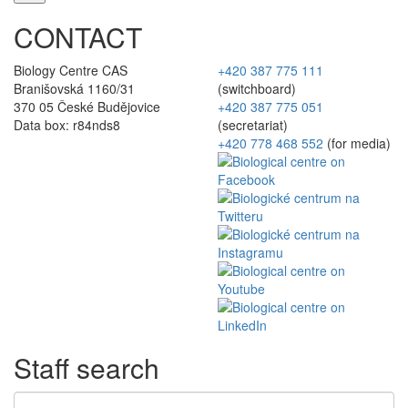
CONTACT
Biology Centre CAS
+420 387 775 111
Branišovská 1160/31
(switchboard)
370 05 České Budějovice
+420 387 775 051
Data box: r84nds8
(secretariat)
+420 778 468 552
(for media)
Staff search