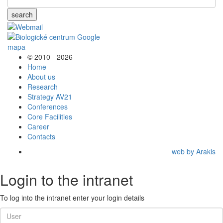
search
© 2010 - 2026
Home
About us
Research
Strategy AV21
Conferences
Core Facilities
Career
Contacts
web by Arakis
Login to the intranet
To log into the intranet enter your login details