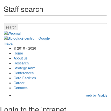
Staff search
search
© 2010 - 2026
Home
About us
Research
Strategy AV21
Conferences
Core Facilities
Career
Contacts
web by Arakis
Login to the intranet