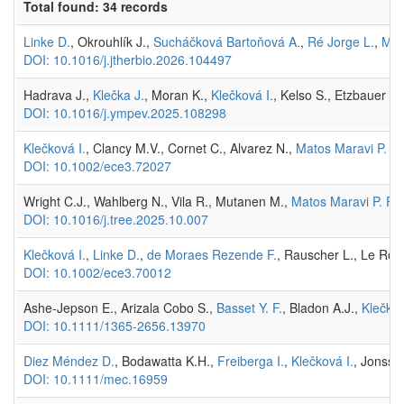
Total found: 34 records
Linke D.
, Okrouhlík J.,
Sucháčková Bartoňová A.
,
Ré Jorge L.
,
Mat
DOI: 10.1016/j.jtherbio.2026.104497
Hadrava J.,
Klečka J.
, Moran K.,
Klečková I.
, Kelso S., Etzbauer C
DOI: 10.1016/j.ympev.2025.108298
Klečková I.
, Clancy M.V., Cornet C., Alvarez N.,
Matos Maravi P. F.
DOI: 10.1002/ece3.72027
Wright C.J., Wahlberg N., Vila R., Mutanen M.,
Matos Maravi P. F.
,
DOI: 10.1016/j.tree.2025.10.007
Klečková I.
,
Linke D.
,
de Moraes Rezende F.
, Rauscher L., Le Roy
DOI: 10.1002/ece3.70012
Ashe-Jepson E., Arizala Cobo S.,
Basset Y. F.
, Bladon A.J.,
Klečkov
DOI: 10.1111/1365-2656.13970
Diez Méndez D.
, Bodawatta K.H.,
Freiberga I.
,
Klečková I.
, Jonsso
DOI: 10.1111/mec.16959