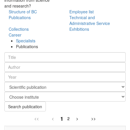
and research?
Structure of BC
Employee list
Publications
Technical and
Administrative Service
Collections
Exhibitions
Career
Specialists
Publications
Search publication
1
<<
<
2
>
>>