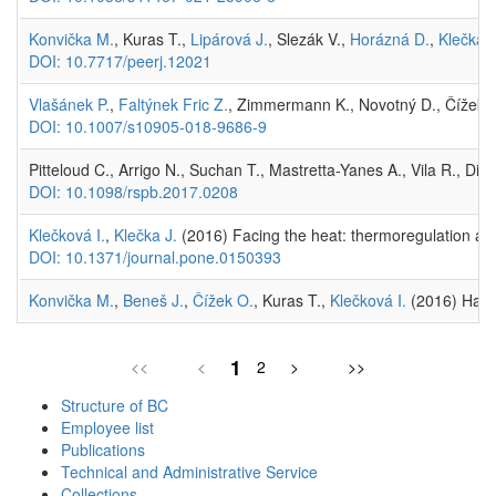
Konvička M.
, Kuras T.,
Lipárová J.
, Slezák V.,
Horázná D.
,
Klečka J
DOI: 10.7717/peerj.12021
Vlašánek P.
,
Faltýnek Fric Z.
, Zimmermann K., Novotný D., Čížek 
DOI: 10.1007/s10905-018-9686-9
Pitteloud C., Arrigo N., Suchan T., Mastretta-Yanes A., Vila R., Di
DOI: 10.1098/rspb.2017.0208
Klečková I.
,
Klečka J.
(2016) Facing the heat: thermoregulation and
DOI: 10.1371/journal.pone.0150393
Konvička M.
,
Beneš J.
,
Čížek O.
, Kuras T.,
Klečková I.
(2016) Has t
1
<<
<
2
>
>>
Structure of BC
Employee list
Publications
Technical and Administrative Service
Collections