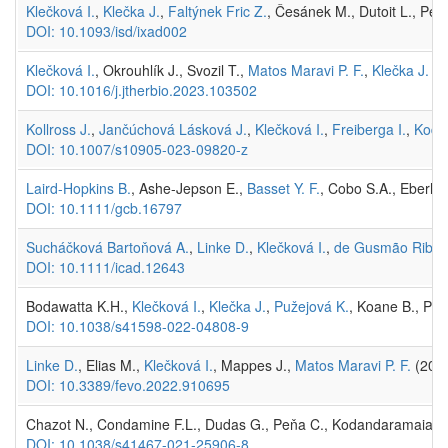
Klečková I.
,
Klečka J.
,
Faltýnek Fric Z.
, Česánek M., Dutoit L., Pelli
DOI: 10.1093/isd/ixad002
Klečková I.
, Okrouhlík J., Svozil T.,
Matos Maravi P. F.
,
Klečka J.
(20
DOI: 10.1016/j.jtherbio.2023.103502
Kollross J.
,
Jančúchová Lásková J.
,
Klečková I.
,
Freiberga I.
,
Kodrí
DOI: 10.1007/s10905-023-09820-z
Laird-Hopkins B.
, Ashe-Jepson E.,
Basset Y. F.
, Cobo S.A., Eberha
DOI: 10.1111/gcb.16797
Sucháčková Bartoňová A.
,
Linke D.
,
Klečková I.
,
de Gusmão Ribeir
DOI: 10.1111/icad.12643
Bodawatta K.H.,
Klečková I.
,
Klečka J.
,
Pužejová K.
, Koane B., Pou
DOI: 10.1038/s41598-022-04808-9
Linke D.
, Elias M.,
Klečková I.
, Mappes J.,
Matos Maravi P. F.
(2022
DOI: 10.3389/fevo.2022.910695
Chazot N., Condamine F.L., Dudas G., Peňa C., Kodandaramaiah 
DOI: 10.1038/s41467-021-25906-8