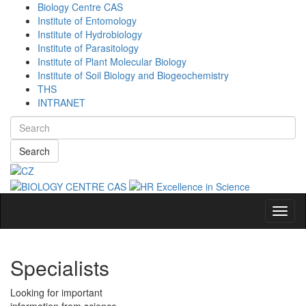
Biology Centre CAS
Institute of Entomology
Institute of Hydrobiology
Institute of Parasitology
Institute of Plant Molecular Biology
Institute of Soil Biology and Biogeochemistry
THS
INTRANET
Search
Navig
Specialists
Looking for important
information from science