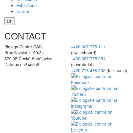
Exhibitions
Career
UP
CONTACT
Biology Centre CAS
+420 387 775 111
Branišovská 1160/31
(switchboard)
370 05 České Budějovice
+420 387 775 051
Data box: r84nds8
(secretariat)
+420 778 468 552
(for media)