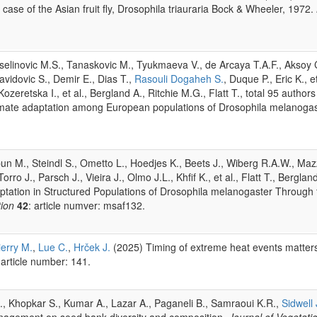
ase of the Asian fruit fly, Drosophila triauraria Bock & Wheeler, 1972.
Veselinovic M.S., Tanaskovic M., Tyukmaeva V., de Arcaya T.A.F., Aksoy C
vidovic S., Demir E., Dias T.,
Rasouli Dogaheh S.
, Duque P., Eric K., e
ozeretska I., et al., Bergland A., Ritchie M.G., Flatt T., total 95 author
f climate adaptation among European populations of Drosophila melanoga
 M., Steindl S., Ometto L., Hoedjes K., Beets J., Wiberg R.A.W., Maz
orro J., Parsch J., Vieira J., Olmo J.L., Khfif K., et al., Flatt T., Bergla
daptation in Structured Populations of Drosophila melanogaster Throu
tion
42
: article numver: msaf132.
ierry M.
,
Lue C.
,
Hrček J.
(2025) Timing of extreme heat events matter
 article number: 141.
., Khopkar S., Kumar A., Lazar A., Paganeli B., Samraoui K.R.,
Sidwell 
anagement on seed bank diversity and composition.
Journal of Vegetat