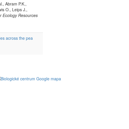
al., Abram P.K.,
is O., Leips J.,
r Ecology Resources
ies across the pea