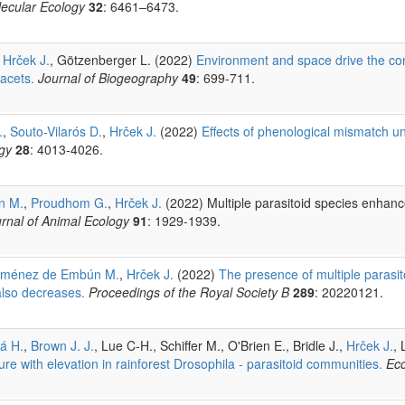
ecular Ecology
32
: 6461–6473.
,
Hrček J.
, Götzenberger L. (2022)
Environment and space drive the c
facets.
Journal of Biogeography
49
: 699-711.
.
,
Souto-Vilarós D.
,
Hrček J.
(2022)
Effects of phenological mismatch 
gy
28
: 4013-4026.
n M.
,
Proudhom G.
,
Hrček J.
(2022) Multiple parasitoid species enhanc
rnal of Animal Ecology
91
: 1929-1939.
iménez de Embún M.
,
Hrček J.
(2022)
The presence of multiple parasi
also decreases.
Proceedings of the Royal Society B
289
: 20220121.
á H.
,
Brown J. J.
, Lue C-H., Schiffer M., O'Brien E., Bridle J.,
Hrček J.
, 
re with elevation in rainforest Drosophila - parasitoid communities.
Ec