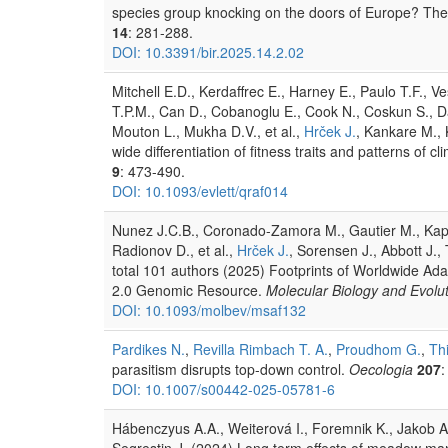
species group knocking on the doors of Europe? The c
14
: 281-288.
DOI: 10.3391/bir.2025.14.2.02
Mitchell E.D., Kerdaffrec E., Harney E., Paulo T.F., 
T.P.M., Can D., Cobanoglu E., Cook N., Coskun S., Da
Mouton L., Mukha D.V., et al.,
Hrček J.
, Kankare M., K
wide differentiation of fitness traits and patterns o
9
: 473-490.
DOI: 10.1093/evlett/qraf014
Nunez J.C.B., Coronado-Zamora M., Gautier M., Kapun
Radionov D., et al.,
Hrček J.
, Sorensen J., Abbott J., T
total 101 authors (2025) Footprints of Worldwide A
2.0 Genomic Resource.
Molecular Biology and Evolu
DOI: 10.1093/molbev/msaf132
Pardikes N.
,
Revilla Rimbach T. A.
,
Proudhom G.
,
Th
parasitism disrupts top-down control.
Oecologia
207
:
DOI: 10.1007/s00442-025-05781-6
Hábenczyus A.A., Weiterová I., Foremnik K., Jakob A
Segrestin J. (2024) Long term effects of meadow m