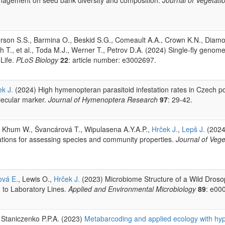
erson S.S., Barmina O., Beskid S.G., Comeault A.A., Crown K.N., Diamo
h T., et al., Toda M.J., Werner T., Petrov D.A. (2024) Single-fly genome
Life.
PLoS Biology
22
: article number: e3002697.
k J.
(2024) High hymenopteran parasitoid infestation rates in Czech po
lecular marker.
Journal of Hymenoptera Research
97
: 29-42.
, Khum W., Švancárová T., Wipulasena A.Y.A.P.,
Hrček J.
,
Lepš J.
(2024
ations for assessing species and community properties.
Journal of Vege
vá E.
, Lewis O.,
Hrček J.
(2023) Microbiome Structure of a Wild Dros
 to Laboratory Lines.
Applied and Environmental Microbiology
89
: e00
, Staniczenko P.P.A. (2023)
Metabarcoding and applied ecology with hy