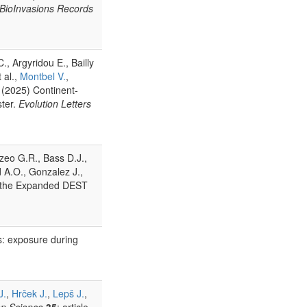
BioInvasions Records
., Argyridou E., Bailly
t al.,
Montbel V.
,
s (2025) Continent-
ster.
Evolution Letters
zeo G.R., Bass D.J.,
nd A.O., Gonzalez J.,
gh the Expanded DEST
s: exposure during
J.
,
Hrček J.
,
Lepš J.
,
ion Science
35
: article