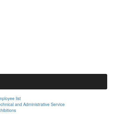
ployee list
chnical and Administrative Service
hibitions