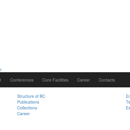
1
Conferences
Core Facilities
Career
Contacts
Structure of BC
Em
Publications
Te
Collections
Ex
Career