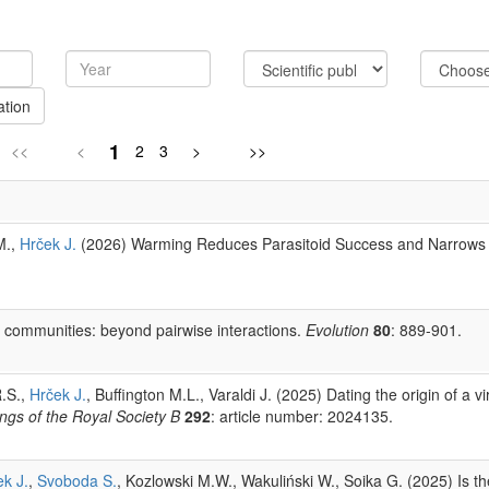
ation
1
<<
<
2
3
>
>>
M.,
Hrček J.
(2026) Warming Reduces Parasitoid Success and Narrows T
 communities: beyond pairwise interactions.
Evolution
80
: 889-901.
R.S.,
Hrček J.
, Buffington M.L., Varaldi J. (2025) Dating the origin of a v
ngs of the Royal Society B
292
: article number: 2024135.
k J.
,
Svoboda S.
, Kozlowski M.W., Wakuliński W., Soika G. (2025) Is 