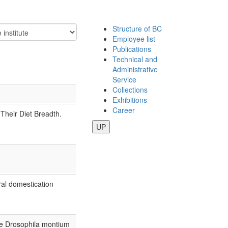
Structure of BC
Employee list
Publications
Technical and
Administrative
Service
Collections
Exhibitions
Career
heir Diet Breadth.
UP
iral domestication
the Drosophila montium