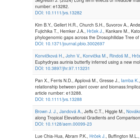
number: e13282.
DOI: 10.1111/jvs.13282
Kim B.Y., Gellert H.R., Church S.H., Suvorov A., And
Fujichika T., Hemker J.A.,
Hrček J.
, Kankare M., Kato
phylogenomic gaps across the Drosophilidae Tree of 
DOI: 10.1371/journal.pbio.3002697
Konvičková H.
,
John V.
,
Konvička M.
,
Rindoš M.
,
Hrče
Euphydryas aurinia butterfly inferred using a new mo
DOI: 10.3897/jhr.97.113231
Pan X., Ferris N.D., Applová M., Gresse J.,
Iamba K.
relationship between plant cover and biomass:Implic
article number: e13288.
DOI: 10.1111/jvs.13288
Brown J. J.
,
Jandová A.
, Jeffs C.T., Higgie M.,
Nováko
along Tropical Elevational Gradients and Comparison
DOI: 10.1128/aem.00099-23
Lue Chia-Hua, Abram P.K.,
Hrček J.
, Buffington M.L.