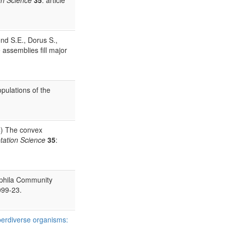
nd S.E., Dorus S.,
 assemblies fill major
pulations of the
) The convex
tation Science
35
:
ophila Community
099-23.
perdiverse organisms: