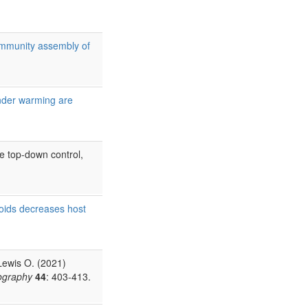
ommunity assembly of
under warming are
e top-down control,
toids decreases host
Lewis O. (2021)
ography
44
: 403-413.