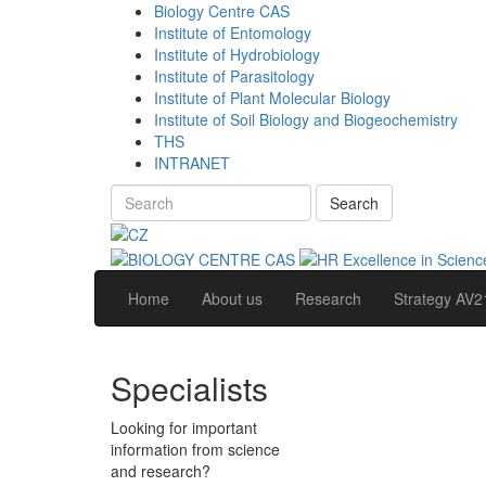
Biology Centre CAS
Institute of Entomology
Institute of Hydrobiology
Institute of Parasitology
Institute of Plant Molecular Biology
Institute of Soil Biology and Biogeochemistry
THS
INTRANET
Search
Home
About us
Research
Strategy AV2
Specialists
Looking for important
information from science
and research?