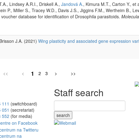
T.A., Lindsey A.R.I., Driskell A.,
Jandová A.
, Kimura M.T., Carton Y., et 
tein P., Miller S., Tracey W.D., Davis J.S., Jiggins F.M., Wertheim B., Lew
oucher database for identification of Drosophila parasitoids.
Molecula
 Brisson J.A. (2021)
Wing plasticity and associated gene expression var
1
<<
<
2
3
>
>>
Staff search
5 111
(switchboard)
5 051
(secretariat)
search
8 552
(for media)