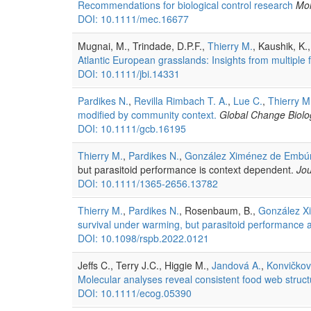
Recommendations for biological control research
Mol
DOI: 10.1111/mec.16677
Mugnai, M., Trindade, D.P.F.,
Thierry M.
, Kaushik, K.
Atlantic European grasslands: Insights from multiple 
DOI: 10.1111/jbi.14331
Pardikes N.
,
Revilla Rimbach T. A.
,
Lue C.
,
Thierry M
modified by community context.
Global Change Biolo
DOI: 10.1111/gcb.16195
Thierry M.
,
Pardikes N.
,
González Ximénez de Embú
but parasitoid performance is context dependent.
Jou
DOI: 10.1111/1365-2656.13782
Thierry M.
,
Pardikes N.
, Rosenbaum, B.,
González X
survival under warming, but parasitoid performance 
DOI: 10.1098/rspb.2022.0121
Jeffs C., Terry J.C., Higgie M.,
Jandová A.
,
Konvičkov
Molecular analyses reveal consistent food web structu
DOI: 10.1111/ecog.05390