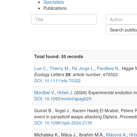
Specialists
Publications
Search public
Total found: 55 records
Lue C.
,
Thierry M.
,
Ré Jorge L.
,
Pardikes N.
, Higgie 
Ecology Letters
29
: article number: e70322.
DOI: 10.1111/ele.70322
Montbel V.
,
Hrček J.
(2026) Experimental evolution in
DOI: 10.1093/evolut/qpag029
Guinet B., Vogel J., Kacem Haddj El Mrabet, Peters 
event in parasitoid wasps attacking Diptera.
Proceedi
DOI: 10.1098/rspb.2024.2135
Michalska K., Máca J., Ibrahim M.A.,
Mácová A.
,
Hrče