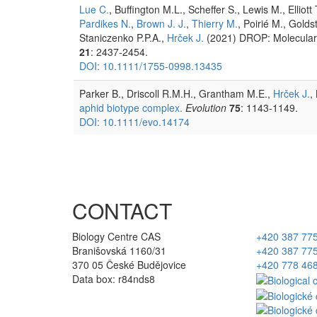
Lue C.
, Buffington M.L., Scheffer S., Lewis M., Elliott 
Pardikes N.
,
Brown J. J.
,
Thierry M.
, Poirié M., Golds
Staniczenko P.P.A.,
Hrček J.
(2021) DROP: Molecular v
21
: 2437-2454.
DOI: 10.1111/1755-0998.13435
Parker B., Driscoll R.M.H., Grantham M.E.,
Hrček J.
,
aphid biotype complex.
Evolution
75
: 1143-1149.
DOI: 10.1111/evo.14174
CONTACT
Biology Centre CAS
+420 387 77
Branišovská 1160/31
+420 387 77
370 05 České Budějovice
+420 778 46
Data box: r84nds8