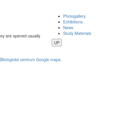
Photogallery
Exhibitions
News
Study Materials
they are opened usually
UP