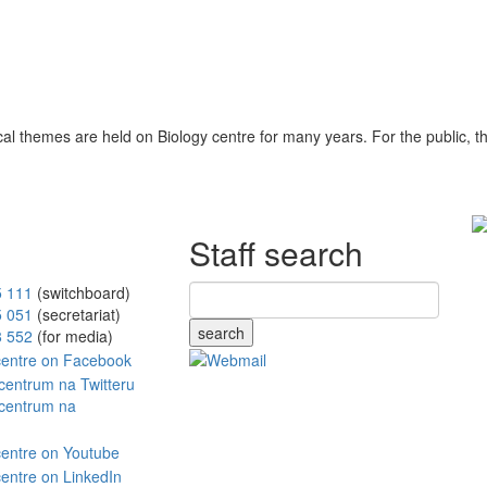
ical themes are held on Biology centre for many years. For the public, 
Staff search
5 111
(switchboard)
5 051
(secretariat)
search
8 552
(for media)