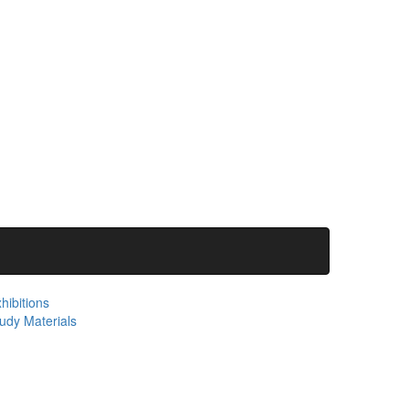
hibitions
udy Materials