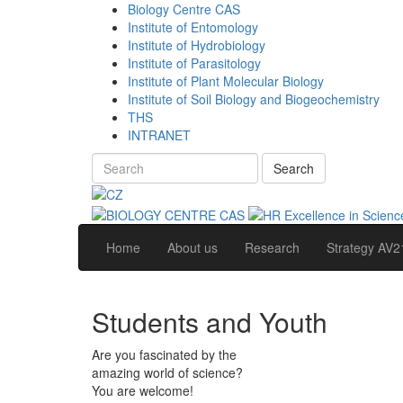
Biology Centre CAS
Institute of Entomology
Institute of Hydrobiology
Institute of Parasitology
Institute of Plant Molecular Biology
Institute of Soil Biology and Biogeochemistry
THS
INTRANET
Search
Home
About us
Research
Strategy AV2
Students and Youth
Are you fascinated by the
amazing world of science?
You are welcome!