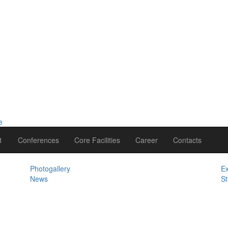
1
Conferences
Core Facilities
Career
Contacts
Photogallery
Ex
News
St