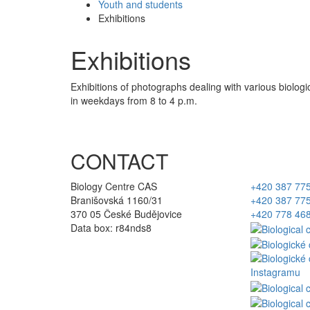
Youth and students
Exhibitions
Exhibitions
Exhibitions of photographs dealing with various biolog
in weekdays from 8 to 4 p.m.
CONTACT
Biology Centre CAS
+420 387 77
Branišovská 1160/31
+420 387 77
370 05 České Budějovice
+420 778 46
Data box: r84nds8