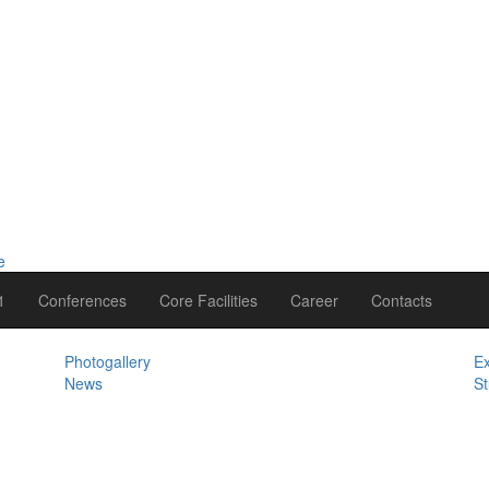
1
Conferences
Core Facilities
Career
Contacts
Photogallery
Ex
News
St