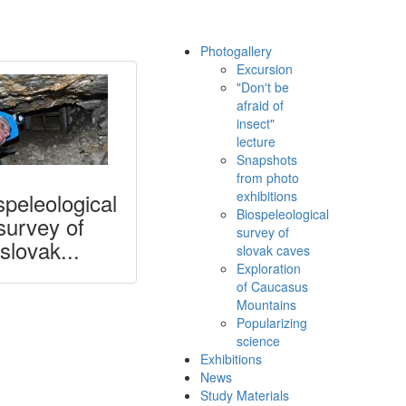
Photogallery
Excursion
"Don't be
afraid of
insect"
lecture
Snapshots
from photo
speleological
exhibitions
Biospeleological
survey of
survey of
slovak...
slovak caves
Exploration
of Caucasus
Mountains
Popularizing
science
Exhibitions
News
Study Materials