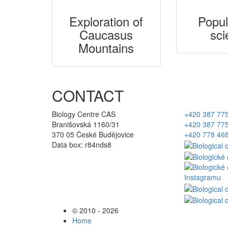
Exploration of
Popul
Caucasus
sci
Mountains
CONTACT
Biology Centre CAS
+420 387 77
Branišovská 1160/31
+420 387 77
370 05 České Budějovice
+420 778 46
Data box: r84nds8
© 2010 - 2026
Home