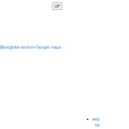
UP
web
by