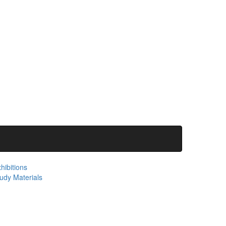
hibitions
udy Materials