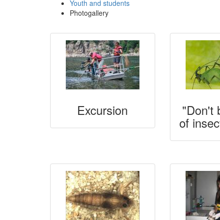
Youth and students
Photogallery
Excursion
"Don't 
of insec