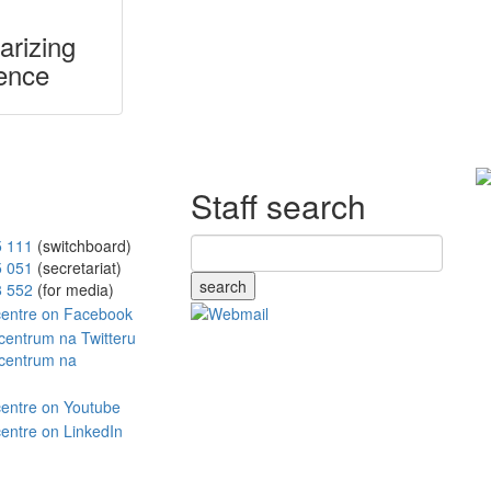
arizing
ence
Staff search
5 111
(switchboard)
5 051
(secretariat)
search
8 552
(for media)