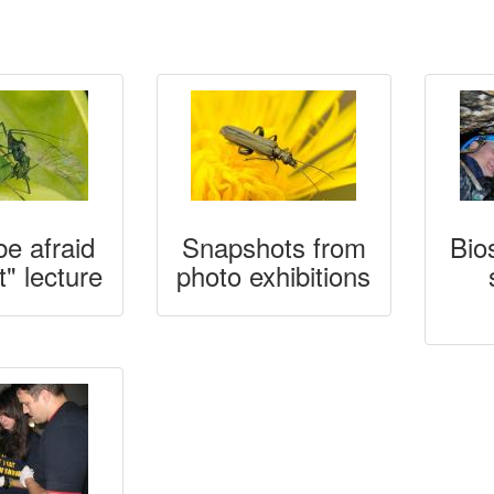
be afraid
Snapshots from
Bio
t" lecture
photo exhibitions