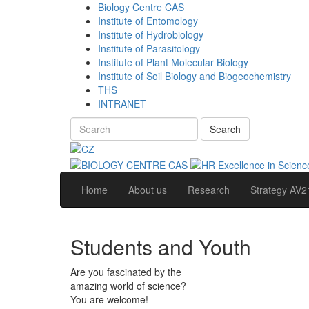
Biology Centre CAS
Institute of Entomology
Institute of Hydrobiology
Institute of Parasitology
Institute of Plant Molecular Biology
Institute of Soil Biology and Biogeochemistry
THS
INTRANET
Search
Home
About us
Research
Strategy AV2
Students and Youth
Are you fascinated by the
amazing world of science?
You are welcome!