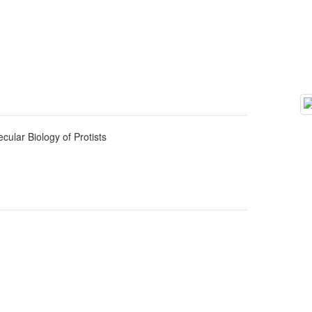
cular Biology of Protists