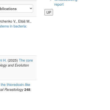
report
UP
rchenko V., Eliáš M.,
stems in bacteria:
i H.
(2025)
The core
ology and Evolution
 the thioredoxin-like
al Parasitology
248
: