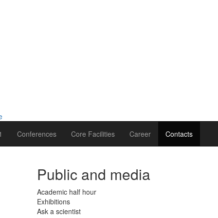
1
Conferences
Core Facilities
Career
Contacts
Public and media
Academic half hour
Exhibitions
Ask a scientist