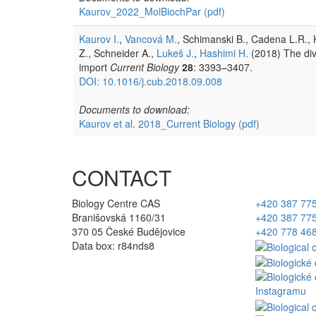
Kaurov_2022_MolBiochPar
(pdf)
Kaurov I.
,
Vancová M.
, Schimanski B., Cadena L.R., H
Z., Schneider A.,
Lukeš J.
,
Hashimi H.
(2018) The div
import
Current Biology
28
: 3393–3407.
DOI: 10.1016/j.cub.2018.09.008
Documents to download:
Kaurov et al. 2018_Current Biology
(pdf)
CONTACT
Biology Centre CAS
+420 387 77
Branišovská 1160/31
+420 387 77
370 05 České Budějovice
+420 778 46
Data box: r84nds8