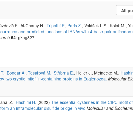
Brázdovič F., Al-Chamy N.,
Tripathi P.
,
Paris Z.
, Valášek L.S., Kolář M., Yu
currence and predicted functions of tRNAs with 4-base-pair anticodon 
earch
54
: gkag327.
 T.
,
Bondar A.
,
Tesařová M.
,
Stříbrná E.
, Heller J., Meinecke M.,
Hashim
two cryptic mitofilin-containing proteins in Euglenozoa.
Molecular Bi
ráhal Z.,
Hashimi H.
(2022)
The essential cysteines in the CIPC motif of
m an intramolecular disulfide bridge in vivo
Molecular and Biochemic