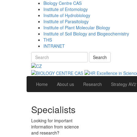
Biology Centre CAS
Institute of Entomology
Institute of Hydrobiology
Institute of Parasitology
Institute of Plant Molecular Biology
Institute of Soil Biology and Biogeochemistry
THS
INTRANET
Search
Home
About us
Research
Strategy AV2
Specialists
Looking for important
information from science
and research?