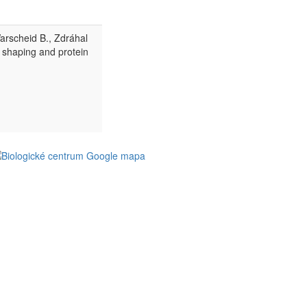
Warscheid B., Zdráhal
 shaping and protein