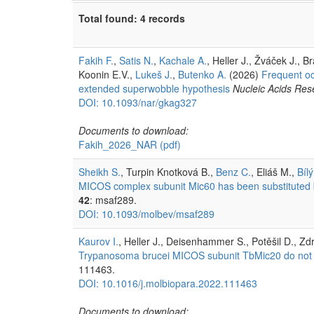
Total found: 4 records
Fakih F.
,
Satis N.
,
Kachale A.
, Heller J., Žváček J., 
Koonin E.V.,
Lukeš J.
,
Butenko A.
(2026)
Frequent oc
extended superwobble hypothesis
Nucleic Acids Res
DOI: 10.1093/nar/gkag327
Documents to download:
Fakih_2026_NAR
(pdf)
Sheikh S.
, Turpin Knotková B.,
Benz C.
, Eliáš M.,
Bílý
MICOS complex subunit Mic60 has been substituted by 
42
: msaf289.
DOI: 10.1093/molbev/msaf289
Kaurov I.
, Heller J., Deisenhammer S., Potěšil D., Zd
Trypanosoma brucei MICOS subunit TbMic20 do not for
111463.
DOI: 10.1016/j.molbiopara.2022.111463
Documents to download: