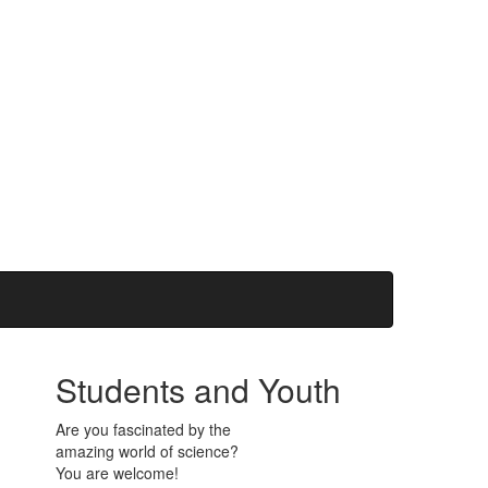
Students and Youth
Are you fascinated by the
amazing world of science?
You are welcome!