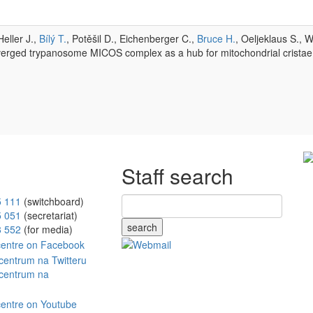
eller J.,
Bílý T.
, Potěšil D., Eichenberger C.,
Bruce H.
, Oeljeklaus S., 
erged trypanosome MICOS complex as a hub for mitochondrial cristae
Staff search
5 111
(switchboard)
5 051
(secretariat)
search
8 552
(for media)