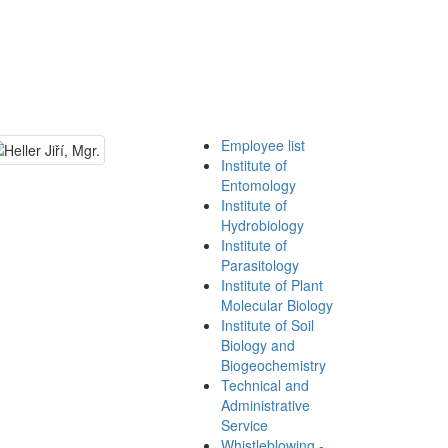
Employee list
Institute of
Entomology
Institute of
Hydrobiology
Institute of
Parasitology
Institute of Plant
Molecular Biology
Institute of Soil
Biology and
Biogeochemistry
Technical and
Administrative
Service
Whistleblowing -