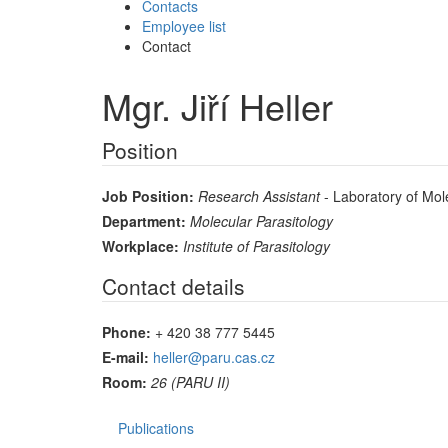
Contacts
Employee list
Contact
Mgr. Jiří Heller
Position
Job Position:
Research Assistant
- Laboratory of Mole
Department:
Molecular Parasitology
Workplace:
Institute of Parasitology
Contact details
Phone:
+ 420 38 777 5445
E-mail:
heller@paru.cas.cz
Room:
26 (PARU II)
Publications