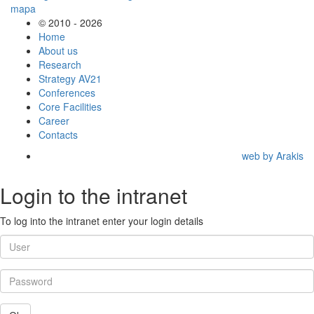
© 2010 - 2026
Home
About us
Research
Strategy AV21
Conferences
Core Facilities
Career
Contacts
web by Arakis
Login to the intranet
To log into the intranet enter your login details