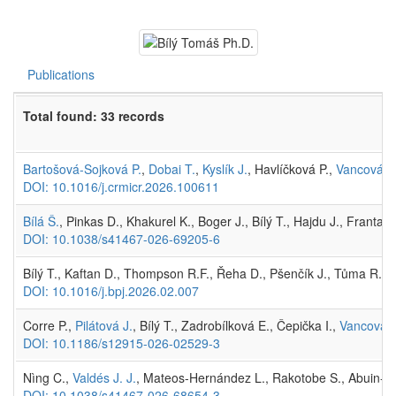
Publications
Total found: 33 records
Bartošová-Sojková P.
,
Dobai T.
,
Kyslík J.
, Havlíčková P.,
Vancová M
DOI: 10.1016/j.crmicr.2026.100611
Bílá Š.
, Pinkas D., Khakurel K., Boger J., Bílý T., Hajdu J., Franta
DOI: 10.1038/s41467-026-69205-6
Bílý T., Kaftan D., Thompson R.F., Řeha D., Pšenčík J., Tůma R. 
DOI: 10.1016/j.bpj.2026.02.007
Corre P.,
Pilátová J.
, Bílý T., Zadrobílková E., Čepička I.,
Vancová 
DOI: 10.1186/s12915-026-02529-3
Nìng C.,
Valdés J. J.
, Mateos-Hernández L., Rakotobe S., Abuin-Den
DOI: 10.1038/s41467-026-68654-3