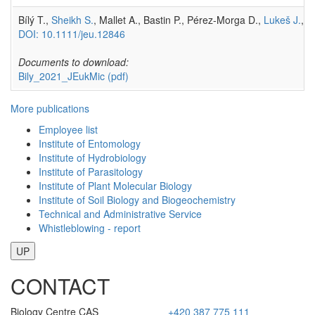
Bílý T.,
Sheikh S.
, Mallet A., Bastin P., Pérez-Morga D.,
Lukeš J.
,
H
DOI: 10.1111/jeu.12846
Documents to download:
Bily_2021_JEukMic
(pdf)
More publications
Employee list
Institute of Entomology
Institute of Hydrobiology
Institute of Parasitology
Institute of Plant Molecular Biology
Institute of Soil Biology and Biogeochemistry
Technical and Administrative Service
Whistleblowing - report
UP
CONTACT
Biology Centre CAS
+420 387 775 111