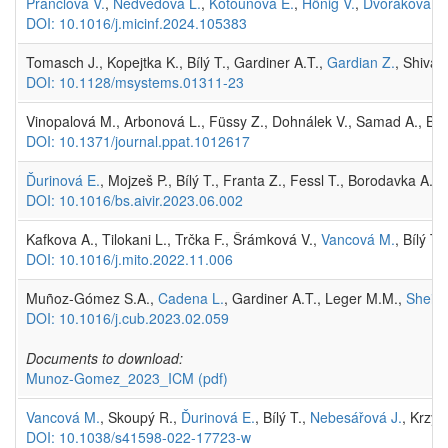
Prančlová V.
,
Nedvědová L.
,
Kotounová E.
,
Hönig V.
,
Dvořáková M
DOI: 10.1016/j.micinf.2024.105383
Tomasch J., Kopejtka K., Bílý T., Gardiner A.T.,
Gardian Z.
, Shivar
DOI: 10.1128/msystems.01311-23
Vinopalová M., Arbonová L., Füssy Z., Dohnálek V., Samad A., Bílý
DOI: 10.1371/journal.ppat.1012617
Ďurinová E.
, Mojzeš P., Bílý T., Franta Z., Fessl T., Borodavka A.
DOI: 10.1016/bs.aivir.2023.06.002
Kafkova A., Tilokani L., Trčka F., Šrámková V.,
Vancová M.
, Bílý T.
DOI: 10.1016/j.mito.2022.11.006
Muñoz-Gómez S.A.,
Cadena L.
, Gardiner A.T., Leger M.M.,
Sheikh
DOI: 10.1016/j.cub.2023.02.059
Documents to download:
Munoz-Gomez_2023_ICM
(pdf)
Vancová M.
, Skoupý R.,
Ďurinová E.
, Bílý T.,
Nebesářová J.
, Krzyz
DOI: 10.1038/s41598-022-17723-w