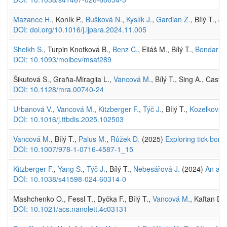
Mazanec H.
, Koník P.,
Bušková N.
,
Kyslík J.
,
Gardian Z.
, Bílý T.,
Ji
DOI: doi.org/10.1016/j.ijpara.2024.11.005
Sheikh S.
, Turpin Knotková B.,
Benz C.
, Eliáš M., Bílý T.,
Bondar A.
DOI: 10.1093/molbev/msaf289
Šikutová S., Graña-Miraglia L.,
Vancová M.
, Bílý T., Sing A., Cast
DOI: 10.1128/mra.00740-24
Urbanová V.
,
Vancová M.
,
Kitzberger F.
,
Týč J.
, Bílý T.,
Kozelková 
DOI: 10.1016/j.ttbdis.2025.102503
Vancová M.
, Bílý T.,
Palus M.
,
Růžek D.
(2025)
Exploring tick-born
DOI: 10.1007/978-1-0716-4587-1_15
Kitzberger F.
,
Yang S.
,
Týč J.
, Bílý T.,
Nebesářová J.
(2024)
An adv
DOI: 10.1038/s41598-024-60314-0
Mashchenko O., Fessl T., Dyčka F., Bílý T.,
Vancová M.
, Kaftan D.
DOI: 10.1021/acs.nanolett.4c03131