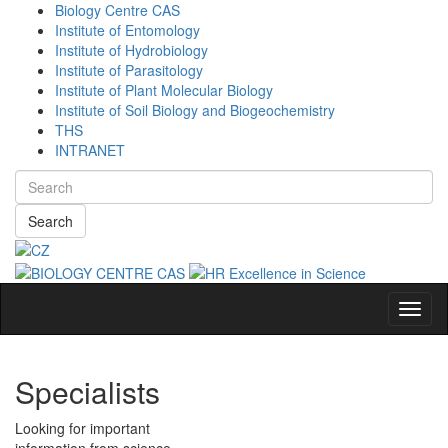
Biology Centre CAS
Institute of Entomology
Institute of Hydrobiology
Institute of Parasitology
Institute of Plant Molecular Biology
Institute of Soil Biology and Biogeochemistry
THS
INTRANET
Search
Navig
Specialists
Looking for important
information from science