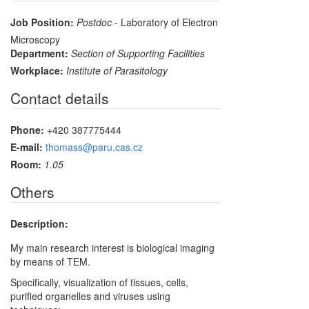
Job Position:
Postdoc
- Laboratory of Electron
Microscopy
Department:
Section of Supporting Facilities
Workplace:
Institute of Parasitology
Contact details
Phone:
+420 387775444
E-mail:
thomass@paru.cas.cz
Room:
1.05
Others
Description:
My main research interest is biological imaging
by means of TEM.
Specifically, visualization of tissues, cells,
purified organelles and viruses using