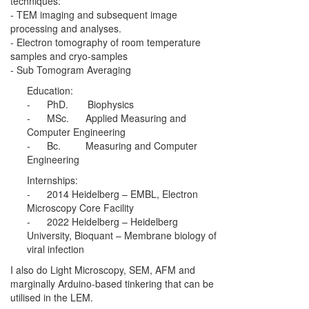
techniques:
- TEM imaging and subsequent image
processing and analyses.
- Electron tomography of room temperature
samples and cryo-samples
- Sub Tomogram Averaging
Education:
- PhD. Biophysics
- MSc. Applied Measuring and
Computer Engineering
- Bc. Measuring and Computer
Engineering
Internships:
- 2014 Heidelberg – EMBL, Electron
Microscopy Core Facility
- 2022 Heidelberg – Heidelberg
University, Bioquant – Membrane biology of
viral infection
I also do Light Microscopy, SEM, AFM and
marginally Arduino-based tinkering that can be
utilised in the LEM.