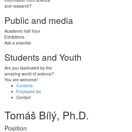
and research?
Public and media
Academic half hour
Exhibitions
Ask a scientist
Students and Youth
Are you fascinated by the
amazing world of science?
You are welcome!
Contacts
Employee list
Contact
Tomáš Bílý, Ph.D.
Position