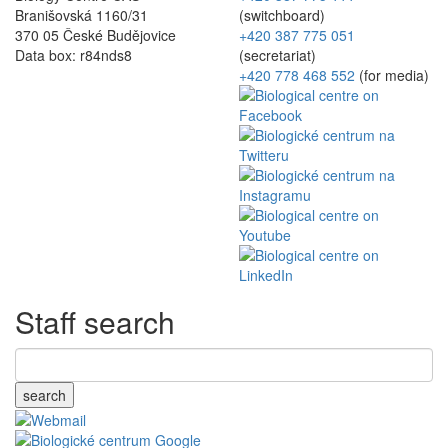
Branišovská 1160/31
(switchboard)
370 05 České Budějovice
+420 387 775 051
Data box: r84nds8
(secretariat)
+420 778 468 552
(for media)
Staff search
search