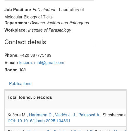
Job Position:
PhD student
- Laboratory of
Molecular Biology of Ticks
Department:
Disease Vectors and Pathogens
Workplace:
Institute of Parasitology
Contact details
Phone:
+420 387775489
E-mail:
kucera. mat@gmail.com
Room:
303
Publications
Total found: 5 records
Kučera M.,
Hartmann D.
,
Valdés J. J.
,
Palusová A.
, Sheshachalam A
DOI: 10.1016/j.ibmb.2025.104361