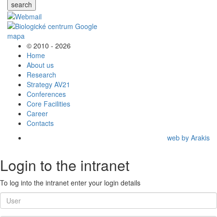
search
© 2010 - 2026
Home
About us
Research
Strategy AV21
Conferences
Core Facilities
Career
Contacts
web by Arakis
Login to the intranet
To log into the intranet enter your login details