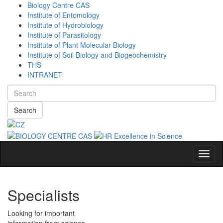
Biology Centre CAS
Institute of Entomology
Institute of Hydrobiology
Institute of Parasitology
Institute of Plant Molecular Biology
Institute of Soil Biology and Biogeochemistry
THS
INTRANET
Search
Navig
Specialists
Looking for important
information from science