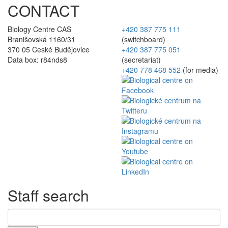
CONTACT
Biology Centre CAS
+420 387 775 111
Branišovská 1160/31
(switchboard)
370 05 České Budějovice
+420 387 775 051
Data box: r84nds8
(secretariat)
+420 778 468 552
(for media)
Staff search