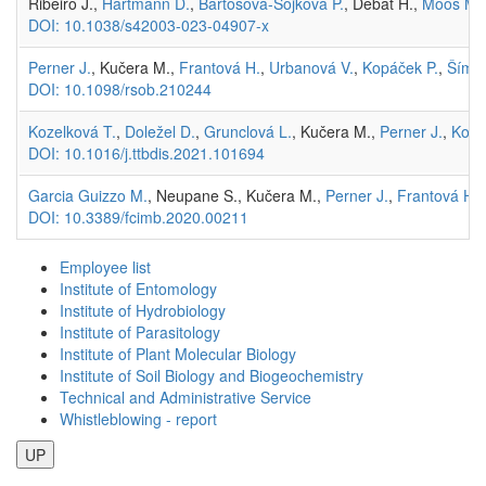
Ribeiro J.,
Hartmann D.
,
Bartošová-Sojková P.
, Debat H.,
Moos M.
DOI: 10.1038/s42003-023-04907-x
Perner J.
, Kučera M.,
Frantová H.
,
Urbanová V.
,
Kopáček P.
,
Šíma
DOI: 10.1098/rsob.210244
Kozelková T.
,
Doležel D.
,
Grunclová L.
, Kučera M.,
Perner J.
,
Kopá
DOI: 10.1016/j.ttbdis.2021.101694
Garcia Guizzo M.
, Neupane S., Kučera M.,
Perner J.
,
Frantová H.
,
DOI: 10.3389/fcimb.2020.00211
Employee list
Institute of Entomology
Institute of Hydrobiology
Institute of Parasitology
Institute of Plant Molecular Biology
Institute of Soil Biology and Biogeochemistry
Technical and Administrative Service
Whistleblowing - report
UP