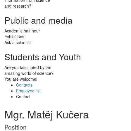
and research?
Public and media
Academic half hour
Exhibitions
Ask a scientist
Students and Youth
Are you fascinated by the
amazing world of science?
You are welcome!
Contacts
Employee list
Contact
Mgr. Matěj Kučera
Position