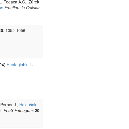
J., Fogaca A.C., Žůrek
us
Frontiers in Cellular
40
: 1055-1056.
024)
Haptoglobin is
 Perner J.,
Hajdušek
ti
PLoS Pathogens
20
: