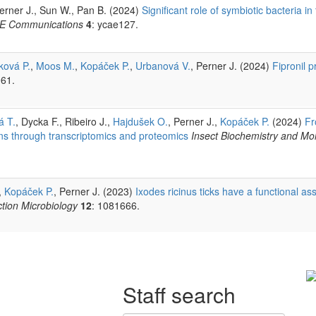
Perner J., Sun W., Pan B. (2024)
Significant role of symbiotic bacteria in
E Communications
4
: ycae127.
ková P.
,
Moos M.
,
Kopáček P.
,
Urbanová V.
, Perner J. (2024)
Fipronil 
961.
á T.
, Dycka F., Ribeiro J.,
Hajdušek O.
, Perner J.,
Kopáček P.
(2024)
Fr
ns through transcriptomics and proteomics
Insect Biochemistry and Mol
,
Kopáček P.
, Perner J. (2023)
Ixodes ricinus ticks have a functional ass
ection Microbiology
12
: 1081666.
Staff search