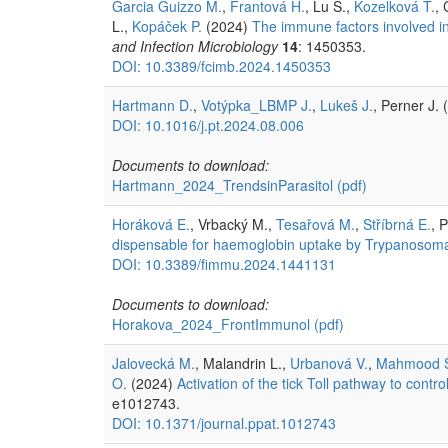
Garcia Guizzo M.
,
Frantová H.
, Lu S.,
Kozelková T.
, 
L.,
Kopáček P.
(2024)
The immune factors involved in 
and Infection Microbiology
14
: 1450353.
DOI: 10.3389/fcimb.2024.1450353
Hartmann D.
,
Votýpka_LBMP J.
,
Lukeš J.
, Perner J.
DOI: 10.1016/j.pt.2024.08.006
Documents to download:
Hartmann_2024_TrendsinParasitol
(pdf)
Horáková E.
, Vrbacký M.,
Tesařová M.
,
Stříbrná E.
, P
dispensable for haemoglobin uptake by Trypanosoma
DOI: 10.3389/fimmu.2024.1441131
Documents to download:
Horakova_2024_FrontImmunol
(pdf)
Jalovecká M.
, Malandrin L.,
Urbanová V.
,
Mahmood 
O.
(2024)
Activation of the tick Toll pathway to contr
e1012743.
DOI: 10.1371/journal.ppat.1012743