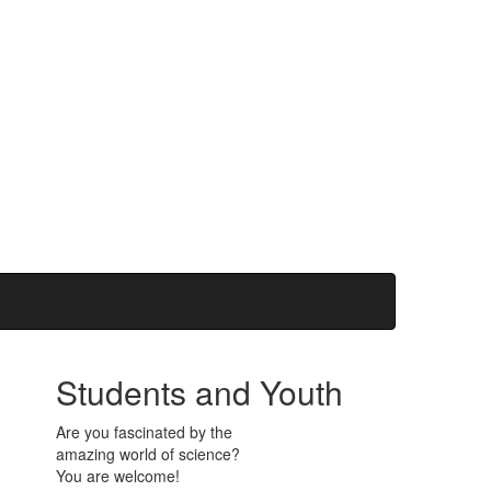
Students and Youth
Are you fascinated by the
amazing world of science?
You are welcome!