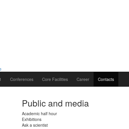
1
Conferences
Core Facilities
Career
Contacts
Public and media
Academic half hour
Exhibitions
Ask a scientist