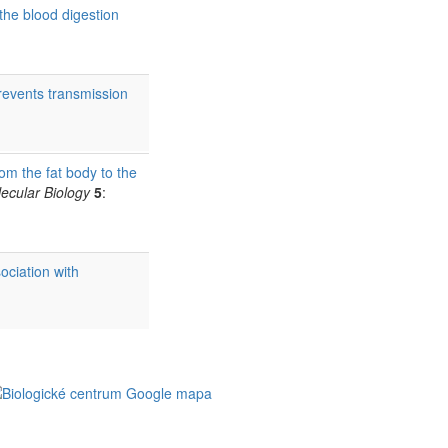
 the blood digestion
prevents transmission
om the fat body to the
ecular Biology
5
:
ociation with