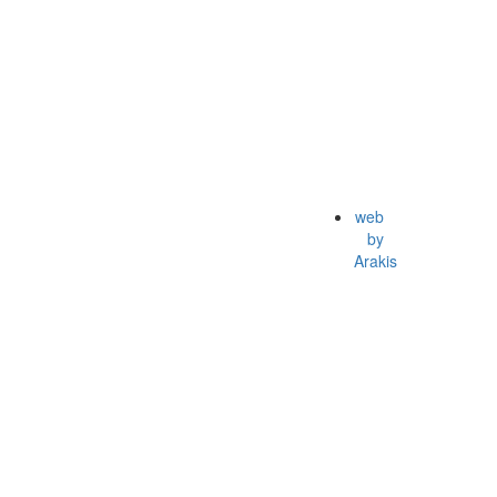
web
by
Arakis