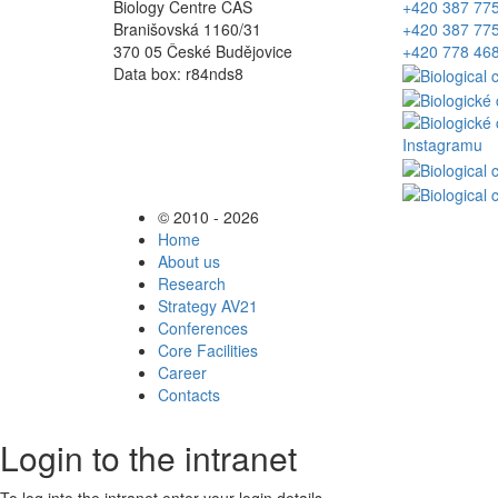
Biology Centre CAS
+420 387 77
Branišovská 1160/31
+420 387 77
370 05 České Budějovice
+420 778 46
Data box: r84nds8
© 2010 - 2026
Home
About us
Research
Strategy AV21
Conferences
Core Facilities
Career
Contacts
Login to the intranet
To log into the intranet enter your login details