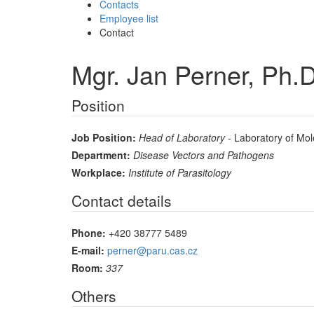
Contacts
Employee list
Contact
Mgr. Jan Perner, Ph.D
Position
Job Position:
Head of Laboratory
- Laboratory of Mol
Department:
Disease Vectors and Pathogens
Workplace:
Institute of Parasitology
Contact details
Phone:
+420 38777 5489
E-mail:
perner@paru.cas.cz
Room:
337
Others