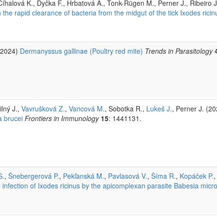
Číhalová K., Dyčka F., Hrbatová A., Tonk-Rügen M., Perner J., Ribeiro 
the rapid clearance of bacteria from the midgut of the tick Ixodes ricin
 (2024)
Dermanyssus gallinae (Poultry red mite)
Trends in Parasitology
ilný J.,
Vavrušková Z.
,
Vancová M.
, Sobotka R.,
Lukeš J.
, Perner J. (2
 brucei
Frontiers in Immunology
15
: 1441131.
S.
,
Šnebergerová P.
,
Pekľanská M.
,
Pavlasová V.
,
Šíma R.
,
Kopáček P.
,
ol infection of Ixodes ricinus by the apicomplexan parasite Babesia micro