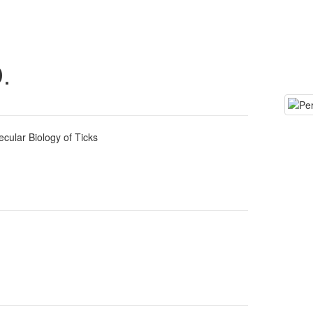
.
ecular Biology of Ticks