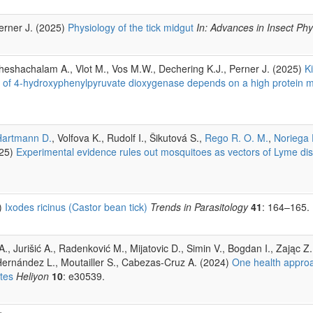
Perner J. (2025)
Physiology of the tick midgut
In: Advances in Insect Phy
Sheshachalam A., Vlot M., Vos M.W., Dechering K.J., Perner J. (2025)
K
ors of 4-hydroxyphenylpyruvate dioxygenase depends on a high protein 
Hartmann D.
, Volfova K., Rudolf I., Šikutová S.,
Rego R. O. M.
,
Noriega 
25)
Experimental evidence rules out mosquitoes as vectors of Lyme di
5)
Ixodes ricinus (Castor bean tick)
Trends in Parasitology
41
: 164–165.
., Jurišić A., Radenković M., Mijatovic D., Simin V., Bogdan I., Zając Z.
ernández L., Moutailler S., Cabezas-Cruz A. (2024)
One health appro
tes
Heliyon
10
: e30539.