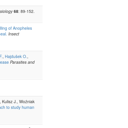
siology
68
: 89-152.
illing of Anopheles
meal.
Insect
F.
,
Hajdušek O.
,
sease
Parasites and
, Kulisz J., Woźniak
ach to study human