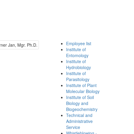
Employee list
Institute of
Entomology
Institute of
Hydrobiology
Institute of
Parasitology
Institute of Plant
Molecular Biology
Institute of Soil
Biology and
Biogeochemistry
Technical and
Administrative
Service
Whistleblowing -