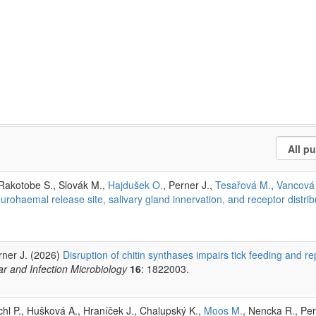
 Rakotobe S., Slovák M.,
Hajdušek O.
, Perner J.,
Tesařová M.
,
Vancová
urohaemal release site, salivary gland innervation, and receptor distrib
rner J. (2026)
Disruption of chitin synthases impairs tick feeding and re
lar and Infection Microbiology
16
: 1822003.
chl P., Hušková A., Hraníček J., Chalupský K.,
Moos M.
, Nencka R., Per