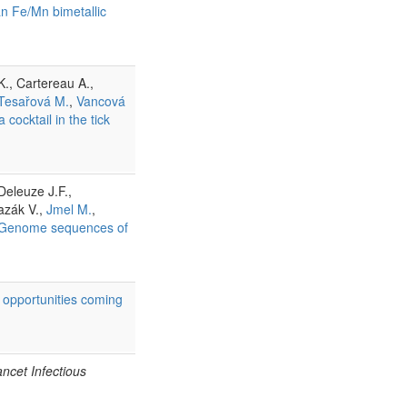
an Fe/Mn bimetallic
., Cartereau A.,
Tesařová M.
,
Vancová
cocktail in the tick
Deleuze J.F.,
azák V.,
Jmel M.
,
Genome sequences of
 opportunities coming
ncet Infectious