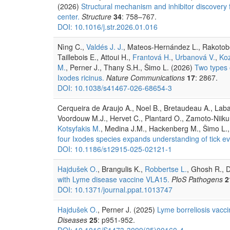
(2026)
Structural mechanism and inhibitor discovery 
center.
Structure
34
: 758–767.
DOI: 10.1016/j.str.2026.01.016
Nìng C.,
Valdés J. J.
, Mateos-Hernández L., Rakotobe
Taillebois E., Attoui H.,
Frantová H.
,
Urbanová V.
,
Koz
M.
, Perner J., Thany S.H., Šimo L. (2026)
Two types o
Ixodes ricinus.
Nature Communications
17
: 2867.
DOI: 10.1038/s41467-026-68654-3
Cerqueira de Araujo A., Noel B., Bretaudeau A., Labadi
Voordouw M.J., Hervet C., Plantard O., Zamoto-Niikur
Kotsyfakis M.
, Medina J.M., Hackenberg M., Šimo L.,
four Ixodes species expands understanding of tick ev
DOI: 10.1186/s12915-025-02121-1
Hajdušek O.
, Brangulis K.,
Robbertse L.
, Ghosh R., D
with Lyme disease vaccine VLA15.
PloS Pathogens
2
DOI: 10.1371/journal.ppat.1013747
Hajdušek O.
, Perner J. (2025)
Lyme borreliosis vacc
Diseases
25
: p951-952.
DOI: 10.1016/S1473-3099(25)00160-4