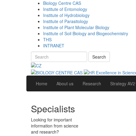
Biology Centre CAS
Institute of Entomology
Institute of Hydrobiology
Institute of Parasitology
Institute of Plant Molecular Biology
Institute of Soil Biology and Biogeochemistry
THS
INTRANET
Search
Home
About us
Research
Strategy AV2
Specialists
Looking for important
information from science
and research?