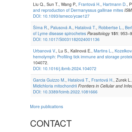
Liu Q., Sun T., Wang P.,
Frantová H.
,
Hartmann D.
, 
and reproduction of Dermanyssus gallinae mites
ISM
DOI: 10.1093/ismeco/ycae127
Šíma R.
,
Palusová A.
,
Hatalová T.
,
Robbertse L.
,
Ber
of Lyme disease spirochetes
Parasitology
151
: 953–
DOI: 10.1017/S0031182024001136
Urbanová V.
, Lu S., Kalinová E.,
Martins L.
,
Kozelkov
hemolymph: Profiling tick immune and storage protei
104072.
DOI: 10.1016/j.ibmb.2024.104072
Garcia Guizzo M.
,
Hatalová T.
,
Frantová H.
, Zurek L.
Midichloria mitochondrii
Frontiers in Cellular and Inf
DOI: 10.3389/fcimb.2022.1081666
More publications
CONTACT