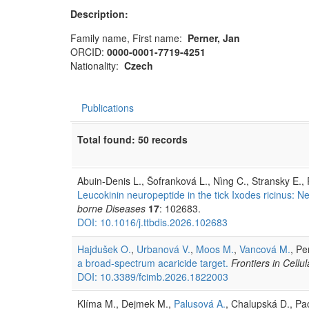
Description:
Family name, First name:
Perner, Jan
ORCID:
0000-0001-7719-4251
Nationality:
Czech
Publications
Total found: 50 records
Abuin-Denis L., Šofranková L., Nìng C., Stransky E.,
Leucokinin neuropeptide in the tick Ixodes ricinus: Ne
borne Diseases
17
: 102683.
DOI: 10.1016/j.ttbdis.2026.102683
Hajdušek O.
,
Urbanová V.
,
Moos M.
,
Vancová M.
, Pe
a broad-spectrum acaricide target.
Frontiers in Cellu
DOI: 10.3389/fcimb.2026.1822003
Klíma M., Dejmek M.,
Palusová A.
, Chalupská D., Pa