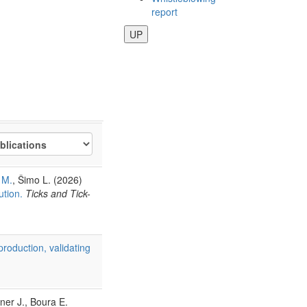
report
UP
 M.
, Šimo L. (2026)
ution.
Ticks and Tick-
production, validating
ner J., Boura E.