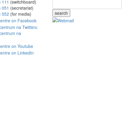
5 111
(switchboard)
5 051
(secretariat)
search
8 552
(for media)