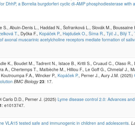
for DhhP, a Borrelia burgdorferi cyclic di-AMP phosphodiesterase with 
 S., Abuin-Denis L., Haddad N., Šofranková L., Slovák M., Boussaine K
elková T.
, Dyčka F.,
Kopáček P.
,
Hajdušek O.
,
Šíma R.
,
Týč J.
,
Bílý T.
,
f axonal muscarinic acetylcholine receptors mediate formation of saliva 
e K., Boudet M., Tadrent N., Istace B., Kritli S., Cruaud C., Olaso R., 
a A., Chertemps T., Maïbèche M., Hilliou F., Le Goff G., Chmelař J., M
 Koutroumpa F.A., Wincker P.,
Kopáček P.
, Perner J., Aury J.M. (2025)
olution
BMC Biology
23
: 17.
i Carlo D.D., Perner J. (2025)
Lyme disease control 2.0: Advances and
1
: e1013747.
ine VLA15 tested safe and immunogenic in children and adolescents.
La