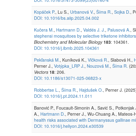
Kopáček P.
, Lu S.,
Urbanová V.
,
Šíma R.
,
Sojka D.
, 
DOI: 10.1016/bs.aiip.2025.04.002
Kučera M.
,
Hartmann D.
,
Valdés J. J.
,
Palusová A.
, 
stephensi mosquitoes by selective triketone inhibit
Biochemistry and Molecular Biology
183
: 104361.
DOI: 10.1016/j.ibmb.2025.104361
Pekľanská M.
, Kuníková K.,
Vlčková R.
, Slabová H.,
Perner J.,
Votýpka_LRP J.
,
Nouzová M.
,
Šíma R.
(20
Vectors
18
: 206.
DOI: 10.1186/s13071-025-06823-x
Robbertse L.
,
Šíma R.
,
Hajdušek O.
, Perner J. (202
DOI: 10.1016/j.pt.2024.11.011
Banović P., Foucault-Simonin A., Savić S., Potkonjak A
A.,
Hartmann D.
, Perner J., Wu-Chuang A., Mateos-H
health risks associated with Dermanyssus gallinae mi
DOI: 10.1016/j.heliyon.2024.e30539