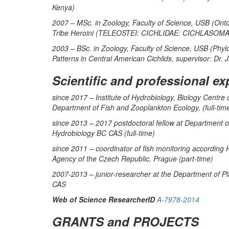
Kenya)
2007 – MSc. in Zoology, Faculty of Science, USB (Ontoge
Tribe Heroini (TELEOSTEI: CICHLIDAE: CICHLASOMATI
2003 – BSc. in Zoology, Faculty of Science, USB (Phyl
Patterns in Central American Cichlids, supervisor: Dr. 
Scientific and professional ex
since 2017 – Institute of Hydrobiology, Biology Centr
Department of Fish and Zooplankton Ecology, (full-tim
since 2013 – 2017 postdoctoral fellow at Department of
Hydrobiology BC CAS (full-time)
since 2011 – coordinator of fish monitoring according
Agency of the Czech Republic, Prague (part-time)
2007-2013 – junior-researcher at the Department of Pl
CAS
Web of Science ResearcherID
A-7978-2014
GRANTS and PROJECTS