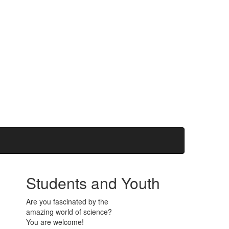
Students and Youth
Are you fascinated by the
amazing world of science?
You are welcome!