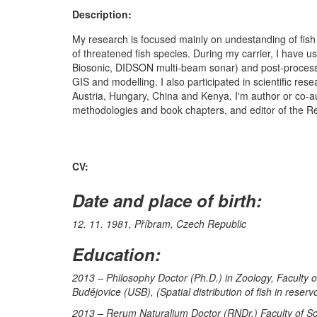
Description:
My research is focused mainly on undestanding of fish 
of threatened fish species. During my carrier, I have u
Biosonic, DIDSON multi-beam sonar) and post-processi
GIS and modelling. I also participated in scientific r
Austria, Hungary, China and Kenya. I'm author or co-auth
methodologies and book chapters, and editor of the R
CV:
Date and place of birth:
12. 11. 1981, Příbram, Czech Republic
Education:
2013 – Philosophy Doctor (Ph.D.) in Zoology, Faculty 
Budějovice (USB), (Spatial distribution of fish in reser
2013 – Rerum Naturalium Doctor (RNDr.) Faculty of Scie