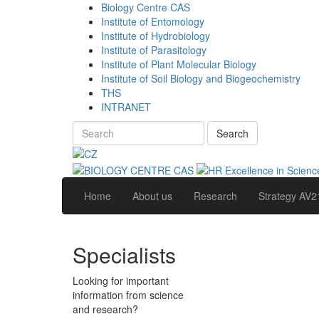
Biology Centre CAS
Institute of Entomology
Institute of Hydrobiology
Institute of Parasitology
Institute of Plant Molecular Biology
Institute of Soil Biology and Biogeochemistry
THS
INTRANET
Search
Home
About us
Research
Strategy AV2
Specialists
Looking for important
information from science
and research?