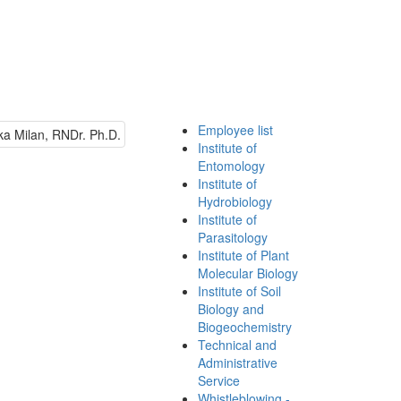
Employee list
Institute of
Entomology
Institute of
Hydrobiology
Institute of
Parasitology
Institute of Plant
Molecular Biology
Institute of Soil
Biology and
Biogeochemistry
Technical and
Administrative
Service
Whistleblowing -