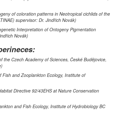
ny of coloration patterns in Neotropical cichlids of the
NAE) supervisor: Dr. Jindřich Novák)
ogenetic Interpretation of Ontogeny Pigmentation
Jindřich Novák)
perineces:
e of the Czech Academy of Sciences, České Budějovice,
e)
 Fish and Zooplankton Ecology, Institute of
 Habitat Directive 92/43EHS at Nature Conservation
ankton and Fish Ecology, Institute of Hydrobiology BC