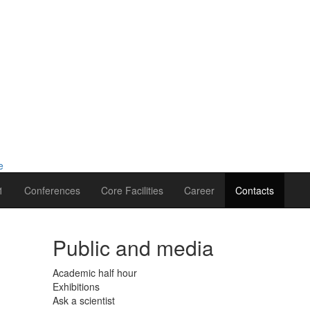
1
Conferences
Core Facilities
Career
Contacts
Public and media
Academic half hour
Exhibitions
Ask a scientist