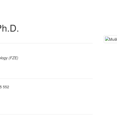
Ph.D.
ology (FZE)
5 552