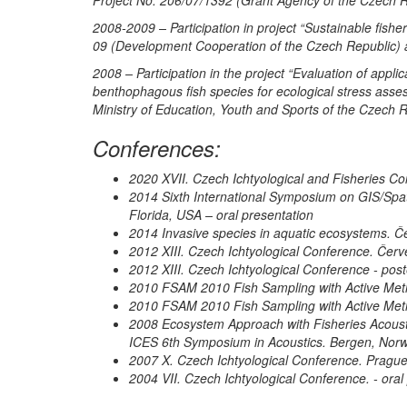
2008-2009 – Participation in project “Sustainable fish
09 (Development Cooperation of the Czech Republic) 
2008 – Participation in the project “Evaluation of appli
benthophagous fish species for ecological stress asse
Ministry of Education, Youth and Sports of the Czech
Conferences:
2020 XVII. Czech Ichtyological and Fisheries Co
2014 Sixth International Symposium on GIS/Spat
Florida, USA – oral presentation
2014 Invasive species in aquatic ecosystems. Č
2012 XIII. Czech Ichtyological Conference. Červ
2012 XIII. Czech Ichtyological Conference - post
2010 FSAM 2010 Fish Sampling with Active Meth
2010 FSAM 2010 Fish Sampling with Active Meth
2008 Ecosystem Approach with Fisheries Acou
ICES 6th Symposium in Acoustics. Bergen, Norw
2007 X. Czech Ichtyological Conference. Prague
2004 VII. Czech Ichtyological Conference. - oral