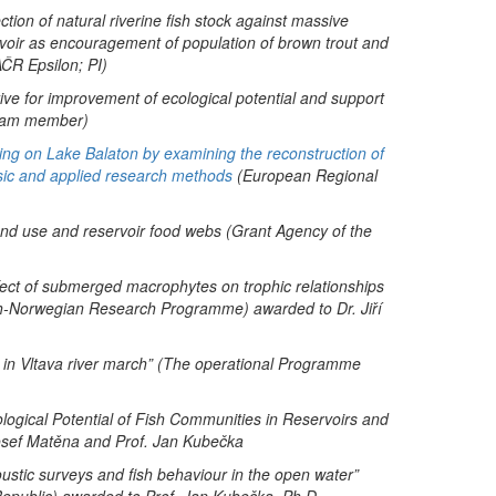
ion of natural riverine fish stock against massive
rvoir as encouragement of population of brown trout and
ČR Epsilon; PI)
tive for improvement of ecological potential and support
 team member)
rming on Lake Balaton by examining the reconstruction of
basic and applied research methods
(European Regional
land use and reservoir food webs (Grant Agency of the
effect of submerged macrophytes on trophic relationships
ech-Norwegian Research Programme) awarded to Dr. Jiří
 in Vltava river march” (The operational Programme
ological Potential of Fish Communities in Reservoirs and
osef Matěna and Prof. Jan Kubečka
oustic surveys and fish behaviour in the open water”
epublic) awarded to Prof. Jan Kubečka, Ph.D.