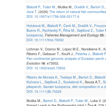
Blabolil P.
,
Tušer M.
, Muška M.,
Draštík V.
,
Bartoň D.
Jůza T.
(2026)
The return of natural fish communities
DOI: 10.1007/s11756-026-02177-6
Holubová M.
,
Blabolil P.
,
Čech M.
,
Draštík V.
,
Frouzov
Bueno R.
,
Rychtecký P.
,
Říha M.
,
Sajdlová Z.
,
Tušer 
lucioperca).
Fisheries Management and Ecology
33
:
DOI: 10.1111/fme.70032
Lichman V., Ozerov M., López M.E., Noreikiene K., Kah
Ribeiro F., Gebauer T., Kouřil J.,
Peterka J.
,
Blabolil P
Pan-continental genomic analysis of Eurasian perch un
Evolution
16
: e73502.
DOI: 10.1002/ece3.73502
Ribeiro de Moraes K.
,
Tesfaye M.
,
Bartoň D.
,
Blabolil
Kočvara L.
,
Sajdlová Z.
,
Soukalová K.
, Souza A.T.,
Š
pikeperch, Sander lucioperca, diet composition in a c
DOI: 10.1111/jfb.70225
Muška M.,
Bartoň D.
,
Blabolil P.
,
Tušer M.
, Luka V. (
Spined Loach in the Podtrosecká údolí.]
Živa
6
: 279-