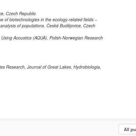
ce, Czech Republic
se of biotechnologies in the ecology-related fields –
 analysis of populations. České Budějovice, Czech
 Using Acoustics (AQUA). Polish-Norwegian Research
ries Research, Journal of Great Lakes, Hydrobiologia,