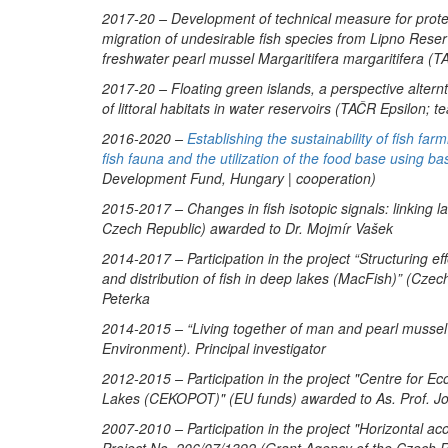
2017-20 – Development of technical measure for protect
migration of undesirable fish species from Lipno Rese
freshwater pearl mussel
Margaritifera margaritifera
(TA
2017-20 – Floating green islands, a perspective altern
of littoral habitats in water reservoirs (TAČR Epsilon;
2016-2020 –
Establishing the sustainability of fish fa
fish fauna and the utilization of the food base using 
Development Fund, Hungary | cooperation)
2015-2017 – Changes in fish isotopic signals: linking 
Czech Republic) awarded to Dr. Mojmír Vašek
2014-2017 – Participation in the project “Structuring 
and distribution of fish in deep lakes (MacFish)” (Cz
Peterka
2014-2015 – “Living together of man and pearl mussel
Environment). Principal investigator
2012-2015 – Participation in the project "Centre for Ec
Lakes (CEKOPOT)" (EU funds) awarded to As. Prof. J
2007-2010 – Participation in the project "Horizontal ac
Project No. 206/07/1392 (Grant Agency of the Czech R