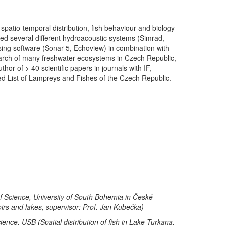
spatio-temporal distribution, fish behaviour and biology
sed several different hydroacoustic systems (Simrad,
ng software (Sonar 5, Echoview) in combination with
esearch of many freshwater ecosystems in Czech Republic,
or of > 40 scientific papers in journals with IF,
ed List of Lampreys and Fishes of the Czech Republic.
of Science, University of South Bohemia in České
voirs and lakes, supervisor: Prof. Jan Kubečka)
nce, USB (Spatial distribution of fish in Lake Turkana,