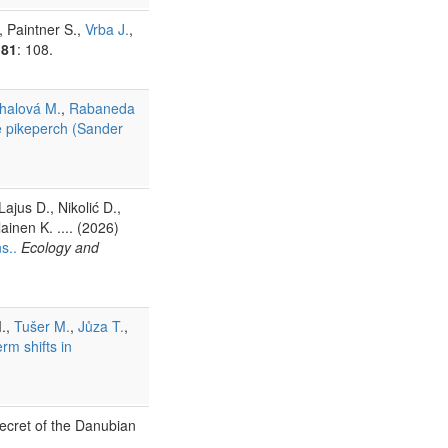
, Paintner S.,
Vrba J.
,
81
: 108.
halová M.
,
Rabaneda
le pikeperch (Sander
ajus D., Nikolić D.,
lainen K. .... (2026)
s..
Ecology and
.,
Tušer M.
,
Jůza T.
,
rm shifts in
ecret of the Danubian