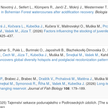
, Novotný J., Seifert L., Klümpers R., Jančí Z., Mokrý J., Westermeier T.
 in Bohemian Forest watercourses after acidification recovery.
Biologia
á J.
,
Kočvara L.
,
Kubečka J.
, Kučera V., Malinovskyi O., Muška M.,
Prc
M.
,
Vašek M.
,
Jůza T.
(2026)
Factors influencing the stocking of juveni
 425–437.
ar S., Pukk L., Burimski O., Japoshvili B., Blazhekovikj-Dimovska D., L
.
,
Čech M.
,
Jůza T.
,
Kubečka J.
, Muška M.,
Šmejkal M.
,
Vašek M.
, Kahi
covers global diversity hotspots and postglacial recolonization pattern
 P.
, Brabec J., Brabec M.,
Draštík V.
,
Prchalová M.
,
Matěna J.
, Muška M
mejkal M.
,
Symonová R.
,
Říha M.
,
Vašek M.
,
Kubečka J.
(2026)
Long-te
hanging reservoir.
Journal of Fish Biology
108
: 179–189.
2025) Tajemství sekavce podunajského v Podtroseckých údolích. [The s
282.