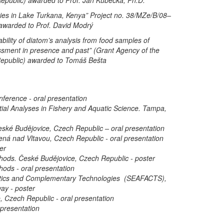
eries in Lake Turkana, Kenya” Project no. 38/MZe/B/08–
awarded to Prof. David Modrý
cability of diatom’s analysis from food samples of
ssment in presence and past” (Grant Agency of the
 Republic) awarded to Tomáš Bešta
nference - oral presentation
ial Analyses in Fishery and Aquatic Science. Tampa,
eské Budějovice, Czech Republic – oral presentation
ená nad Vltavou, Czech Republic - oral presentation
er
ods. České Budějovice, Czech Republic - poster
ods - oral presentation
stics and Complementary Technologies (SEAFACTS),
ay - poster
, Czech Republic - oral presentation
 presentation