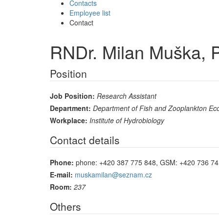
Contacts
Employee list
Contact
RNDr. Milan Muška, 
Position
Job Position:
Research Assistant
Department:
Department of Fish and Zooplankton Ec
Workplace:
Institute of Hydrobiology
Contact details
Phone:
phone: +420 387 775 848, GSM: +420 736 74
E-mail:
muskamilan@seznam.cz
Room:
237
Others