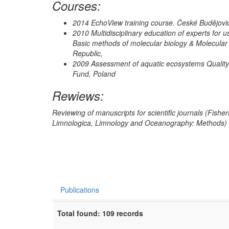
Courses:
2014 EchoView training course. České Budějovi
2010 Multidisciplinary education of experts for u
Basic methods of molecular biology & Molecular
Republic,
2009 Assessment of aquatic ecosystems Quality
Fund, Poland
Rewiews:
Reviewing of manuscripts for scientific journals (Fishe
Limnologica, Limnology and Oceanography: Methods)
Publications
Total found: 109 records